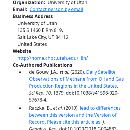
Organization
University of Utah
Email
Contact person by email
Business Address
University of Utah
135 S 1460 E Rm 819,
Salt Lake City
,
UT
84112
United States
Website
http://home.chpc.utah.edu/~lin/
Co-Authored Publications
de Gouw, J.A.,
et al.
(2020),
Daily Satellite
Observations of Methane from Oil and Gas
Production Regions in the United States
,
Sci Rep
,
10
, 1379, doi:10.1038/s41598-020-
57678-4.
Raczka, B.,
et al.
(2019),
lead to differences
between this version and the Version of
Record. Please cite this article as
,
J.
Geophys. Res.
, doi:10.1029/2018JG004883.