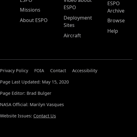
ESPO
Video about
ESPO
ESPO
Missions
Archive
Deployment
About ESPO
Browse
Sites
Help
Aircraft
Privacy Policy
FOIA
Contact
Accessibility
Page Last Updated: May 15, 2020
Page Editor: Brad Bulger
NASA Official: Marilyn Vasques
Website Issues:
Contact Us