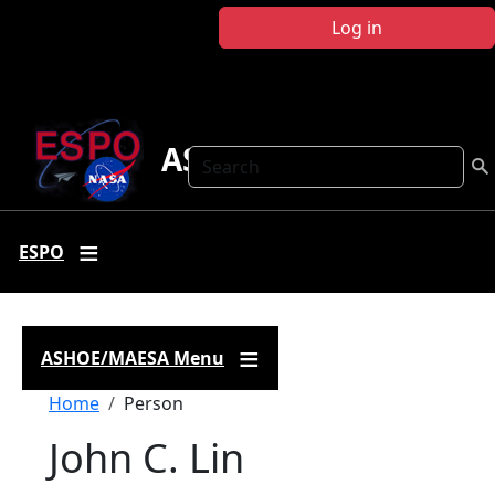
Skip to main content
Log in
ASHOE-MAESA
Search
ESPO
ASHOE/MAESA Menu
Breadcrumb
Home
Person
John C. Lin