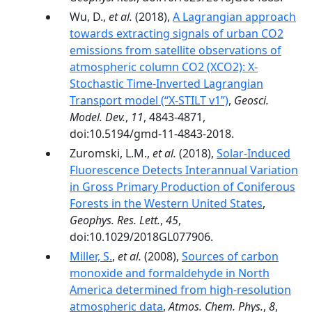
Wu, D.,
et al.
(2018),
A Lagrangian approach
towards extracting signals of urban CO2
emissions from satellite observations of
atmospheric column CO2 (XCO2): X-
Stochastic Time-Inverted Lagrangian
Transport model (“X-STILT v1”)
,
Geosci.
Model. Dev.
,
11
, 4843-4871,
doi:10.5194/gmd-11-4843-2018.
Zuromski, L.M.,
et al.
(2018),
Solar-Induced
Fluorescence Detects Interannual Variation
in Gross Primary Production of Coniferous
Forests in the Western United States
,
Geophys. Res. Lett.
,
45
,
doi:10.1029/2018GL077906.
Miller, S.
,
et al.
(2008),
Sources of carbon
monoxide and formaldehyde in North
America determined from high-resolution
atmospheric data
,
Atmos. Chem. Phys.
,
8
,