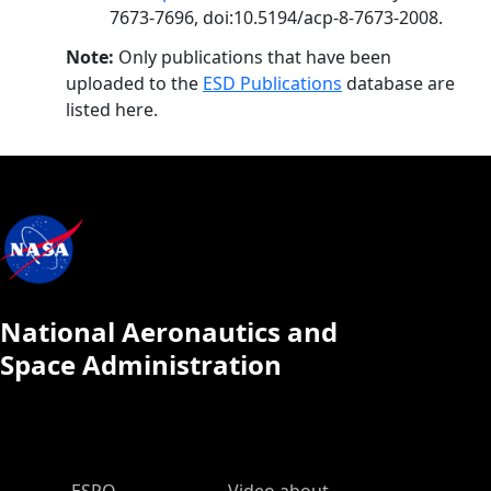
7673-7696, doi:10.5194/acp-8-7673-2008.
Note:
Only publications that have been
uploaded to the
ESD Publications
database are
listed here.
National Aeronautics and
Space Administration
ESPO Main Menu