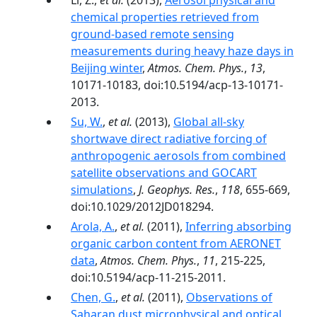
Li, Z.,
et al.
(2013),
Aerosol physical and
chemical properties retrieved from
ground-based remote sensing
measurements during heavy haze days in
Beijing winter
,
Atmos. Chem. Phys.
,
13
,
10171-10183, doi:10.5194/acp-13-10171-
2013.
Su, W.
,
et al.
(2013),
Global all-sky
shortwave direct radiative forcing of
anthropogenic aerosols from combined
satellite observations and GOCART
simulations
,
J. Geophys. Res.
,
118
, 655-669,
doi:10.1029/2012JD018294.
Arola, A.
,
et al.
(2011),
Inferring absorbing
organic carbon content from AERONET
data
,
Atmos. Chem. Phys.
,
11
, 215-225,
doi:10.5194/acp-11-215-2011.
Chen, G.
,
et al.
(2011),
Observations of
Saharan dust microphysical and optical