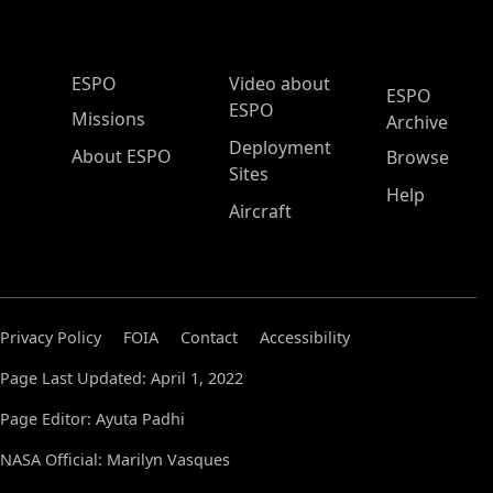
ESPO Main Menu
ESPO
Video about
ESPO
ESPO
Missions
Archive
Deployment
About ESPO
Browse
Sites
Help
Aircraft
Privacy Policy
FOIA
Contact
Accessibility
Page Last Updated: April 1, 2022
Page Editor: Ayuta Padhi
NASA Official: Marilyn Vasques