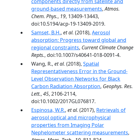
components directly from satellite and
ground-based measurements
,
Atmos.
Chem. Phys.
,
19
, 13409-13443,
doi:10.5194/acp-19-13409-2019.
Samset, B.H.
,
et al.
(2018),
Aerosol
absorption: Progress toward global and
regional constraints
,
Current Climate Change
Repts.
, doi:10.1007/s40641-018-0091-4.
Wang, R.,
et al.
(2018),
Spatial
Representativeness Error in the Ground-
Level Observation Networks for Black
Carbon Radiation Absorption
,
Geophys. Res.
Lett.
,
45
, 2106-2114,
doi:10.1002/2017GL076817.
Espinosa, W.R.
,
et al.
(2017),
Retrievals of
aerosol optical and microphysical
properties from Imaging Polar
Nephelometer scattering measurements
,