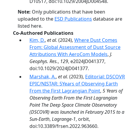
D10S17, doi:10.1029/2004JD004548.
Note:
Only publications that have been
uploaded to the
ESD Publications
database are
listed here.
Co-Authored Publications
Kim, D.
,
et al.
(2024),
Where Dust Comes
From: Global Assessment of Dust Source
Attributions With AeroCom Models
,
J.
Geophys. Res.
,
129
, e2024JD041377,
doi:10.1029/2024JD041377.
Marshak, A.
,
et al.
(2023),
Editorial: DSCOVR
EPIC/NISTAR: 5Years of Observing Earth
From the First Lagrangian Point
,
5 Years of
Observing Earth From the First Lagrangian
Point The Deep Space Climate Observatory
(DSCOVR) was launched in February 2015 to a
Sun-Earth
,
Lagrange-1
, orbit,
doi:10.3389/frsen.2022.963660.