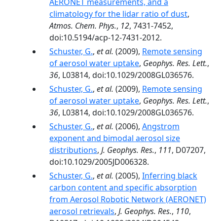
AERONET measurements, and a
climatology for the lidar ratio of dust
,
Atmos. Chem. Phys.
,
12
, 7431-7452,
doi:10.5194/acp-12-7431-2012.
Schuster, G.
,
et al.
(2009),
Remote sensing
of aerosol water uptake
,
Geophys. Res. Lett.
,
36
, L03814, doi:10.1029/2008GL036576.
Schuster, G.
,
et al.
(2009),
Remote sensing
of aerosol water uptake
,
Geophys. Res. Lett.
,
36
, L03814, doi:10.1029/2008GL036576.
Schuster, G.
,
et al.
(2006),
Angstrom
exponent and bimodal aerosol size
distributions
,
J. Geophys. Res.
,
111
, D07207,
doi:10.1029/2005JD006328.
Schuster, G.
,
et al.
(2005),
Inferring black
carbon content and specific absorption
from Aerosol Robotic Network (AERONET)
aerosol retrievals
,
J. Geophys. Res.
,
110
,