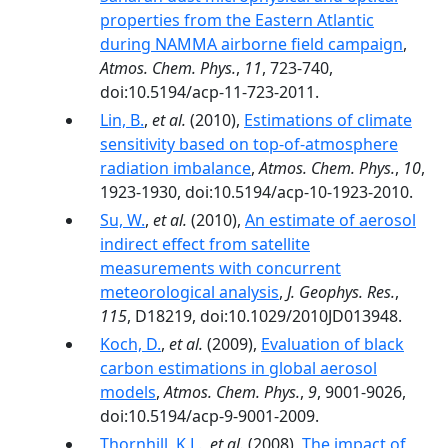
properties from the Eastern Atlantic
during NAMMA airborne field campaign
,
Atmos. Chem. Phys.
,
11
, 723-740,
doi:10.5194/acp-11-723-2011.
Lin, B.
,
et al.
(2010),
Estimations of climate
sensitivity based on top-of-atmosphere
radiation imbalance
,
Atmos. Chem. Phys.
,
10
,
1923-1930, doi:10.5194/acp-10-1923-2010.
Su, W.
,
et al.
(2010),
An estimate of aerosol
indirect effect from satellite
measurements with concurrent
meteorological analysis
,
J. Geophys. Res.
,
115
, D18219, doi:10.1029/2010JD013948.
Koch, D.
,
et al.
(2009),
Evaluation of black
carbon estimations in global aerosol
models
,
Atmos. Chem. Phys.
,
9
, 9001-9026,
doi:10.5194/acp-9-9001-2009.
Thornhill, K.L.
,
et al.
(2008),
The impact of