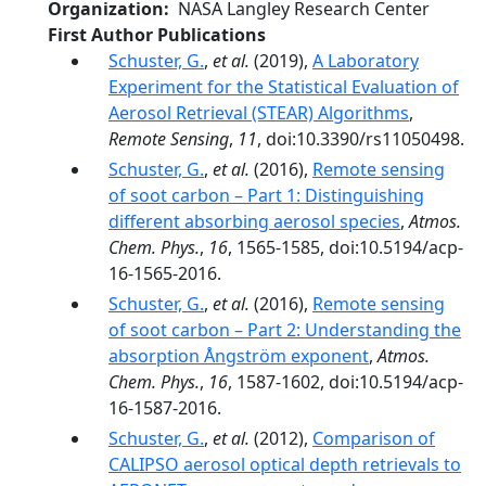
Organization
NASA Langley Research Center
First Author Publications
Schuster, G.
,
et al.
(2019),
A Laboratory
Experiment for the Statistical Evaluation of
Aerosol Retrieval (STEAR) Algorithms
,
Remote Sensing
,
11
, doi:10.3390/rs11050498.
Schuster, G.
,
et al.
(2016),
Remote sensing
of soot carbon – Part 1: Distinguishing
different absorbing aerosol species
,
Atmos.
Chem. Phys.
,
16
, 1565-1585, doi:10.5194/acp-
16-1565-2016.
Schuster, G.
,
et al.
(2016),
Remote sensing
of soot carbon – Part 2: Understanding the
absorption Ångström exponent
,
Atmos.
Chem. Phys.
,
16
, 1587-1602, doi:10.5194/acp-
16-1587-2016.
Schuster, G.
,
et al.
(2012),
Comparison of
CALIPSO aerosol optical depth retrievals to