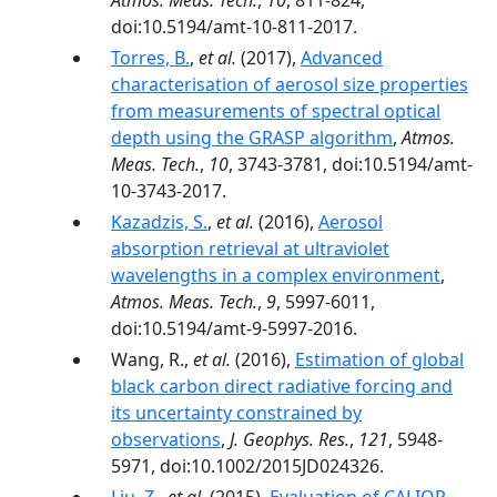
Atmos. Meas. Tech.
,
10
, 811-824,
doi:10.5194/amt-10-811-2017.
Torres, B.
,
et al.
(2017),
Advanced
characterisation of aerosol size properties
from measurements of spectral optical
depth using the GRASP algorithm
,
Atmos.
Meas. Tech.
,
10
, 3743-3781, doi:10.5194/amt-
10-3743-2017.
Kazadzis, S.
,
et al.
(2016),
Aerosol
absorption retrieval at ultraviolet
wavelengths in a complex environment
,
Atmos. Meas. Tech.
,
9
, 5997-6011,
doi:10.5194/amt-9-5997-2016.
Wang, R.,
et al.
(2016),
Estimation of global
black carbon direct radiative forcing and
its uncertainty constrained by
observations
,
J. Geophys. Res.
,
121
, 5948-
5971, doi:10.1002/2015JD024326.