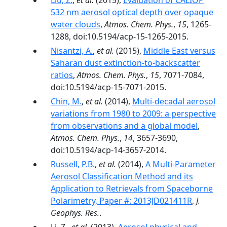
Liu, Z.
,
et al.
(2015),
Evaluation of CALIOP
532 nm aerosol optical depth over opaque
water clouds
,
Atmos. Chem. Phys.
,
15
, 1265-
1288, doi:10.5194/acp-15-1265-2015.
Nisantzi, A.
,
et al.
(2015),
Middle East versus
Saharan dust extinction-to-backscatter
ratios
,
Atmos. Chem. Phys.
,
15
, 7071-7084,
doi:10.5194/acp-15-7071-2015.
Chin, M.
,
et al.
(2014),
Multi-decadal aerosol
variations from 1980 to 2009: a perspective
from observations and a global model
,
Atmos. Chem. Phys.
,
14
, 3657-3690,
doi:10.5194/acp-14-3657-2014.
Russell, P.B.
,
et al.
(2014),
A Multi-Parameter
Aerosol Classification Method and its
Application to Retrievals from Spaceborne
Polarimetry, Paper #: 2013JD021411R
,
J.
Geophys. Res.
.