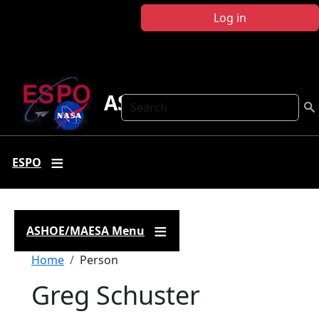
Skip to main content
Log in
ASHOE-MAESA
Search
ESPO
ASHOE/MAESA Menu
Breadcrumb
Home
Person
Greg Schuster