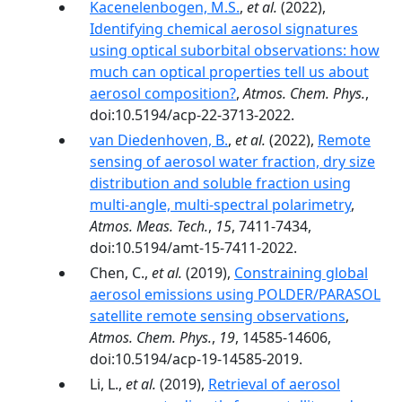
Kacenelenbogen, M.S.
,
et al.
(2022),
Identifying chemical aerosol signatures
using optical suborbital observations: how
much can optical properties tell us about
aerosol composition?
,
Atmos. Chem. Phys.
,
doi:10.5194/acp-22-3713-2022.
van Diedenhoven, B.
,
et al.
(2022),
Remote
sensing of aerosol water fraction, dry size
distribution and soluble fraction using
multi-angle, multi-spectral polarimetry
,
Atmos. Meas. Tech.
,
15
, 7411-7434,
doi:10.5194/amt-15-7411-2022.
Chen, C.,
et al.
(2019),
Constraining global
aerosol emissions using POLDER/PARASOL
satellite remote sensing observations
,
Atmos. Chem. Phys.
,
19
, 14585-14606,
doi:10.5194/acp-19-14585-2019.
Li, L.,
et al.
(2019),
Retrieval of aerosol