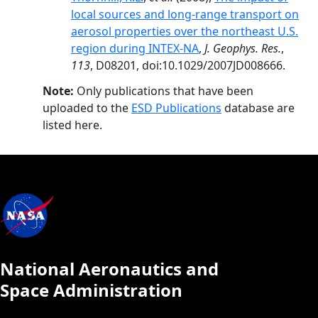
local sources and long-range transport on
aerosol properties over the northeast U.S.
region during INTEX-NA
,
J. Geophys. Res.
,
113
, D08201, doi:10.1029/2007JD008666.
Note:
Only publications that have been
uploaded to the
ESD Publications
database are
listed here.
National Aeronautics and
Space Administration