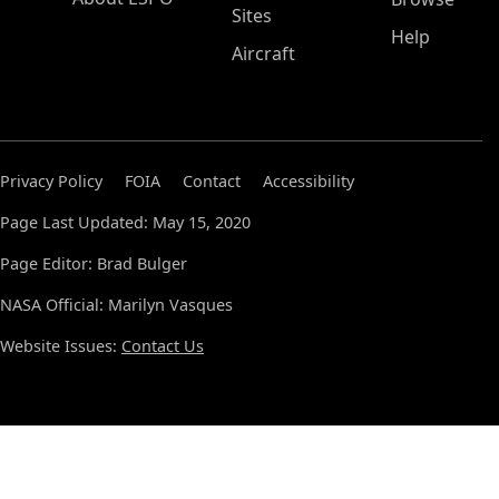
Sites
Help
Aircraft
Privacy Policy
FOIA
Contact
Accessibility
Page Last Updated: May 15, 2020
Page Editor: Brad Bulger
NASA Official: Marilyn Vasques
Website Issues:
Contact Us