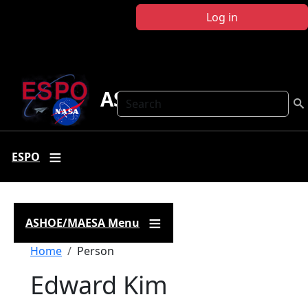
Skip to main content
Log in
ASHOE-MAESA
Search
ESPO
ASHOE/MAESA Menu
Breadcrumb
Home
Person
Edward Kim