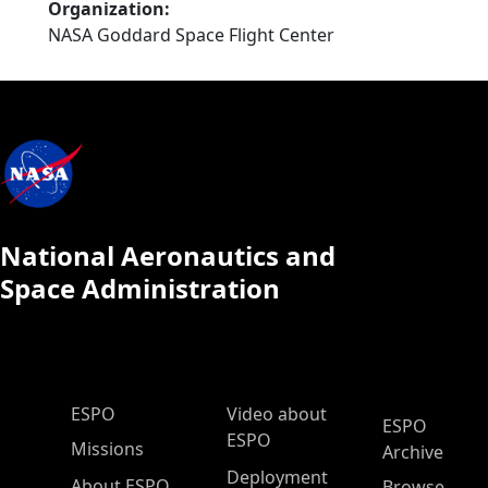
Organization
NASA Goddard Space Flight Center
National Aeronautics and
Space Administration
ESPO Main Menu
ESPO
Video about
ESPO
ESPO
Missions
Archive
Deployment
About ESPO
Browse