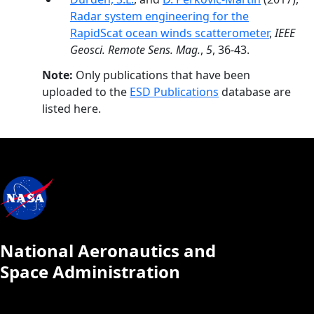
Radar system engineering for the
RapidScat ocean winds scatterometer
,
IEEE
Geosci. Remote Sens. Mag.
,
5
, 36-43.
Note:
Only publications that have been
uploaded to the
ESD Publications
database are
listed here.
National Aeronautics and
Space Administration