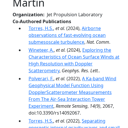
Martin
Organization
Jet Propulsion Laboratory
Co-Authored Publications
Torres, H.S.
,
et al.
(2024),
Airborne
observations of fast-evolving ocean
submesoscale turbulence
,
Nat. Comm
.
Wineteer, A.
,
et al.
(2024),
Exploring the
Characteristics of Ocean Surface Winds at
High Resolution with Doppler
Scatterometry
,
Geophys. Res. Lett.
.
Polverari, F.
,
et al.
(2022),
A Ka-band Wind
Geophysical Model Function Using
DopplerScatterometer Measurements
From The Air-Sea Interaction Tower
Experiment
,
Remote Sensing
,
14(9)
, 2067,
doi:10.3390/rs14092067.
Torres, H.S.
,
et al.
(2022),
Separating
energetic internal gravity waves and small-