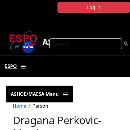
Skip to main content
Log in
ASHOE-MAESA
Search
ESPO
ASHOE/MAESA Menu
Breadcrumb
Home
Person
Dragana Perkovic-