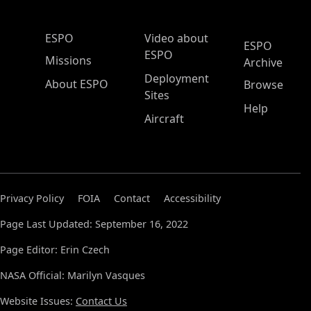
ESPO Main Menu
ESPO
Video about
ESPO
ESPO
Missions
Archive
Deployment
About ESPO
Browse
Sites
Help
Aircraft
Privacy Policy
FOIA
Contact
Accessibility
Page Last Updated: September 16, 2022
Page Editor: Erin Czech
NASA Official: Marilyn Vasques
Website Issues:
Contact Us