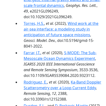
scale frontal dynamics
,
Geophys. Res. Lett.
,
49
, e2021GL096249,
doi:10.1029/2021GL096249.
Torres, H.S.
,
et al.
(2022),
Wind work at the
air-sea interface: a modeling study in
anticipation of future space missions
,
Geosci. Model. Dev.
, doi:10.5194/gmd-15-
8041-2022.
Farrar, J.T.
,
et al.
(2020),
S-MODE: The Sub-
Mesoscale Ocean Dynamics Experiment
,
IGARSS 2020 IEEE International Geoscience
and Remote Sensing Symposium
, 3533-3536,
doi:10.1109/IGARSS39084.2020.9323112.
Rodriguez, E.
,
et al.
(2020),
Ka-Band Doppler
Scatterometry over a Loop Current Eddy
,
Remote Sensing
,
12
, 2388,
doi:10.3390/rs12152388.
Durden, S.L.
, and
D. Perkovic-Martin
(2017),