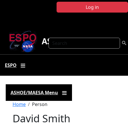
Skip to main content
Log in
ASHOE-MAESA
Search
ESPO
ASHOE/MAESA Menu
Breadcrumb
Home
Person
David Smith