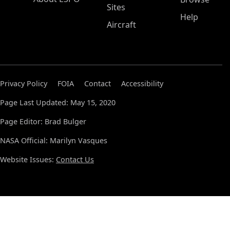
Sites
Help
Aircraft
Privacy Policy
FOIA
Contact
Accessibility
Page Last Updated: May 15, 2020
Page Editor: Brad Bulger
NASA Official: Marilyn Vasques
Website Issues:
Contact Us