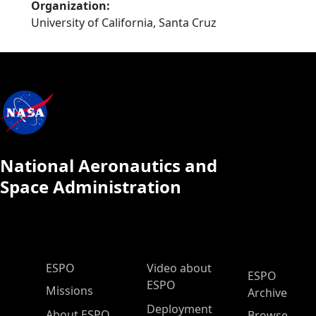
Organization
University of California, Santa Cruz
National Aeronautics and
Space Administration
ESPO Main Menu
ESPO
Video about
ESPO
ESPO
Missions
Archive
Deployment
About ESPO
Browse