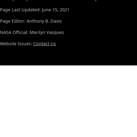
Page Last Updated: June 15, 2021
Page Editor: Anthony B. Davis
NASA Official: Marilyn Vasques
Website Issues:
Contact Us