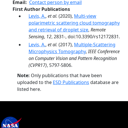
Email
Contact person by email
First Author Publications
Levis, A.
,
et al.
(2020),
Multi-view
polarimetric scattering cloud tomography
and retrieval of droplet size
,
Remote
Sensing
,
12
, 2831-, doi:10.3390/rs12172831.
Levis, A.
,
et al.
(2017),
Multiple-Scattering
Microphysics Tomography
,
IEEE Conference
on Computer Vision and Pattern Recognition
(CVPR17)
, 5797-5806.
Note:
Only publications that have been
uploaded to the
ESD Publications
database are
listed here.