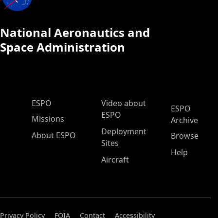
National Aeronautics and
Space Administration
ESPO Main Menu
ESPO
Video about
ESPO
ESPO
Missions
Archive
Deployment
About ESPO
Browse
Sites
Help
Aircraft
Privacy Policy
FOIA
Contact
Accessibility