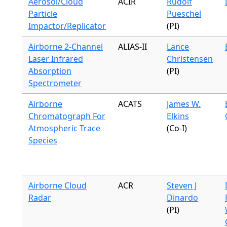
Aerosol/Cloud
ACIR
Rudolf
Particle
Pueschel
Impactor/Replicator
(PI)
Airborne 2-Channel
ALIAS-II
Lance
Laser Infrared
Christensen
Absorption
(PI)
Spectrometer
Airborne
ACATS
James W.
Chromatograph For
Elkins
Atmospheric Trace
(Co-I)
Species
Airborne Cloud
ACR
Steven J
Radar
Dinardo
(PI)