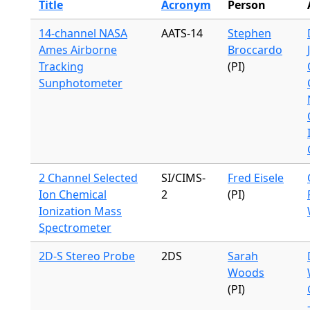
Title
Acronym
Person
14-channel NASA
AATS-14
Stephen
Ames Airborne
Broccardo
Tracking
(PI)
Sunphotometer
2 Channel Selected
SI/CIMS-
Fred Eisele
Ion Chemical
2
(PI)
Ionization Mass
Spectrometer
2D-S Stereo Probe
2DS
Sarah
Woods
(PI)