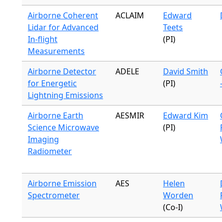
Airborne Coherent
ACLAIM
Edward
Lidar for Advanced
Teets
In-flight
(PI)
Measurements
Airborne Detector
ADELE
David Smith
for Energetic
(PI)
Lightning Emissions
Airborne Earth
AESMIR
Edward Kim
Science Microwave
(PI)
Imaging
Radiometer
Airborne Emission
AES
Helen
Spectrometer
Worden
(Co-I)