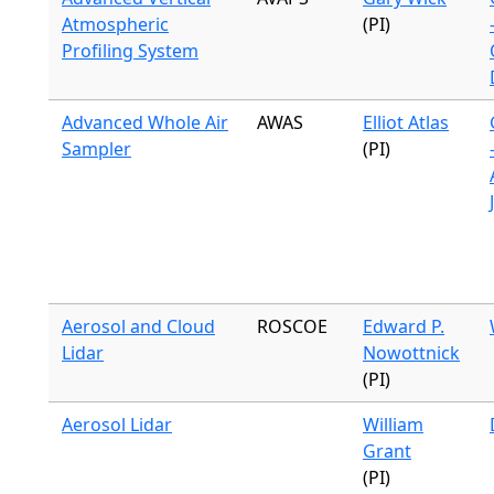
Atmospheric
(PI)
Profiling System
Advanced Whole Air
AWAS
Elliot Atlas
Sampler
(PI)
Aerosol and Cloud
ROSCOE
Edward P.
Lidar
Nowottnick
(PI)
Aerosol Lidar
William
Grant
(PI)