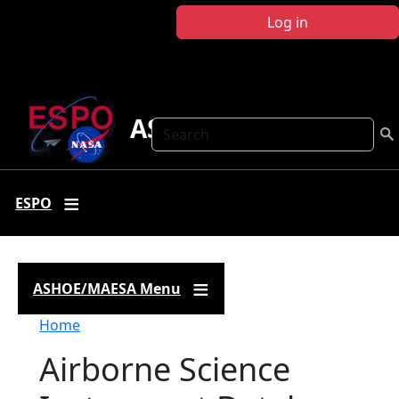
Skip to main content
Log in
ASHOE-MAESA
Search
ESPO
ASHOE/MAESA Menu
Breadcrumb
Home
Airborne Science