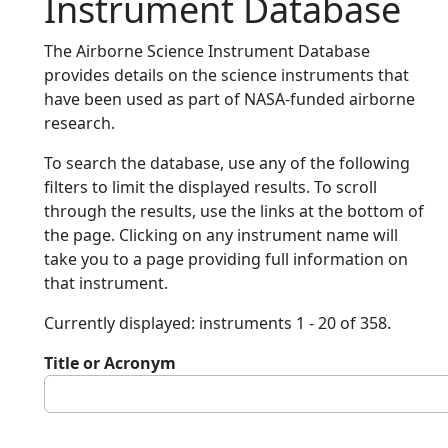
Instrument Database
The Airborne Science Instrument Database
provides details on the science instruments that
have been used as part of NASA-funded airborne
research.
To search the database, use any of the following
filters to limit the displayed results. To scroll
through the results, use the links at the bottom of
the page. Clicking on any instrument name will
take you to a page providing full information on
that instrument.
Currently displayed: instruments 1 - 20 of 358.
Title or Acronym