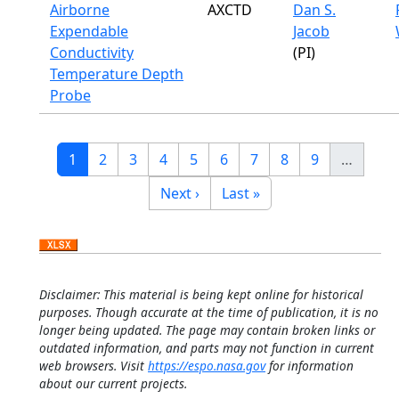
Airborne
AXCTD
Dan S.
Expendable
Jacob
Conductivity
(PI)
Temperature Depth
Probe
Pagination
Current page
Page
Page
Page
Page
Page
Page
Page
Page
1
2
3
4
5
6
7
8
9
…
Next page
Last page
Next ›
Last »
Disclaimer: This material is being kept online for historical
purposes. Though accurate at the time of publication, it is no
longer being updated. The page may contain broken links or
outdated information, and parts may not function in current
web browsers. Visit
https://espo.nasa.gov
for information
about our current projects.