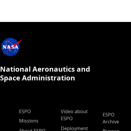
National Aeronautics and
Space Administration
ESPO Main Menu
ESPO
Video about
ESPO
ESPO
Missions
Archive
Deployment
About ESPO