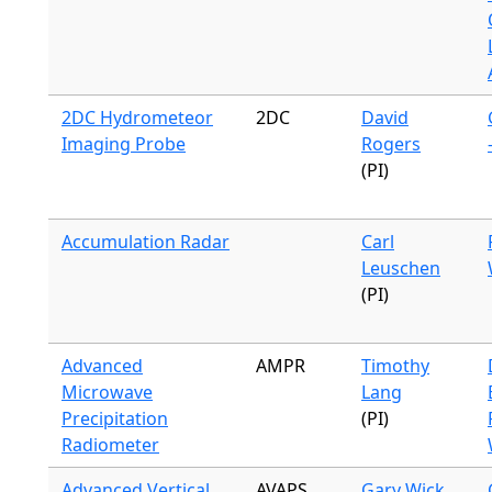
2DC Hydrometeor
2DC
David
Imaging Probe
Rogers
(PI)
Accumulation Radar
Carl
Leuschen
(PI)
Advanced
AMPR
Timothy
Microwave
Lang
Precipitation
(PI)
Radiometer
Advanced Vertical
AVAPS
Gary Wick