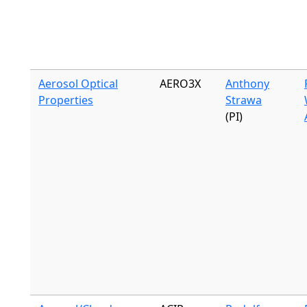
Aerosol Optical
AERO3X
Anthony
Properties
Strawa
(PI)