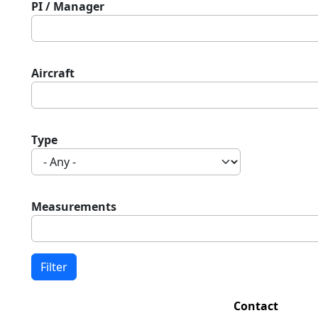
PI / Manager
Aircraft
Type
Measurements
Contact