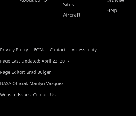
Browse
Sites
Help
Aircraft
Privacy Policy
FOIA
Contact
Accessibility
Page Last Updated: April 22, 2017
Page Editor: Brad Bulger
NASA Official: Marilyn Vasques
Website Issues:
Contact Us