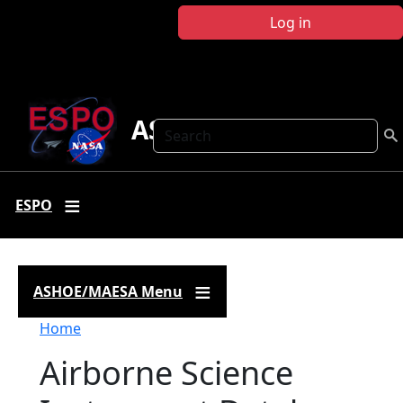
Skip to main content
Log in
ASHOE-MAESA
Search
ESPO
ASHOE/MAESA Menu
Breadcrumb
Home
Airborne Science