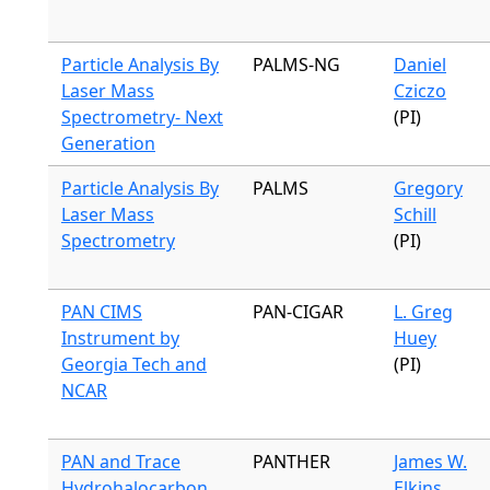
Particle Analysis By
PALMS-NG
Daniel
Laser Mass
Cziczo
Spectrometry- Next
(PI)
Generation
Particle Analysis By
PALMS
Gregory
Laser Mass
Schill
Spectrometry
(PI)
PAN CIMS
PAN-CIGAR
L. Greg
Instrument by
Huey
Georgia Tech and
(PI)
NCAR
PAN and Trace
PANTHER
James W.
Hydrohalocarbon
Elkins