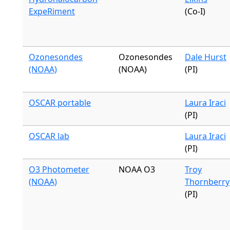
ExpeRiment
(Co-I)
Ozonesondes
Ozonesondes
Dale Hurst
(NOAA)
(NOAA)
(PI)
OSCAR portable
Laura Iraci
(PI)
OSCAR lab
Laura Iraci
(PI)
O3 Photometer
NOAA O3
Troy
(NOAA)
Thornberry
(PI)