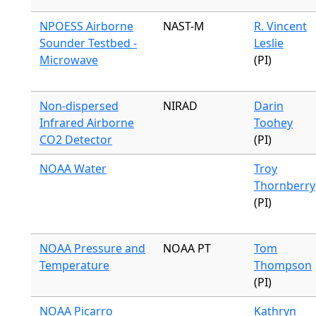
NPOESS Airborne
NAST-M
R. Vincent
Sounder Testbed -
Leslie
Microwave
(PI)
Non-dispersed
NIRAD
Darin
Infrared Airborne
Toohey
CO2 Detector
(PI)
NOAA Water
Troy
Thornberry
(PI)
NOAA Pressure and
NOAA PT
Tom
Temperature
Thompson
(PI)
NOAA Picarro
Kathryn