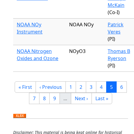
McKain
(Co-I)
NOAA NOy
NOAA NOy
Patrick
Instrument
Veres
(PI)
NOAA Nitrogen
NOyO3
Thomas B
Oxides and Ozone
Ryerson
(PI)
Pagination
First page
Previous page
Page
Page
Page
Page
Current p
Page
« First
‹ Previous
1
2
3
4
5
6
Page
Page
Page
Next page
Last page
7
8
9
…
Next ›
Last »
Disclaimer: This material is being kept online for historical