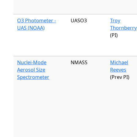
O3 Photometer -
UASO3
Troy
UAS (NOAA)
Thornberry
(PI)
Nuclei-Mode
NMASS
Michael
Aerosol Size
Reeves
Spectrometer
(Prev PI)