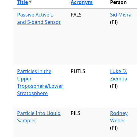
Title
Acronym
Person
Sort ascending
Passive Active L-
PALS
Sid Misra
and S-band Sensor
(PI)
Particles in the
PUTLS
Luke D.
Upper
Ziemba
Troposphere/Lower
(PI)
Stratosphere
Particle Into Liquid
PILS
Rodney
Sampler
Weber
(PI)