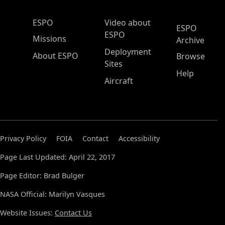
ESPO Main Menu
ESPO
Video about
ESPO
ESPO
Missions
Archive
Deployment
About ESPO
Browse
Sites
Help
Aircraft
Privacy Policy
FOIA
Contact
Accessibility
Page Last Updated: April 22, 2017
Page Editor: Brad Bulger
NASA Official: Marilyn Vasques
Website Issues:
Contact Us