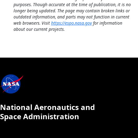
purposes. Though accurate at the time of publication, it is no
longer being updated. The page may contain broken links or
outdated information, and parts may not function in current
web browsers. Visit
https://espo.nasa.gov
for information
about our current projects.
National Aeronautics and
Space Administration