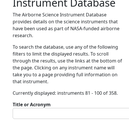
Instrument Database
The Airborne Science Instrument Database
provides details on the science instruments that
have been used as part of NASA-funded airborne
research.
To search the database, use any of the following
filters to limit the displayed results. To scroll
through the results, use the links at the bottom of
the page. Clicking on any instrument name will
take you to a page providing full information on
that instrument.
Currently displayed: instruments 81 - 100 of 358.
Title or Acronym