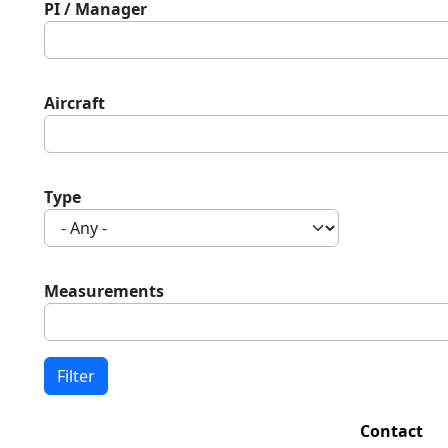
PI / Manager
Aircraft
Type
Measurements
Contact