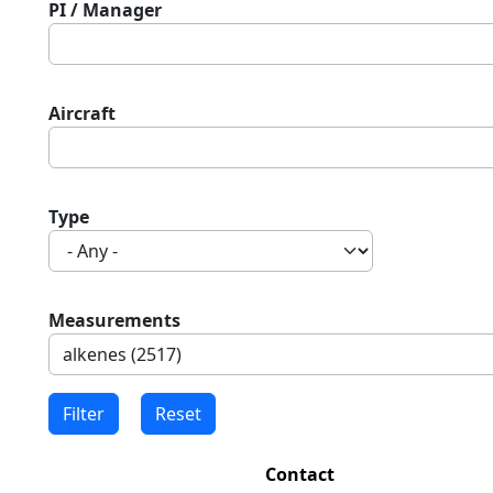
PI / Manager
Aircraft
Type
Measurements
Contact