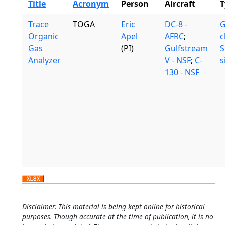
Title
Acronym
Person
Aircraft
T
Trace
TOGA
Eric
DC-8 -
G
Organic
Apel
AFRC
;
c
Gas
(PI)
Gulfstream
S
Analyzer
V - NSF
;
C-
s
130 - NSF
Disclaimer: This material is being kept online for historical
purposes. Though accurate at the time of publication, it is no