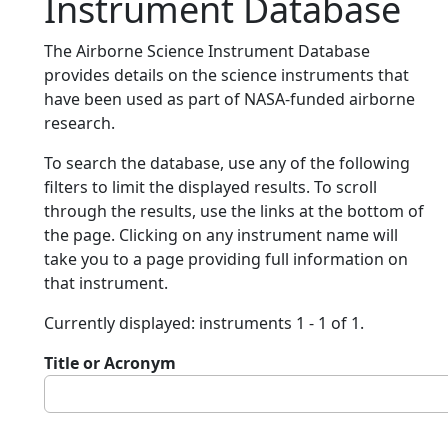
Instrument Database
The Airborne Science Instrument Database
provides details on the science instruments that
have been used as part of NASA-funded airborne
research.
To search the database, use any of the following
filters to limit the displayed results. To scroll
through the results, use the links at the bottom of
the page. Clicking on any instrument name will
take you to a page providing full information on
that instrument.
Currently displayed: instruments 1 - 1 of 1.
Title or Acronym