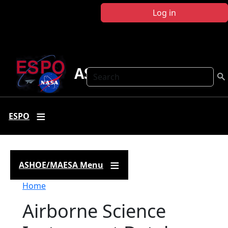
Skip to main content
Log in
ASHOE-MAESA
Search
ESPO
ASHOE/MAESA Menu
Breadcrumb
Home
Airborne Science