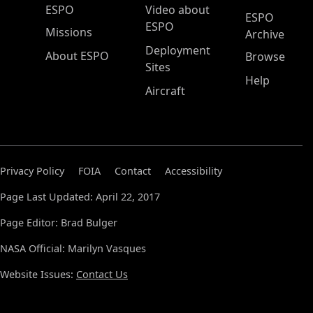
ESPO Main Menu
ESPO
Video about
ESPO
ESPO
Missions
Archive
Deployment
About ESPO
Browse
Sites
Help
Aircraft
Privacy Policy
FOIA
Contact
Accessibility
Page Last Updated: April 22, 2017
Page Editor: Brad Bulger
NASA Official: Marilyn Vasques
Website Issues:
Contact Us