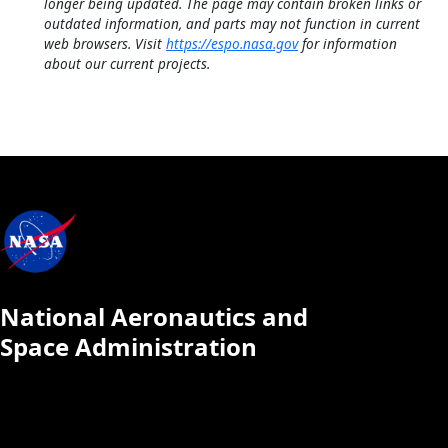
longer being updated. The page may contain broken links or
outdated information, and parts may not function in current
web browsers. Visit
https://espo.nasa.gov
for information
about our current projects.
National Aeronautics and
Space Administration