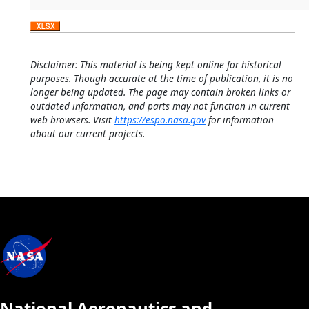
Disclaimer: This material is being kept online for historical
purposes. Though accurate at the time of publication, it is no
longer being updated. The page may contain broken links or
outdated information, and parts may not function in current
web browsers. Visit
https://espo.nasa.gov
for information
about our current projects.
National Aeronautics and