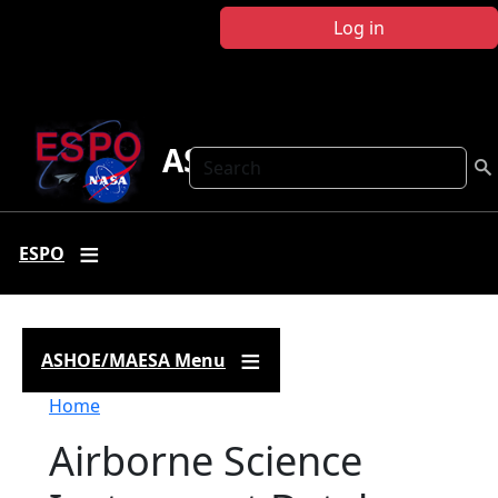
Skip to main content
Log in
ASHOE-MAESA
Search
ESPO
ASHOE/MAESA Menu
Breadcrumb
Home
Airborne Science