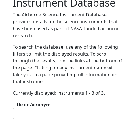
Instrument Database
The Airborne Science Instrument Database
provides details on the science instruments that
have been used as part of NASA-funded airborne
research.
To search the database, use any of the following
filters to limit the displayed results. To scroll
through the results, use the links at the bottom of
the page. Clicking on any instrument name will
take you to a page providing full information on
that instrument.
Currently displayed: instruments 1 - 3 of 3.
Title or Acronym