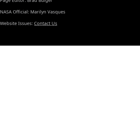
Page Editor: Brad Bulger
NASA Official: Marilyn Vasques
Website Issues:
Contact Us