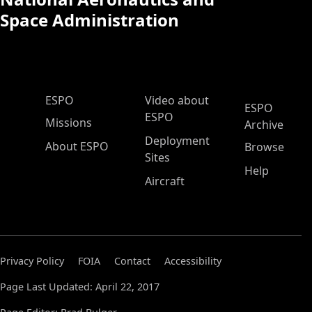
Space Administration
ESPO Main Menu
ESPO
Video about
ESPO
ESPO
Missions
Archive
Deployment
About ESPO
Browse
Sites
Help
Aircraft
Privacy Policy
FOIA
Contact
Accessibility
Page Last Updated: April 22, 2017