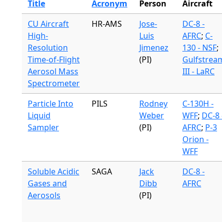
Title
Acronym
Person
Aircraft
CU Aircraft
HR-AMS
Jose-
DC-8 -
High-
Luis
AFRC
;
C-
Resolution
Jimenez
130 - NSF
;
Time-of-Flight
(PI)
Gulfstrea
Aerosol Mass
III - LaRC
Spectrometer
Particle Into
PILS
Rodney
C-130H -
Liquid
Weber
WFF
;
DC-8 
Sampler
(PI)
AFRC
;
P-3
Orion -
WFF
Soluble Acidic
SAGA
Jack
DC-8 -
Gases and
Dibb
AFRC
Aerosols
(PI)