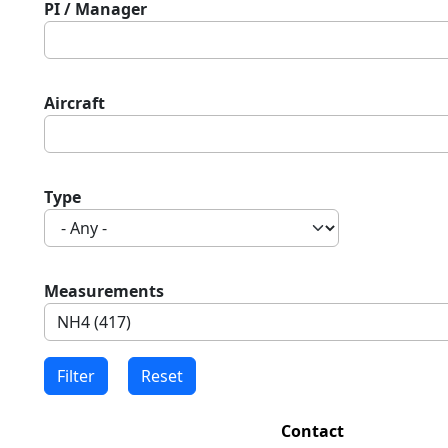
PI / Manager
Aircraft
Type
Measurements
Contact