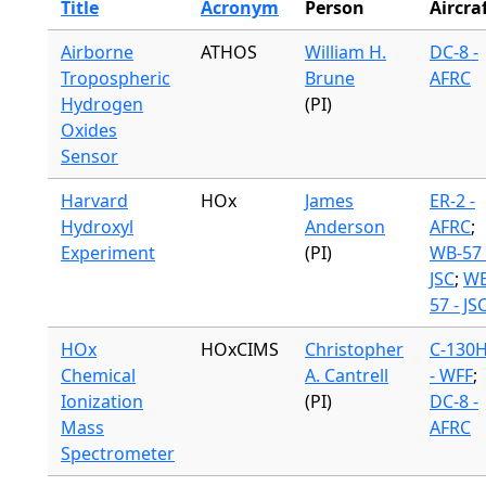
Title
Acronym
Person
Aircra
Airborne
ATHOS
William H.
DC-8 -
Tropospheric
Brune
AFRC
Hydrogen
(PI)
Oxides
Sensor
Harvard
HOx
James
ER-2 -
Hydroxyl
Anderson
AFRC
;
Experiment
(PI)
WB-57 
JSC
;
WB
57 - JS
HOx
HOxCIMS
Christopher
C-130
Chemical
A. Cantrell
- WFF
;
Ionization
(PI)
DC-8 -
Mass
AFRC
Spectrometer