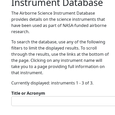
Instrument Database
The Airborne Science Instrument Database
provides details on the science instruments that
have been used as part of NASA-funded airborne
research.
To search the database, use any of the following
filters to limit the displayed results. To scroll
through the results, use the links at the bottom of
the page. Clicking on any instrument name will
take you to a page providing full information on
that instrument.
Currently displayed: instruments 1 - 3 of 3.
Title or Acronym