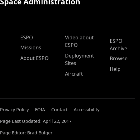
Space Administration
ESPO Main Menu
ESPO
Video about
ESPO
ESPO
Missions
Archive
Deployment
About ESPO
Browse
Sites
Help
Aircraft
Privacy Policy
FOIA
Contact
Accessibility
Page Last Updated: April 22, 2017
Page Editor: Brad Bulger