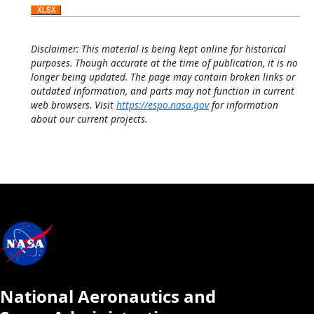
Disclaimer: This material is being kept online for historical
purposes. Though accurate at the time of publication, it is no
longer being updated. The page may contain broken links or
outdated information, and parts may not function in current
web browsers. Visit
https://espo.nasa.gov
for information
about our current projects.
National Aeronautics and