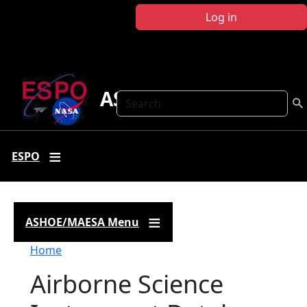
Skip to main content
Log in
ASHOE-MAESA
Search
ESPO
ASHOE/MAESA Menu
Breadcrumb
Home
Airborne Science