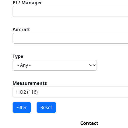
PI / Manager
Aircraft
Type
Measurements
Contact