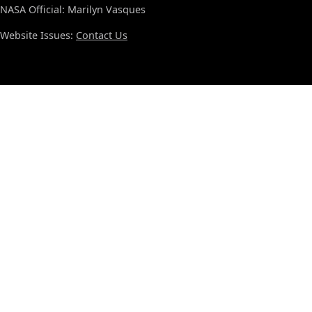
NASA Official: Marilyn Vasques
Website Issues:
Contact Us