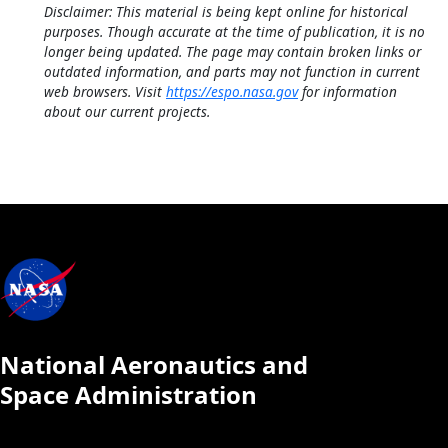
Disclaimer: This material is being kept online for historical
purposes. Though accurate at the time of publication, it is no
longer being updated. The page may contain broken links or
outdated information, and parts may not function in current
web browsers. Visit
https://espo.nasa.gov
for information
about our current projects.
National Aeronautics and
Space Administration