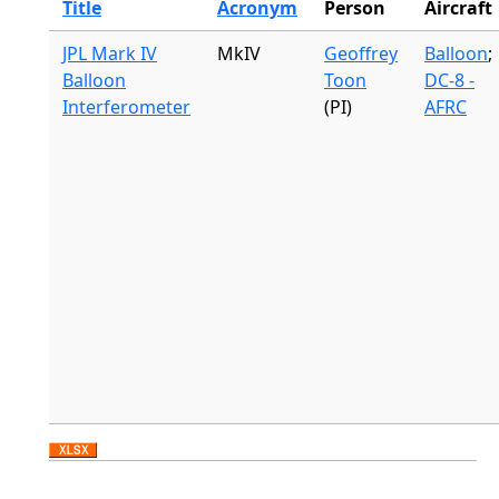
Title
Acronym
Person
Aircraft
JPL Mark IV
MkIV
Geoffrey
Balloon
;
Balloon
Toon
DC-8 -
Interferometer
(PI)
AFRC