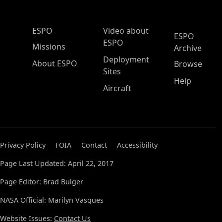
ESPO Main Menu
ESPO
Video about
ESPO
ESPO
Missions
Archive
Deployment
About ESPO
Browse
Sites
Help
Aircraft
Privacy Policy
FOIA
Contact
Accessibility
Page Last Updated: April 22, 2017
Page Editor: Brad Bulger
NASA Official: Marilyn Vasques
Website Issues:
Contact Us