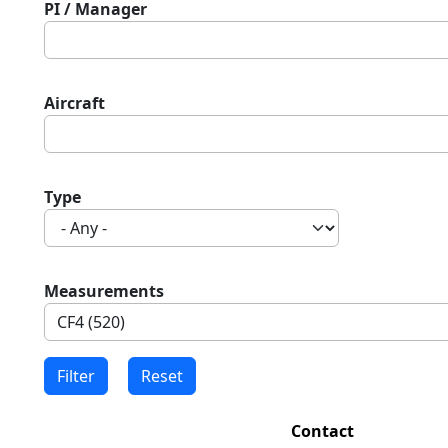
PI / Manager
Aircraft
Type
Measurements
Contact