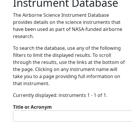
Instrument Database
The Airborne Science Instrument Database
provides details on the science instruments that
have been used as part of NASA-funded airborne
research.
To search the database, use any of the following
filters to limit the displayed results. To scroll
through the results, use the links at the bottom of
the page. Clicking on any instrument name will
take you to a page providing full information on
that instrument.
Currently displayed: instruments 1 - 1 of 1.
Title or Acronym