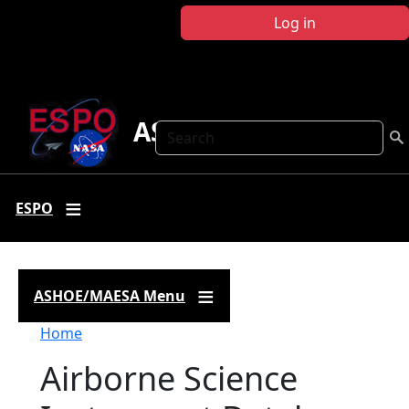
Skip to main content
Log in
ASHOE-MAESA
Search
ESPO
ASHOE/MAESA Menu
Breadcrumb
Home
Airborne Science