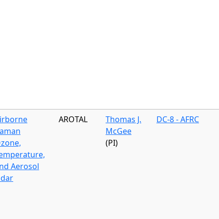
irborne
AROTAL
Thomas J.
DC-8 - AFRC
aman
McGee
zone,
(PI)
emperature,
nd Aerosol
idar