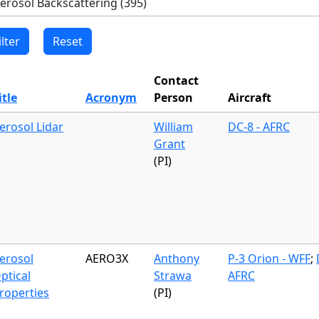
Contact
itle
Acronym
Person
Aircraft
erosol Lidar
William
DC-8 - AFRC
Grant
(PI)
erosol
AERO3X
Anthony
P-3 Orion - WFF
;
ptical
Strawa
AFRC
roperties
(PI)