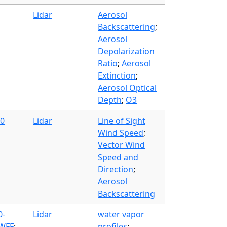
Lidar
Aerosol
Backscattering
;
Aerosol
Depolarization
Ratio
;
Aerosol
Extinction
;
Aerosol Optical
Depth
;
O3
00
Lidar
Line of Sight
Wind Speed
;
Vector Wind
Speed and
Direction
;
Aerosol
Backscattering
0-
Lidar
water vapor
 WFF
;
profiles
;