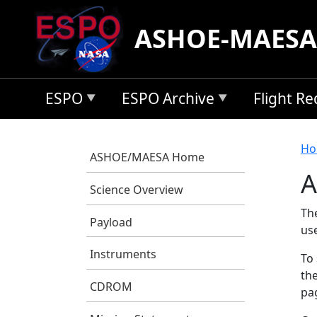
Skip to main content
ASHOE-MAESA
ESPO
ESPO Archive
Flight R
B
Ho
ASHOE/MAESA Home
A
Science Overview
Th
Payload
us
Instruments
To 
the
CDROM
pag