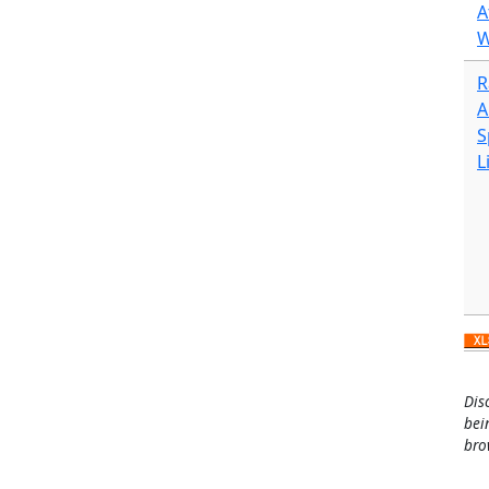
A
W
R
A
S
L
Dis
bei
bro