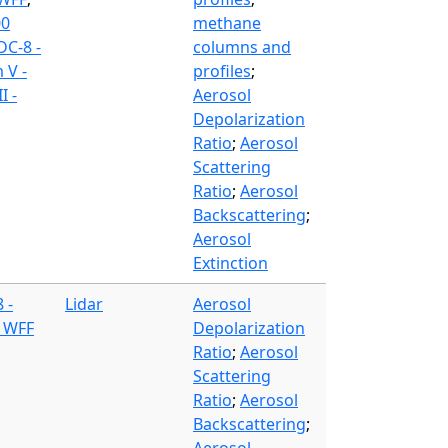
00
methane
DC-8 -
columns and
 V -
profiles
;
I -
Aerosol
Depolarization
Ratio
;
Aerosol
Scattering
Ratio
;
Aerosol
Backscattering
;
Aerosol
Extinction
 -
Lidar
Aerosol
- WFF
Depolarization
Ratio
;
Aerosol
Scattering
Ratio
;
Aerosol
Backscattering
;