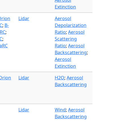
Aerosol
Extinction
Orion
Lidar
Aerosol
C
;
B-
Depolarization
ARC
;
Ratio
;
Aerosol
SC
;
Scattering
LaRC
Ratio
;
Aerosol
Backscattering
;
Aerosol
Extinction
Orion
Lidar
H2O
;
Aerosol
Backscattering
Lidar
Wind
;
Aerosol
Backscattering