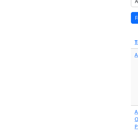
T
A
A
O
P