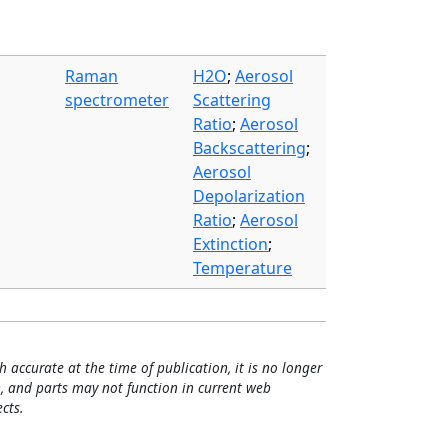
Raman
H2O
;
Aerosol
spectrometer
Scattering
Ratio
;
Aerosol
Backscattering
;
Aerosol
Depolarization
Ratio
;
Aerosol
Extinction
;
Temperature
h accurate at the time of publication, it is no longer
, and parts may not function in current web
cts.