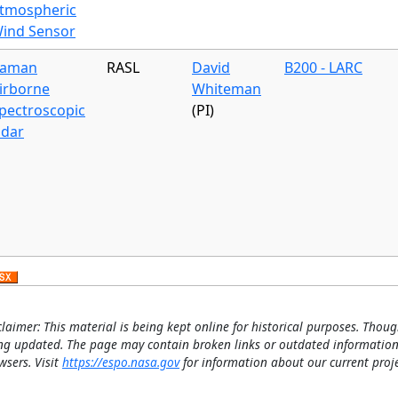
tmospheric
ind Sensor
aman
RASL
David
B200 - LARC
irborne
Whiteman
pectroscopic
(PI)
idar
claimer: This material is being kept online for historical purposes. Thoug
ng updated. The page may contain broken links or outdated information
wsers. Visit
https://espo.nasa.gov
for information about our current proje