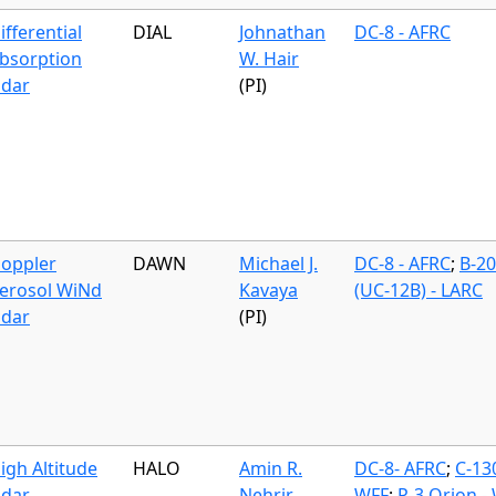
ifferential
DIAL
Johnathan
DC-8 - AFRC
bsorption
W. Hair
idar
(PI)
oppler
DAWN
Michael J.
DC-8 - AFRC
;
B-2
erosol WiNd
Kavaya
(UC-12B) - LARC
idar
(PI)
igh Altitude
HALO
Amin R.
DC-8- AFRC
;
C-13
idar
Nehrir
WFF
;
P-3 Orion -