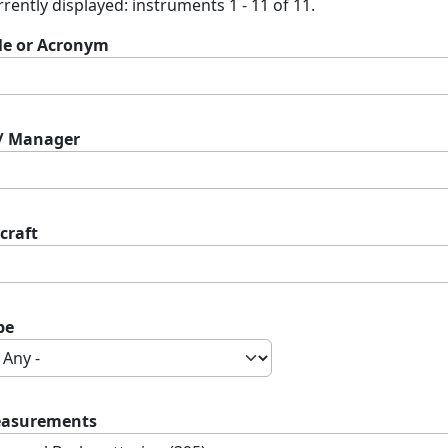
rently displayed: instruments 1 - 11 of 11.
tle or Acronym
 / Manager
craft
pe
asurements