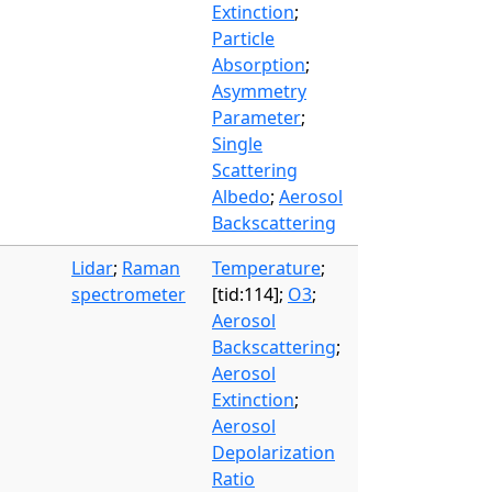
Extinction
;
Particle
Absorption
;
Asymmetry
Parameter
;
Single
Scattering
Albedo
;
Aerosol
Backscattering
Lidar
;
Raman
Temperature
;
spectrometer
[tid:114];
O3
;
Aerosol
Backscattering
;
Aerosol
Extinction
;
Aerosol
Depolarization
Ratio