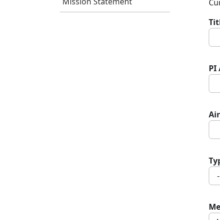
Mission Statement
Cur
Ti
PI
Air
Ty
Me