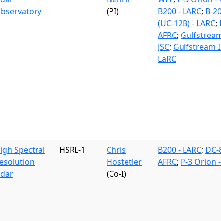
bservatory
(PI)
B200 - LARC
;
B-2
(UC-12B) - LARC
;
AFRC
;
Gulfstream
JSC
;
Gulfstream II
LaRC
igh Spectral
HSRL-1
Chris
B200 - LARC
;
DC-8
esolution
Hostetler
AFRC
;
P-3 Orion 
idar
(Co-I)