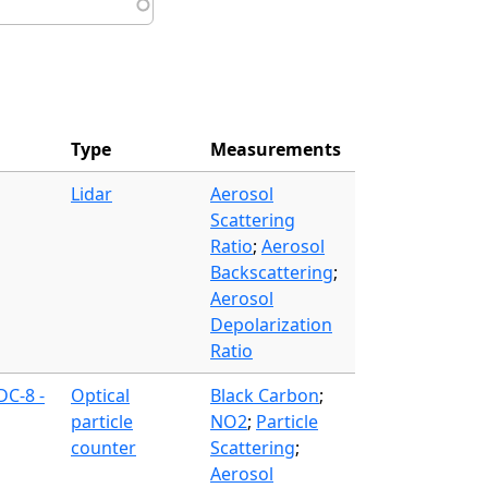
Type
Measurements
Lidar
Aerosol
Scattering
Ratio
;
Aerosol
Backscattering
;
Aerosol
Depolarization
Ratio
DC-8 -
Optical
Black Carbon
;
particle
NO2
;
Particle
counter
Scattering
;
Aerosol