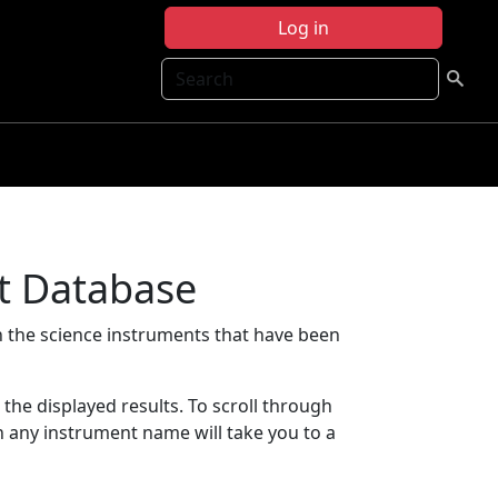
Log in
Search
t Database
 the science instruments that have been
t the displayed results. To scroll through
on any instrument name will take you to a