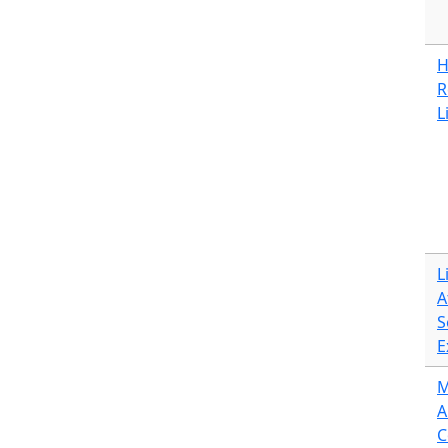
H
R
L
L
A
S
E
M
A
C