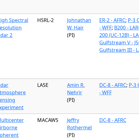
igh Spectral
HSRL-2
Johnathan
ER-2 - AFRC
;
P-3 
esolution
W. Hair
- WFF
;
B200 - LAR
idar 2
(PI)
200 (UC-12B) - L
Gulfstream V - J
Gulfstream III - 
idar
LASE
Amin R.
DC-8 - AFRC
;
P-3 
tmosphere
Nehrir
- WFF
ensing
(PI)
xperiment
ulticenter
MACAWS
Jeffry
DC-8 - AFRC
irborne
Rothermel
oherent
(PI)