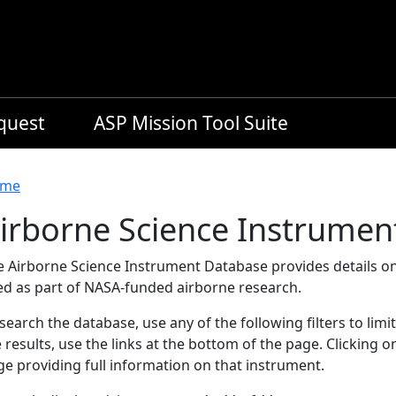
equest
ASP Mission Tool Suite
readcrumb
me
irborne Science Instrumen
e Airborne Science Instrument Database provides details on
ed as part of NASA-funded airborne research.
search the database, use any of the following filters to limi
 results, use the links at the bottom of the page. Clicking 
e providing full information on that instrument.