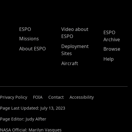
ESPO Main Menu
ESPO
Video about
ESPO
ESPO
Missions
Archive
Deployment
About ESPO
Browse
Sites
Help
Aircraft
Privacy Policy
FOIA
Contact
Accessibility
Page Last Updated: July 13, 2023
Page Editor: Judy Alfter
NASA Official: Marilyn Vasques