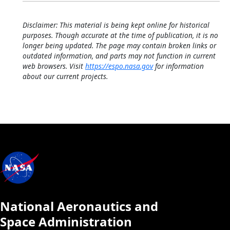
Disclaimer: This material is being kept online for historical
purposes. Though accurate at the time of publication, it is no
longer being updated. The page may contain broken links or
outdated information, and parts may not function in current
web browsers. Visit
https://espo.nasa.gov
for information
about our current projects.
National Aeronautics and
Space Administration