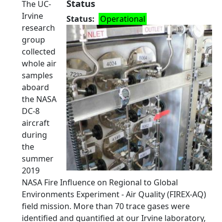
Status
The UC-
Irvine
Status
Operational
research
group
collected
whole air
samples
aboard
the NASA
DC-8
aircraft
during
the
summer
2019
NASA Fire Influence on Regional to Global
Environments Experiment - Air Quality (FIREX-AQ)
field mission. More than 70 trace gases were
identified and quantified at our Irvine laboratory,