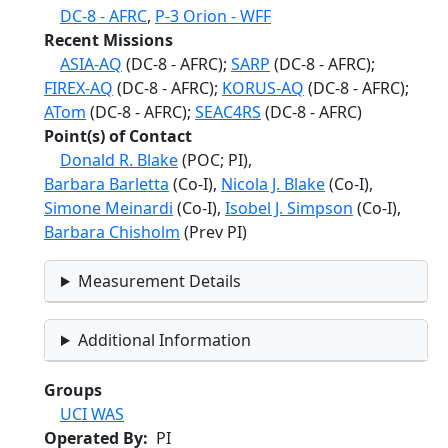
DC-8 - AFRC
,
P-3 Orion - WFF
Recent Missions
ASIA-AQ
(DC-8 - AFRC);
SARP
(DC-8 - AFRC);
FIREX-AQ
(DC-8 - AFRC);
KORUS-AQ
(DC-8 - AFRC);
ATom
(DC-8 - AFRC);
SEAC4RS
(DC-8 - AFRC)
Point(s) of Contact
Donald R. Blake
(POC; PI),
Barbara Barletta
(Co-I),
Nicola J. Blake
(Co-I),
Simone Meinardi
(Co-I),
Isobel J. Simpson
(Co-I),
Barbara Chisholm
(Prev PI)
Measurement Details
Additional Information
Groups
UCI WAS
Operated By
PI