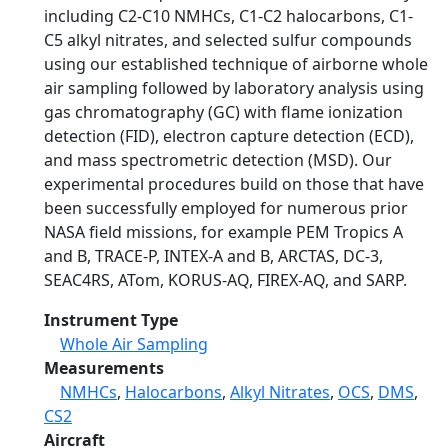
including C2-C10 NMHCs, C1-C2 halocarbons, C1-
C5 alkyl nitrates, and selected sulfur compounds
using our established technique of airborne whole
air sampling followed by laboratory analysis using
gas chromatography (GC) with flame ionization
detection (FID), electron capture detection (ECD),
and mass spectrometric detection (MSD). Our
experimental procedures build on those that have
been successfully employed for numerous prior
NASA field missions, for example PEM Tropics A
and B, TRACE-P, INTEX-A and B, ARCTAS, DC-3,
SEAC4RS, ATom, KORUS-AQ, FIREX-AQ, and SARP.
Instrument Type
Whole Air Sampling
Measurements
NMHCs
,
Halocarbons
,
Alkyl Nitrates
,
OCS
,
DMS
,
CS2
Aircraft