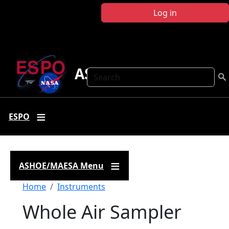
Skip to main content
Log in
ASHOE-MAESA
Search
ESPO
ASHOE/MAESA Menu
Breadcrumb
Home
Instruments
Whole Air Sampler