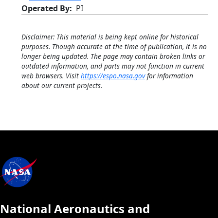
Operated By
PI
Disclaimer: This material is being kept online for historical
purposes. Though accurate at the time of publication, it is no
longer being updated. The page may contain broken links or
outdated information, and parts may not function in current
web browsers. Visit
https://espo.nasa.gov
for information
about our current projects.
National Aeronautics and