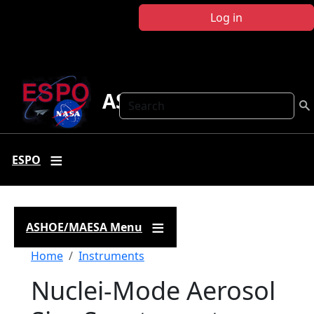
Skip to main content
Log in
ASHOE-MAESA
Search
ESPO
ASHOE/MAESA Menu
Breadcrumb
Home
Instruments
Nuclei-Mode Aerosol