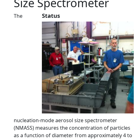
Size Spectrometer
Status
The
nucleation-mode aerosol size spectrometer
(NMASS) measures the concentration of particles
as a function of diameter from approximately 4 to