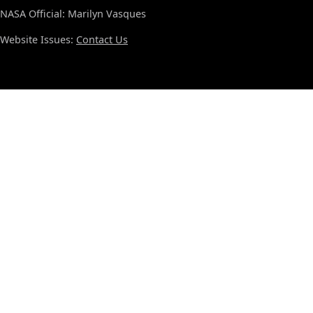
NASA Official: Marilyn Vasques
Website Issues:
Contact Us