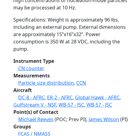
high concentrations of nucleation-mode particles
may be processed at 10 Hz.
Specifications: Weight is approximately 96 lbs,
including an external pump. External dimensions
are approximately 15”x16”x32”. Power
consumption is 350 W at 28 VDC, including the
pump.
Instrument Type
CN counter
Measurements
Particle size distribution
,
CCN
Aircraft
DC-8 - AFRC
,
ER-2 - AFRC
,
Global Hawk - AFRC
,
Gulfstream V - NSF
,
WB-57 - JSC
,
WB-57 - JSC
Point(s) of Contact
Michael Reeves
(POC; Prev PI),
James Wilson
(PI)
Groups
FCAS / NMASS