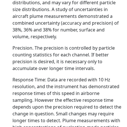
distributions, and may vary for different particle
size distributions. A study of uncertainties in
aircraft plume measurements demonstrated a
combined uncertainty (accuracy and precision) of
38%, 36% and 38% for number, surface and
volume, respectively.
Precision. The precision is controlled by particle
counting statistics for each channel. If better
precision is desired, it is necessary only to
accumulate over longer time intervals.
Response Time: Data are recorded with 10 Hz
resolution, and the instrument has demonstrated
response times of this speed in airborne
sampling. However the effective response time
depends upon the precision required to detect the
change in question. Small changes may require
longer times to detect. Plume measurements with