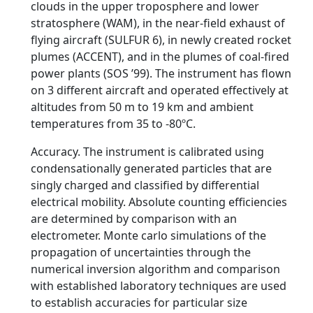
clouds in the upper troposphere and lower
stratosphere (WAM), in the near-field exhaust of
flying aircraft (SULFUR 6), in newly created rocket
plumes (ACCENT), and in the plumes of coal-fired
power plants (SOS ’99). The instrument has flown
on 3 different aircraft and operated effectively at
altitudes from 50 m to 19 km and ambient
temperatures from 35 to -80ºC.
Accuracy. The instrument is calibrated using
condensationally generated particles that are
singly charged and classified by differential
electrical mobility. Absolute counting efficiencies
are determined by comparison with an
electrometer. Monte carlo simulations of the
propagation of uncertainties through the
numerical inversion algorithm and comparison
with established laboratory techniques are used
to establish accuracies for particular size