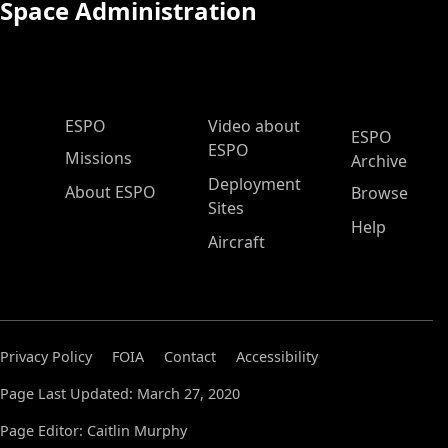
Space Administration
ESPO Main Menu
ESPO
Video about
ESPO
ESPO
Missions
Archive
Deployment
About ESPO
Browse
Sites
Help
Aircraft
Privacy Policy
FOIA
Contact
Accessibility
Page Last Updated: March 27, 2020
Page Editor: Caitlin Murphy