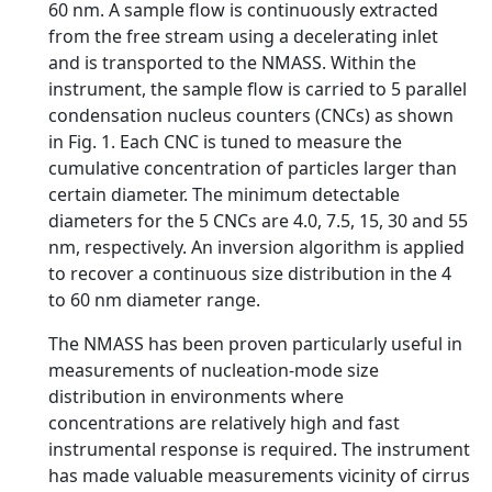
60 nm. A sample flow is continuously extracted
from the free stream using a decelerating inlet
and is transported to the NMASS. Within the
instrument, the sample flow is carried to 5 parallel
condensation nucleus counters (CNCs) as shown
in Fig. 1. Each CNC is tuned to measure the
cumulative concentration of particles larger than
certain diameter. The minimum detectable
diameters for the 5 CNCs are 4.0, 7.5, 15, 30 and 55
nm, respectively. An inversion algorithm is applied
to recover a continuous size distribution in the 4
to 60 nm diameter range.
The NMASS has been proven particularly useful in
measurements of nucleation-mode size
distribution in environments where
concentrations are relatively high and fast
instrumental response is required. The instrument
has made valuable measurements vicinity of cirrus