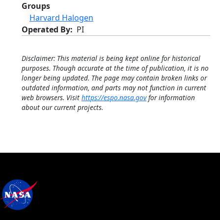
Groups
Harvard Halogen
Operated By
PI
Disclaimer: This material is being kept online for historical
purposes. Though accurate at the time of publication, it is no
longer being updated. The page may contain broken links or
outdated information, and parts may not function in current
web browsers. Visit
https://espo.nasa.gov
for information
about our current projects.