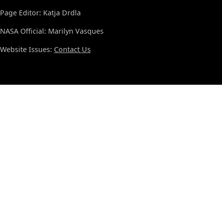
Page Editor: Katja Drdla
NASA Official: Marilyn Vasques
Website Issues:
Contact Us