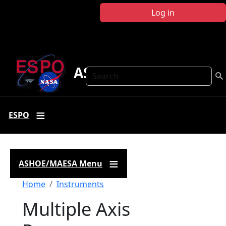
Skip to main content
Log in
ASHOE-MAESA
Search
ESPO
ASHOE/MAESA Menu
Breadcrumb
Home
Instruments
Multiple Axis