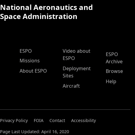
National Aeronautics and
Space Administration
ESPO Main Menu
ESPO
Video about
ESPO
ESPO
Missions
Archive
Deployment
About ESPO
Browse
Sites
Help
Aircraft
Privacy Policy
FOIA
Contact
Accessibility
Page Last Updated: April 16, 2020