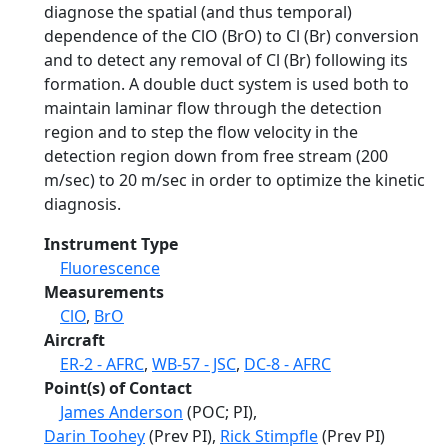
diagnose the spatial (and thus temporal)
dependence of the ClO (BrO) to Cl (Br) conversion
and to detect any removal of Cl (Br) following its
formation. A double duct system is used both to
maintain laminar flow through the detection
region and to step the flow velocity in the
detection region down from free stream (200
m/sec) to 20 m/sec in order to optimize the kinetic
diagnosis.
Instrument Type
Fluorescence
Measurements
ClO
,
BrO
Aircraft
ER-2 - AFRC
,
WB-57 - JSC
,
DC-8 - AFRC
Point(s) of Contact
James Anderson
(POC; PI),
Darin Toohey
(Prev PI),
Rick Stimpfle
(Prev PI)