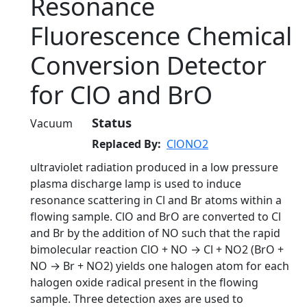
Resonance
Fluorescence Chemical
Conversion Detector
for ClO and BrO
Status
Vacuum
Replaced By
ClONO2
ultraviolet radiation produced in a low pressure
plasma discharge lamp is used to induce
resonance scattering in Cl and Br atoms within a
flowing sample. ClO and BrO are converted to Cl
and Br by the addition of NO such that the rapid
bimolecular reaction ClO + NO → Cl + NO2 (BrO +
NO → Br + NO2) yields one halogen atom for each
halogen oxide radical present in the flowing
sample. Three detection axes are used to