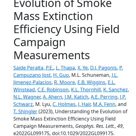
Evolution of Smoke
Mass Extinction
Efficiency Using Field
Campaign
Measurements
Saide Peralta, P.E.
,
L. Thapa
,
X. Ye
,
D.J. Pagonis
,
P.
Campuzano Jost
,
H. Guo
, M.L. Schuneman,
J.L.
Jimenez-Palacios
,
R. Moore
,
E.B. Wiggins
,
E.L.
Winstead
,
C.E. Robinson
,
K.L. Thornhill
,
K. Sanchez
,
N.L. Wagner
,
A. Ahern
,
J.M. Katich
,
A.E. Perring
,
J.P.
Schwarz
, M. Lyu,
C. Holmes
,
J. Hair
,
M.A. Fenn
, and
T. Shingler
(2023), Understanding the Evolution of
Smoke Mass Extinction Efficiency Using Field
Campaign Measurements,
Geophys. Res. Lett.
,
49
,
e2022GL099175, doi:10.1029/2022GL099175.