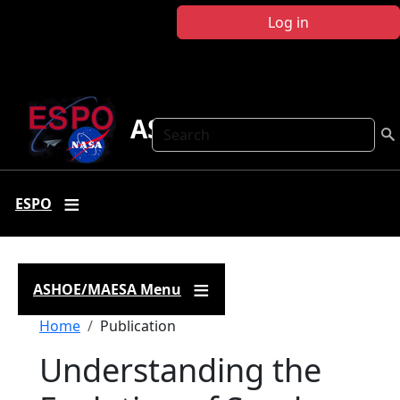
Skip to main content
Log in
ASHOE-MAESA
Search
ESPO
ASHOE/MAESA Menu
Breadcrumb
Home
Publication
Understanding the