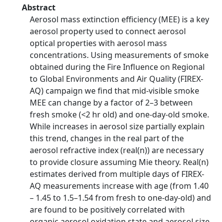
Abstract
Aerosol mass extinction efficiency (MEE) is a key
aerosol property used to connect aerosol
optical properties with aerosol mass
concentrations. Using measurements of smoke
obtained during the Fire Influence on Regional
to Global Environments and Air Quality (FIREX-
AQ) campaign we find that mid-visible smoke
MEE can change by a factor of 2–3 between
fresh smoke (<2 hr old) and one-day-old smoke.
While increases in aerosol size partially explain
this trend, changes in the real part of the
aerosol refractive index (real(n)) are necessary
to provide closure assuming Mie theory. Real(n)
estimates derived from multiple days of FIREX-
AQ measurements increase with age (from 1.40
– 1.45 to 1.5–1.54 from fresh to one-day-old) and
are found to be positively correlated with
organic aerosol oxidation state and aerosol size,