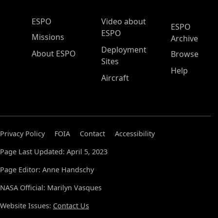
ESPO Main Menu
ESPO
Video about
ESPO
ESPO
Missions
Archive
Deployment
About ESPO
Browse
Sites
Help
Aircraft
Privacy Policy
FOIA
Contact
Accessibility
Page Last Updated: April 5, 2023
Page Editor: Anne Handschy
NASA Official: Marilyn Vasques
Website Issues:
Contact Us