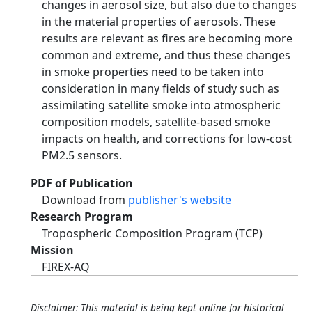
changes in aerosol size, but also due to changes
in the material properties of aerosols. These
results are relevant as fires are becoming more
common and extreme, and thus these changes
in smoke properties need to be taken into
consideration in many fields of study such as
assimilating satellite smoke into atmospheric
composition models, satellite-based smoke
impacts on health, and corrections for low-cost
PM2.5 sensors.
PDF of Publication
Download from
publisher's website
Research Program
Tropospheric Composition Program (TCP)
Mission
FIREX-AQ
Disclaimer: This material is being kept online for historical