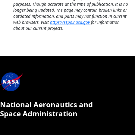
purposes. Though accurate at the time of publication, it is no
longer being updated. The page may contain broken links or
outdated information, and parts may not function in current
web browsers. Visit
https://espo.nasa.gov
for information
about our current projects.
National Aeronautics and
Space Administration