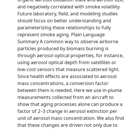
and negatively correlated with smoke volatility.
Future laboratory, field, and modeling studies
should focus on better understanding and
parameterizing these relationships to fully
represent smoke aging. Plain Language
Summary A common way to observe airborne
particles produced by biomass burning is
through aerosol optical properties, for instance,
using aerosol optical depth from satellites or
low-cost sensors that measure scattered light.
Since health effects are associated to aerosol
mass concentrations, a conversion factor
between them is needed. Here we use in-plume
measurements collected from an aircraft to
show that aging processes alone can produce a
factor of 2–3 change in aerosol extinction per
unit of aerosol mass concentration. We also find
that these changes are driven not only due to