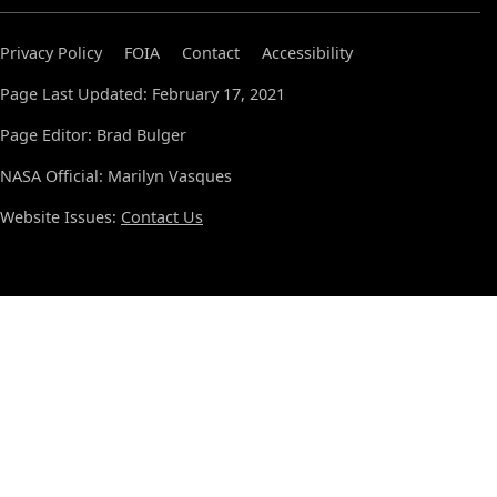
Privacy Policy
FOIA
Contact
Accessibility
Page Last Updated: February 17, 2021
Page Editor: Brad Bulger
NASA Official: Marilyn Vasques
Website Issues:
Contact Us