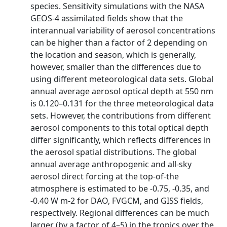
species. Sensitivity simulations with the NASA
GEOS-4 assimilated fields show that the
interannual variability of aerosol concentrations
can be higher than a factor of 2 depending on
the location and season, which is generally,
however, smaller than the differences due to
using different meteorological data sets. Global
annual average aerosol optical depth at 550 nm
is 0.120–0.131 for the three meteorological data
sets. However, the contributions from different
aerosol components to this total optical depth
differ significantly, which reflects differences in
the aerosol spatial distributions. The global
annual average anthropogenic and all-sky
aerosol direct forcing at the top-of-the
atmosphere is estimated to be -0.75, -0.35, and
-0.40 W m-2 for DAO, FVGCM, and GISS fields,
respectively. Regional differences can be much
larger (by a factor of 4–5) in the tropics over the