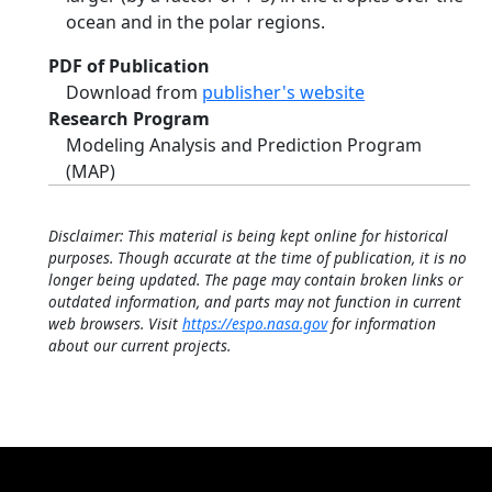
ocean and in the polar regions.
PDF of Publication
Download from
publisher's website
Research Program
Modeling Analysis and Prediction Program
(MAP)
Disclaimer: This material is being kept online for historical
purposes. Though accurate at the time of publication, it is no
longer being updated. The page may contain broken links or
outdated information, and parts may not function in current
web browsers. Visit
https://espo.nasa.gov
for information
about our current projects.