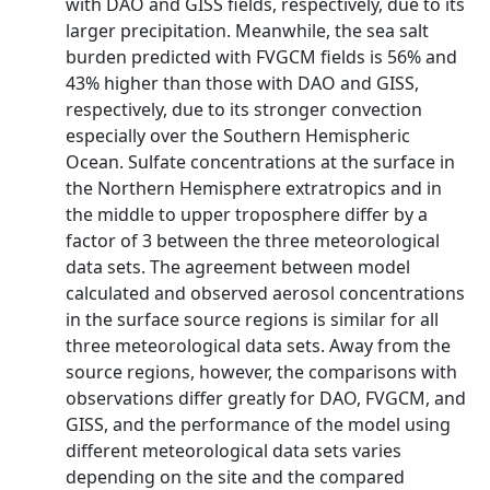
with DAO and GISS fields, respectively, due to its
larger precipitation. Meanwhile, the sea salt
burden predicted with FVGCM fields is 56% and
43% higher than those with DAO and GISS,
respectively, due to its stronger convection
especially over the Southern Hemispheric
Ocean. Sulfate concentrations at the surface in
the Northern Hemisphere extratropics and in
the middle to upper troposphere differ by a
factor of 3 between the three meteorological
data sets. The agreement between model
calculated and observed aerosol concentrations
in the surface source regions is similar for all
three meteorological data sets. Away from the
source regions, however, the comparisons with
observations differ greatly for DAO, FVGCM, and
GISS, and the performance of the model using
different meteorological data sets varies
depending on the site and the compared