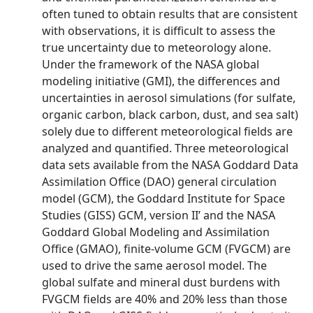
often tuned to obtain results that are consistent
with observations, it is difficult to assess the
true uncertainty due to meteorology alone.
Under the framework of the NASA global
modeling initiative (GMI), the differences and
uncertainties in aerosol simulations (for sulfate,
organic carbon, black carbon, dust, and sea salt)
solely due to different meteorological fields are
analyzed and quantified. Three meteorological
data sets available from the NASA Goddard Data
Assimilation Office (DAO) general circulation
model (GCM), the Goddard Institute for Space
Studies (GISS) GCM, version II’ and the NASA
Goddard Global Modeling and Assimilation
Office (GMAO), finite-volume GCM (FVGCM) are
used to drive the same aerosol model. The
global sulfate and mineral dust burdens with
FVGCM fields are 40% and 20% less than those