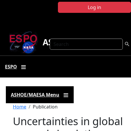
Skip to main content
Log in
ASHOE-MAESA
Search
ESPO
ASHOE/MAESA Menu
Breadcrumb
Home
Publication
Uncertainties in global