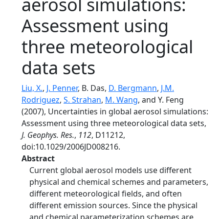
aerosol simulations:
Assessment using
three meteorological
data sets
Liu, X.
,
J. Penner
, B. Das,
D. Bergmann
,
J.M.
Rodriguez
,
S. Strahan
,
M. Wang
, and Y. Feng
(2007), Uncertainties in global aerosol simulations:
Assessment using three meteorological data sets,
J. Geophys. Res.
,
112
, D11212,
doi:10.1029/2006JD008216.
Abstract
Current global aerosol models use different
physical and chemical schemes and parameters,
different meteorological fields, and often
different emission sources. Since the physical
and chemical parameterization schemes are