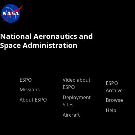
National Aeronautics and
Space Administration
ESPO Main Menu
ESPO
Video about
ESPO
ESPO
Missions
Archive
Deployment
About ESPO
Browse
Sites
Help
Aircraft