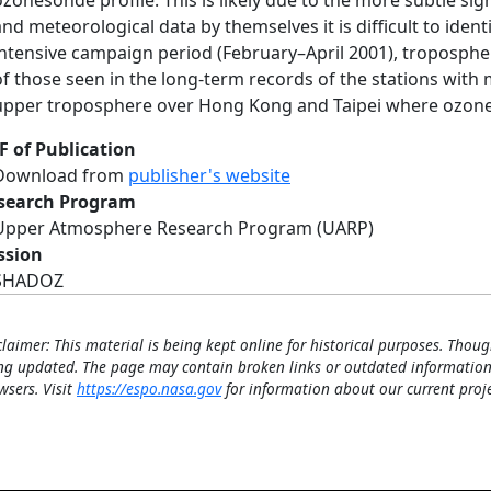
ozonesonde profile. This is likely due to the more subtle sig
and meteorological data by themselves it is difficult to iden
intensive campaign period (February–April 2001), troposphe
of those seen in the long-term records of the stations with
upper troposphere over Hong Kong and Taipei where ozone
F of Publication
Download from
publisher's website
search Program
Upper Atmosphere Research Program (UARP)
ssion
SHADOZ
claimer: This material is being kept online for historical purposes. Thoug
ng updated. The page may contain broken links or outdated information
wsers. Visit
https://espo.nasa.gov
for information about our current proje