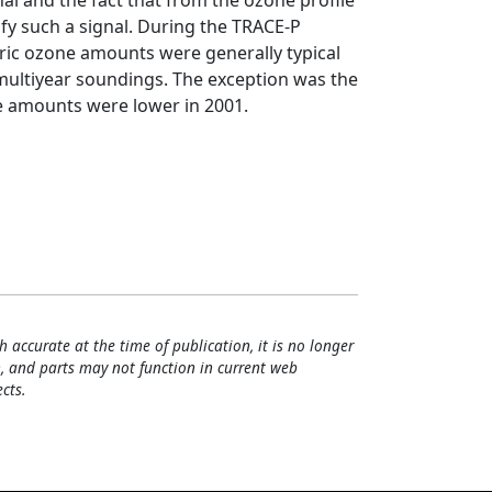
nal and the fact that from the ozone profile
tify such a signal. During the TRACE-P
ric ozone amounts were generally typical
 multiyear soundings. The exception was the
 amounts were lower in 2001.
h accurate at the time of publication, it is no longer
, and parts may not function in current web
cts.