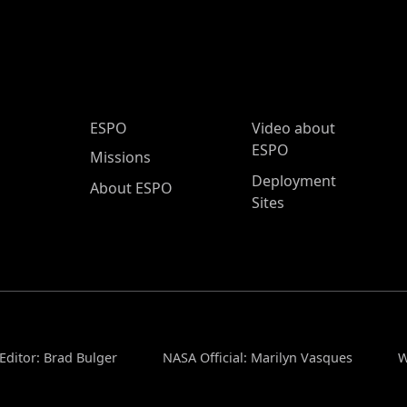
ESPO Main Menu
ESPO
Video about
ESPO
Missions
Deployment
About ESPO
Sites
Editor: Brad Bulger
NASA Official: Marilyn Vasques
W