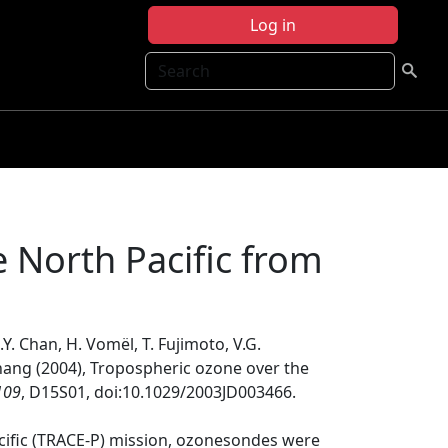
Log in
Search
 North Pacific from
C.Y. Chan, H. Vomël, T. Fujimoto, V.G.
 Chang (2004), Tropospheric ozone over the
109
, D15S01, doi:10.1029/2003JD003466.
acific (TRACE-P) mission, ozonesondes were