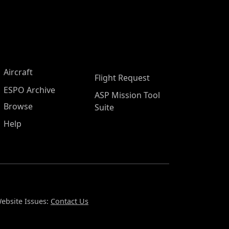
Aircraft
Flight Request
ESPO Archive
ASP Mission Tool
Browse
Suite
Help
ebsite Issues:
Contact Us