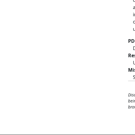
PD
Re
Mi
Dis
bei
bro