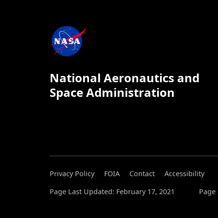
National Aeronautics and
Space Administration
Privacy Policy
FOIA
Contact
Accessibility
Page Last Updated: February 17, 2021
Page 