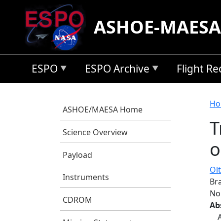
Skip to main content
ASHOE-MAESA
ESPO
ESPO Archive
Flight R
B
Ho
ASHOE/MAESA Home
T
Science Overview
o
Payload
Olt
Instruments
Bra
No
CDROM
Ab