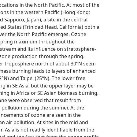
ations in the North Pacific. At most of the
tions in the western Pacific (Hong Kong;
 Sapporo, Japan), a site in the central
ted States (Trinidad Head, California) both a
over the North Pacific emerges. Ozone
t spring maximum throughout the
 stream and its influence on stratosphere-
zone production through the spring.
er troposphere north of about 30°N seem
iomass burning leads to layers of enhanced
N) and Taipei (25°N). The lower free
g in SE Asia, but the upper layer may be
ing in Africa or SE Asian biomass burning.
zone were observed that result from
n pollution during the summer. At the
ancements of ozone are seen in the
 air pollution. At sites in the mid and
m Asia is not readily identifiable from the