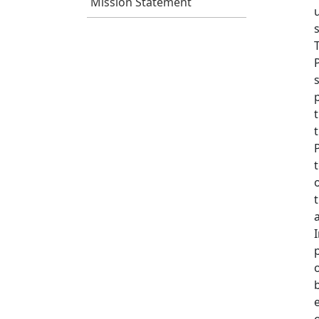
Mission Statement