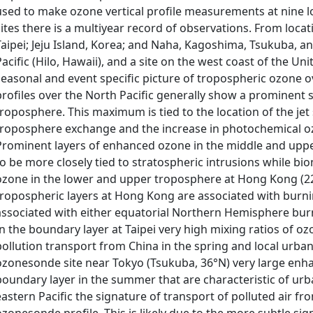
used to make ozone vertical profile measurements at nine loc
sites there is a multiyear record of observations. From loca
Taipei; Jeju Island, Korea; and Naha, Kagoshima, Tsukuba, and
Pacific (Hilo, Hawaii), and a site on the west coast of the Uni
seasonal and event specific picture of tropospheric ozone 
profiles over the North Pacific generally show a prominen
troposphere. This maximum is tied to the location of the jet
troposphere exchange and the increase in photochemical o
Prominent layers of enhanced ozone in the middle and upp
to be more closely tied to stratospheric intrusions while b
ozone in the lower and upper troposphere at Hong Kong (22°
tropospheric layers at Hong Kong are associated with burnin
associated with either equatorial Northern Hemisphere burn
In the boundary layer at Taipei very high mixing ratios of o
pollution transport from China in the spring and local urba
ozonesonde site near Tokyo (Tsukuba, 36°N) very large enh
boundary layer in the summer that are characteristic of urban
eastern Pacific the signature of transport of polluted air fro