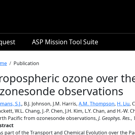
equest
ASP Mission Tool Suite
readcrumb
me
Publication
ropospheric ozone over the
zonesonde observations
mans, S.J.
, B.J. Johnson, J.M. Harris,
A.M. Thompson
,
H. Liu
, 
ckett, W.L. Chang, J.-P. Chen, J.H. Kim, L.Y. Chan, and H.-W.
rth Pacific from ozonesonde observations,
J. Geophys. Res.
,
stract
As part of the Transport and Chemical Evolution over the P