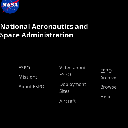
National Aeronautics and
Space Administration
ESPO Main Menu
ESPO
Video about
ESPO
ESPO
Missions
Archive
Deployment
About ESPO
Browse
Sites
Help
Aircraft