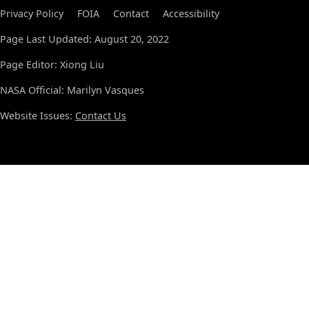
Privacy Policy
FOIA
Contact
Accessibility
Page Last Updated: August 20, 2022
Page Editor: Xiong Liu
NASA Official: Marilyn Vasques
Website Issues:
Contact Us