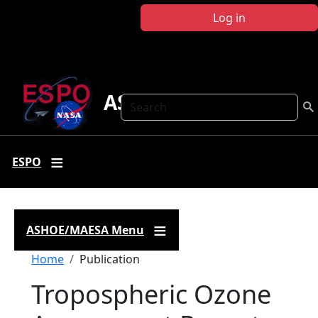
Skip to main content
Log in
ASHOE-MAESA
Search
ESPO
ASHOE/MAESA Menu
Breadcrumb
Home
Publication
Tropospheric Ozone