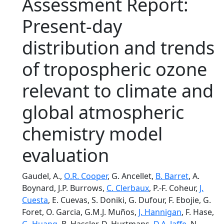
Assessment Report:
Present-day
distribution and trends
of tropospheric ozone
relevant to climate and
global atmospheric
chemistry model
evaluation
Gaudel, A.,
O.R. Cooper
, G. Ancellet,
B. Barret
, A.
Boynard, J.P. Burrows,
C. Clerbaux
, P.-F. Coheur,
J.
Cuesta
, E. Cuevas, S. Doniki, G. Dufour, F. Ebojie, G.
Foret, O. Garcia, G.M.J. Muños,
J. Hannigan
, F. Hase,