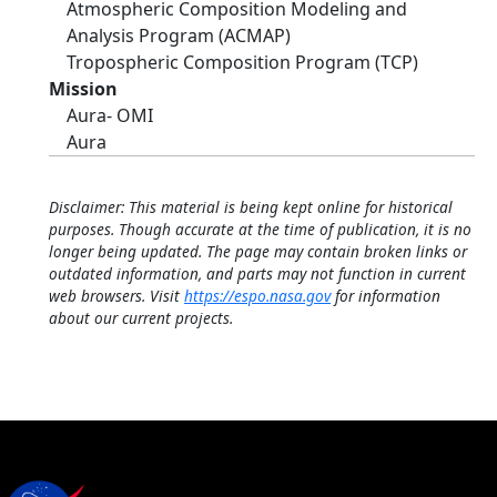
Atmospheric Composition Modeling and
Analysis Program (ACMAP)
Tropospheric Composition Program (TCP)
Mission
Aura- OMI
Aura
Disclaimer: This material is being kept online for historical
purposes. Though accurate at the time of publication, it is no
longer being updated. The page may contain broken links or
outdated information, and parts may not function in current
web browsers. Visit
https://espo.nasa.gov
for information
about our current projects.