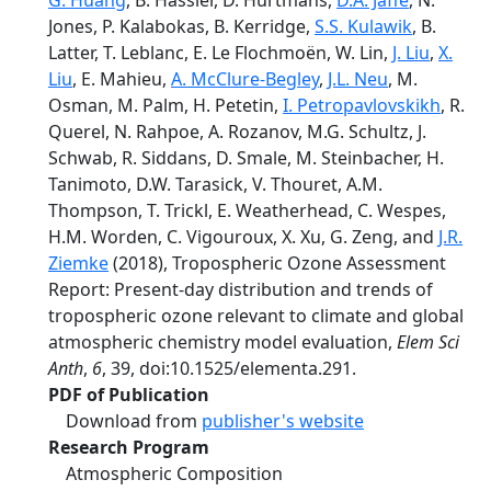
G. Huang
, B. Hassler, D. Hurtmans,
D.A. Jaffe
, N.
Jones, P. Kalabokas, B. Kerridge,
S.S. Kulawik
, B.
Latter, T. Leblanc, E. Le Flochmoën, W. Lin,
J. Liu
,
X.
Liu
, E. Mahieu,
A. McClure-Begley
,
J.L. Neu
, M.
Osman, M. Palm, H. Petetin,
I. Petropavlovskikh
, R.
Querel, N. Rahpoe, A. Rozanov, M.G. Schultz, J.
Schwab, R. Siddans, D. Smale, M. Steinbacher, H.
Tanimoto, D.W. Tarasick, V. Thouret, A.M.
Thompson, T. Trickl, E. Weatherhead, C. Wespes,
H.M. Worden, C. Vigouroux, X. Xu, G. Zeng, and
J.R.
Ziemke
(2018), Tropospheric Ozone Assessment
Report: Present-day distribution and trends of
tropospheric ozone relevant to climate and global
atmospheric chemistry model evaluation,
Elem Sci
Anth
,
6
, 39, doi:10.1525/elementa.291.
PDF of Publication
Download from
publisher's website
Research Program
Atmospheric Composition