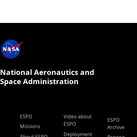
National Aeronautics and
Space Administration
ESPO Main Menu
ESPO
Video about
ESPO
ESPO
Missions
Archive
Deployment
About ESPO