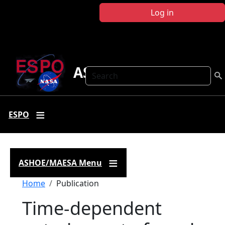
Skip to main content
Log in
ASHOE-MAESA
Search
ESPO
ASHOE/MAESA Menu
Breadcrumb
Home
Publication
Time-dependent