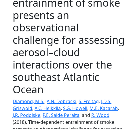
entrainment of smoke
presents an
observational
challenge for assessing
aerosol–cloud
interactions over the
southeast Atlantic
Ocean
Diamond, M.S.
,
A.N. Dobracki
,
S. Freitag
,
J.D.S.
Griswold
,
A.C. Heikkila
,
S.G. Howell
,
M.E. Kacarab
,
J.R. Podolske
,
P.E. Saide Peralta
, and
R. Wood
(2018), Time-dependent entrainment of smoke