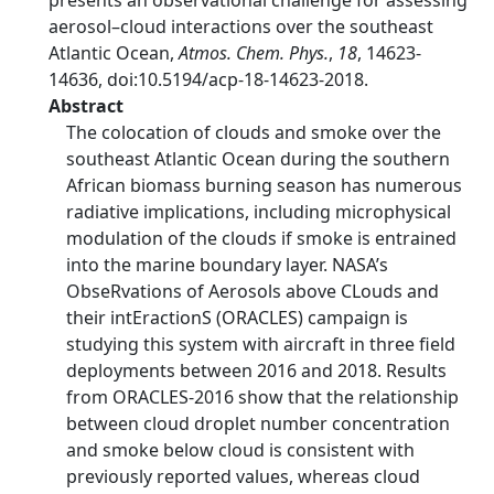
presents an observational challenge for assessing
aerosol–cloud interactions over the southeast
Atlantic Ocean,
Atmos. Chem. Phys.
,
18
, 14623-
14636, doi:10.5194/acp-18-14623-2018.
Abstract
The colocation of clouds and smoke over the
southeast Atlantic Ocean during the southern
African biomass burning season has numerous
radiative implications, including microphysical
modulation of the clouds if smoke is entrained
into the marine boundary layer. NASA’s
ObseRvations of Aerosols above CLouds and
their intEractionS (ORACLES) campaign is
studying this system with aircraft in three field
deployments between 2016 and 2018. Results
from ORACLES-2016 show that the relationship
between cloud droplet number concentration
and smoke below cloud is consistent with
previously reported values, whereas cloud