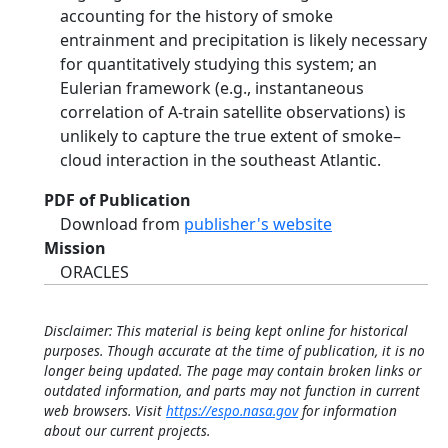
accounting for the history of smoke
entrainment and precipitation is likely necessary
for quantitatively studying this system; an
Eulerian framework (e.g., instantaneous
correlation of A-train satellite observations) is
unlikely to capture the true extent of smoke–
cloud interaction in the southeast Atlantic.
PDF of Publication
Download from
publisher's website
Mission
ORACLES
Disclaimer: This material is being kept online for historical
purposes. Though accurate at the time of publication, it is no
longer being updated. The page may contain broken links or
outdated information, and parts may not function in current
web browsers. Visit
https://espo.nasa.gov
for information
about our current projects.