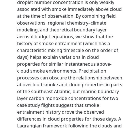
droplet number concentration is only weakly
associated with smoke immediately above cloud
at the time of observation. By combining field
observations, regional chemistry–climate
modeling, and theoretical boundary layer
aerosol budget equations, we show that the
history of smoke entrainment (which has a
characteristic mixing timescale on the order of
days) helps explain variations in cloud
properties for similar instantaneous above-
cloud smoke environments. Precipitation
processes can obscure the relationship between
abovecloud smoke and cloud properties in parts
of the southeast Atlantic, but marine boundary
layer carbon monoxide concentrations for two
case study flights suggest that smoke
entrainment history drove the observed
differences in cloud properties for those days. A
Lagrangian framework following the clouds and