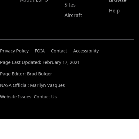
Browse
Sites
Help
Aircraft
Privacy Policy
FOIA
Contact
Accessibility
Page Last Updated: February 17, 2021
Page Editor: Brad Bulger
NASA Official: Marilyn Vasques
Website Issues:
Contact Us