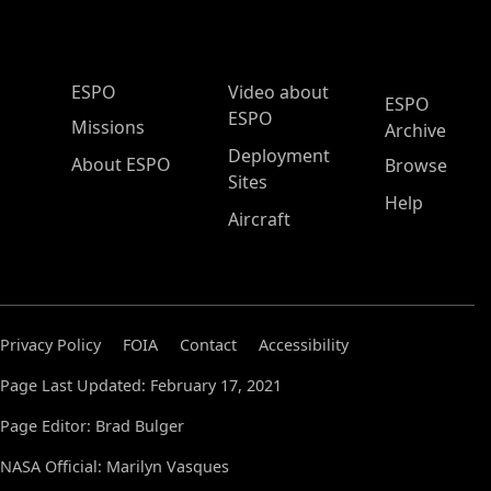
ESPO Main Menu
ESPO
Video about
ESPO
ESPO
Missions
Archive
Deployment
About ESPO
Browse
Sites
Help
Aircraft
Privacy Policy
FOIA
Contact
Accessibility
Page Last Updated: February 17, 2021
Page Editor: Brad Bulger
NASA Official: Marilyn Vasques