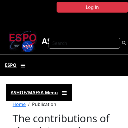
Skip to main content
Log in
ASHOE-MAESA
Search
ESPO
ASHOE/MAESA Menu
Breadcrumb
Home
Publication
The contributions of