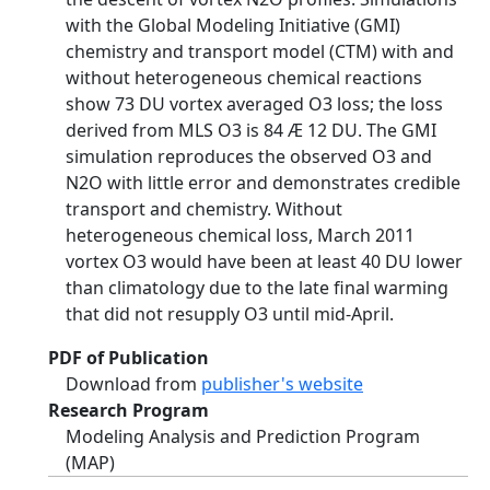
with the Global Modeling Initiative (GMI)
chemistry and transport model (CTM) with and
without heterogeneous chemical reactions
show 73 DU vortex averaged O3 loss; the loss
derived from MLS O3 is 84 Æ 12 DU. The GMI
simulation reproduces the observed O3 and
N2O with little error and demonstrates credible
transport and chemistry. Without
heterogeneous chemical loss, March 2011
vortex O3 would have been at least 40 DU lower
than climatology due to the late final warming
that did not resupply O3 until mid-April.
PDF of Publication
Download from
publisher's website
Research Program
Modeling Analysis and Prediction Program
(MAP)