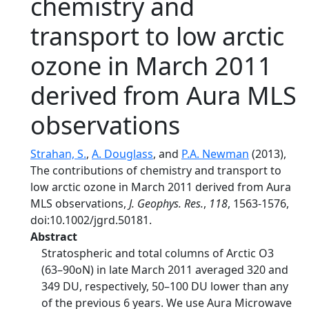
chemistry and
transport to low arctic
ozone in March 2011
derived from Aura MLS
observations
Strahan, S.
,
A. Douglass
, and
P.A. Newman
(2013),
The contributions of chemistry and transport to
low arctic ozone in March 2011 derived from Aura
MLS observations,
J. Geophys. Res.
,
118
, 1563-1576,
doi:10.1002/jgrd.50181.
Abstract
Stratospheric and total columns of Arctic O3
(63–90oN) in late March 2011 averaged 320 and
349 DU, respectively, 50–100 DU lower than any
of the previous 6 years. We use Aura Microwave