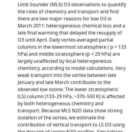
Limb Sounder (MLS) O3 observations to quantify
the roles of chemistry and transport and find
there are two major reasons for low O3 in
March 2011: heterogeneous chemical loss and a
late final warming that delayed the resupply of
O3 until April. Daily vortex-averaged partial
columns in the lowermost stratosphere ( p > 133
hPa) and middle stratosphere (p < 29 hPa) are
largely unaffected by local heterogeneous
chemistry, according to model calculations. Very
weak transport into the vortex between late
January and late March contributes to the
observed low ozone. The lower stratospheric
(LS) column (133–29 hPa, ~370–550 K) is affected
by both heterogeneous chemistry and
transport. Because MLS N2O data show strong
isolation of the vortex, we estimate the
contribution of vertical transport to LS O3 using
the descent of vortex N2O profiles. Simulations