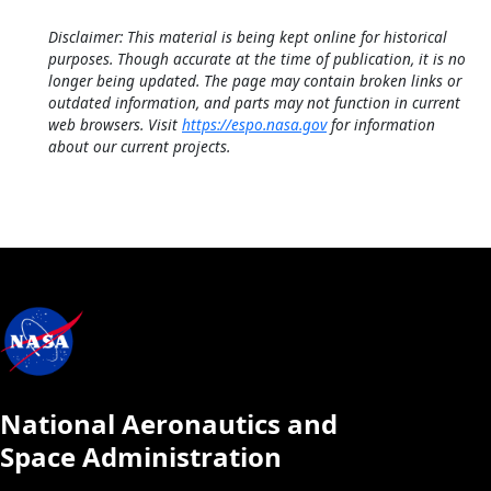
Disclaimer: This material is being kept online for historical
purposes. Though accurate at the time of publication, it is no
longer being updated. The page may contain broken links or
outdated information, and parts may not function in current
web browsers. Visit
https://espo.nasa.gov
for information
about our current projects.
National Aeronautics and
Space Administration