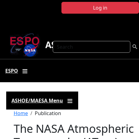
Skip to main content
Log in
ASHOE-MAESA
Search
ESPO
ASHOE/MAESA Menu
Breadcrumb
Home
Publication
The NASA Atmospheric