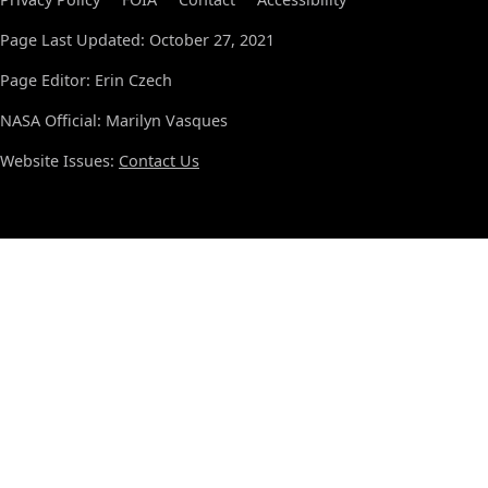
Page Last Updated: October 27, 2021
Page Editor: Erin Czech
NASA Official: Marilyn Vasques
Website Issues:
Contact Us