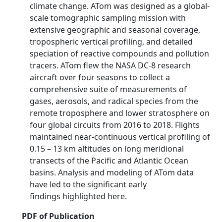
climate change. ATom was designed as a global-
scale tomographic sampling mission with
extensive geographic and seasonal coverage,
tropospheric vertical profiling, and detailed
speciation of reactive compounds and pollution
tracers. ATom flew the NASA DC-8 research
aircraft over four seasons to collect a
comprehensive suite of measurements of
gases, aerosols, and radical species from the
remote troposphere and lower stratosphere on
four global circuits from 2016 to 2018. Flights
maintained near-continuous vertical profiling of
0.15 – 13 km altitudes on long meridional
transects of the Pacific and Atlantic Ocean
basins. Analysis and modeling of ATom data
have led to the significant early
findings highlighted here.
PDF of Publication