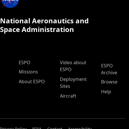
National Aeronautics and
Space Administration
ESPO Main Menu
ESPO
Video about
ESPO
ESPO
Missions
Archive
Deployment
About ESPO
Browse
Sites
Help
Aircraft
Privacy Policy
FOIA
Contact
Accessibility