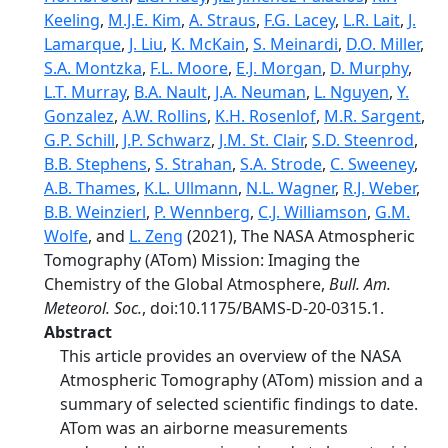
Keeling
,
M.J.E. Kim
,
A. Straus
,
F.G. Lacey
,
L.R. Lait
,
J.
Lamarque
,
J. Liu
,
K. McKain
,
S. Meinardi
,
D.O. Miller
,
S.A. Montzka
,
F.L. Moore
,
E.J. Morgan
,
D. Murphy
,
L.T. Murray
,
B.A. Nault
,
J.A. Neuman
,
L. Nguyen
,
Y.
Gonzalez
,
A.W. Rollins
,
K.H. Rosenlof
,
M.R. Sargent
,
G.P. Schill
,
J.P. Schwarz
,
J.M. St. Clair
,
S.D. Steenrod
,
B.B. Stephens
,
S. Strahan
,
S.A. Strode
,
C. Sweeney
,
A.B. Thames
,
K.L. Ullmann
,
N.L. Wagner
,
R.J. Weber
,
B.B. Weinzierl
,
P. Wennberg
,
C.J. Williamson
,
G.M.
Wolfe
, and
L. Zeng
(2021), The NASA Atmospheric
Tomography (ATom) Mission: Imaging the
Chemistry of the Global Atmosphere,
Bull. Am.
Meteorol. Soc.
, doi:10.1175/BAMS-D-20-0315.1.
Abstract
This article provides an overview of the NASA
Atmospheric Tomography (ATom) mission and a
summary of selected scientific findings to date.
ATom was an airborne measurements