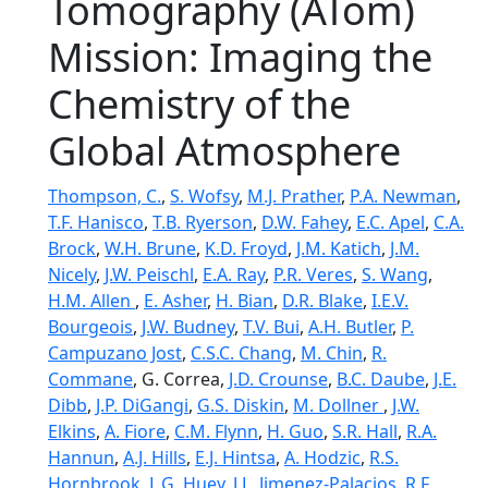
Tomography (ATom)
Mission: Imaging the
Chemistry of the
Global Atmosphere
Thompson, C.
,
S. Wofsy
,
M.J. Prather
,
P.A. Newman
,
T.F. Hanisco
,
T.B. Ryerson
,
D.W. Fahey
,
E.C. Apel
,
C.A.
Brock
,
W.H. Brune
,
K.D. Froyd
,
J.M. Katich
,
J.M.
Nicely
,
J.W. Peischl
,
E.A. Ray
,
P.R. Veres
,
S. Wang
,
H.M. Allen
,
E. Asher
,
H. Bian
,
D.R. Blake
,
I.E.V.
Bourgeois
,
J.W. Budney
,
T.V. Bui
,
A.H. Butler
,
P.
Campuzano Jost
,
C.S.C. Chang
,
M. Chin
,
R.
Commane
, G. Correa,
J.D. Crounse
,
B.C. Daube
,
J.E.
Dibb
,
J.P. DiGangi
,
G.S. Diskin
,
M. Dollner
,
J.W.
Elkins
,
A. Fiore
,
C.M. Flynn
,
H. Guo
,
S.R. Hall
,
R.A.
Hannun
,
A.J. Hills
,
E.J. Hintsa
,
A. Hodzic
,
R.S.
Hornbrook
,
L.G. Huey
,
J.L. Jimenez-Palacios
,
R.F.