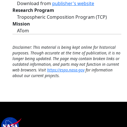
Download from
publisher's website
Research Program
Tropospheric Composition Program (TCP)
Mission
ATom
Disclaimer: This material is being kept online for historical
purposes. Though accurate at the time of publication, it is no
longer being updated. The page may contain broken links or
outdated information, and parts may not function in current
web browsers. Visit
https://espo.nasa.gov
for information
about our current projects.