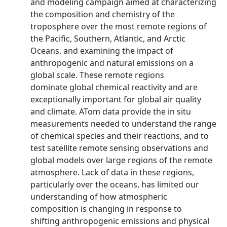
and modeling campaign aimed at characterizing
the composition and chemistry of the
troposphere over the most remote regions of
the Pacific, Southern, Atlantic, and Arctic
Oceans, and examining the impact of
anthropogenic and natural emissions on a
global scale. These remote regions
dominate global chemical reactivity and are
exceptionally important for global air quality
and climate. ATom data provide the in situ
measurements needed to understand the range
of chemical species and their reactions, and to
test satellite remote sensing observations and
global models over large regions of the remote
atmosphere. Lack of data in these regions,
particularly over the oceans, has limited our
understanding of how atmospheric
composition is changing in response to
shifting anthropogenic emissions and physical