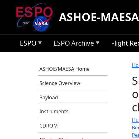
Skip to main content
ASHOE-MAESA
ESPO
ESPO Archive
Flight R
B
Ho
ASHOE/MAESA Home
S
Science Overview
o
Payload
c
Instruments
Hu
CDROM
Be
Pe