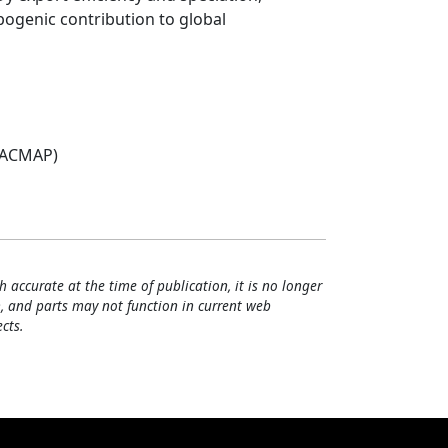
pogenic contribution to global
(ACMAP)
h accurate at the time of publication, it is no longer
, and parts may not function in current web
cts.