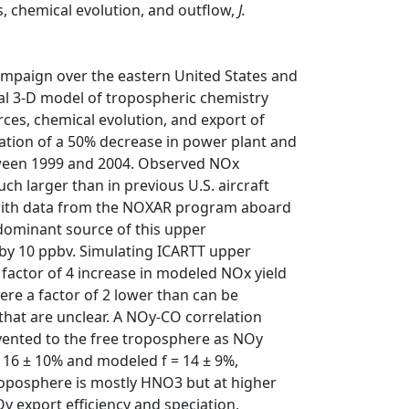
, chemical evolution, and outflow,
J.
ampaign over the eastern United States and
al 3-D model of tropospheric chemistry
ces, chemical evolution, and export of
ation of a 50% decrease in power plant and
tween 1999 and 2004. Observed NOx
ch larger than in previous U.S. aircraft
ith data from the NOXAR program aboard
 dominant source of this upper
by 10 ppbv. Simulating ICARTT upper
actor of 4 increase in modeled NOx yield
ere a factor of 2 lower than can be
hat are unclear. A NOy-CO correlation
 vented to the free troposphere as NOy
 16 ± 10% and modeled f = 14 ± 9%,
troposphere is mostly HNO3 but at higher
y export efficiency and speciation,