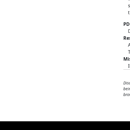
PD
Re
Mi
Dis
bei
bro