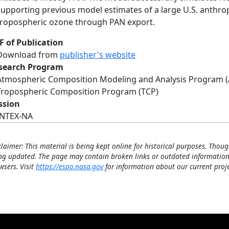
supporting previous model estimates of a large U.S. anthro
tropospheric ozone through PAN export.
F of Publication
Download from
publisher's website
search Program
Atmospheric Composition Modeling and Analysis Program 
Tropospheric Composition Program (TCP)
ssion
INTEX-NA
claimer: This material is being kept online for historical purposes. Thoug
ng updated. The page may contain broken links or outdated information
wsers. Visit
https://espo.nasa.gov
for information about our current proje