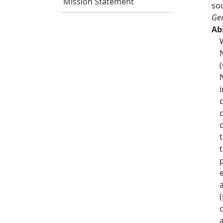
Mission Statement
so
Geo
Ab