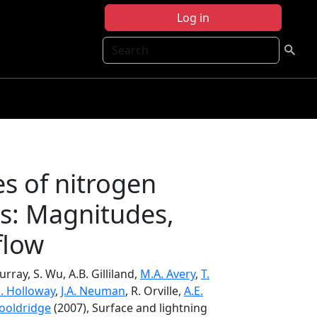
Log in
Search
es of nitrogen
es: Magnitudes,
flow
urray, S. Wu, A.B. Gilliland,
M.A. Avery
,
T.
S. Holloway
,
J.A. Neuman
, R. Orville,
A.E.
Wooldridge
(2007), Surface and lightning