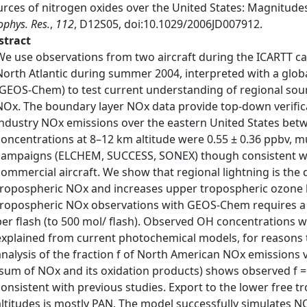
urces of nitrogen oxides over the United States: Magnitudes
phys. Res.
,
112
, D12S05, doi:10.1029/2006JD007912.
stract
We use observations from two aircraft during the ICARTT c
North Atlantic during summer 2004, interpreted with a glob
(GEOS-Chem) to test current understanding of regional sour
NOx. The boundary layer NOx data provide top-down verific
industry NOx emissions over the eastern United States be
concentrations at 8–12 km altitude were 0.55 ± 0.36 ppbv, mu
campaigns (ELCHEM, SUCCESS, SONEX) though consistent w
commercial aircraft. We show that regional lightning is the
tropospheric NOx and increases upper tropospheric ozone 
tropospheric NOx observations with GEOS-Chem requires a f
per flash (to 500 mol/ flash). Observed OH concentrations w
explained from current photochemical models, for reasons t
analysis of the fraction f of North American NOx emissions
(sum of NOx and its oxidation products) shows observed f =
consistent with previous studies. Export to the lower free 
altitudes is mostly PAN. The model successfully simulates NO