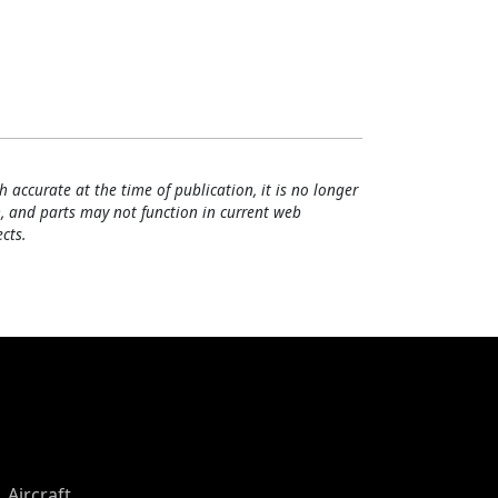
h accurate at the time of publication, it is no longer
, and parts may not function in current web
cts.
Aircraft