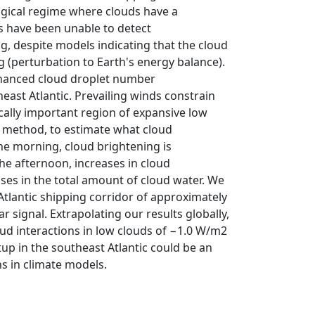
ogical regime where clouds have a
ies have been unable to detect
ng, despite models indicating that the cloud
g (perturbation to Earth's energy balance).
 enhanced cloud droplet number
east Atlantic. Prevailing winds constrain
cally important region of expansive low
al method, to estimate what cloud
he morning, cloud brightening is
he afternoon, increases in cloud
ses in the total amount of cloud water. We
 Atlantic shipping corridor of approximately
r signal. Extrapolating our results globally,
loud interactions in low clouds of −1.0 W/m2
up in the southeast Atlantic could be an
ns in climate models.