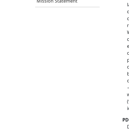
Mission Statement
PD