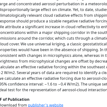
large and concentrated aerosol perturbation in a meteorol
disproportionally large effect on climate. Yet, to date, stud
climatologically relevant cloud radiative effects from shippi
response should produce a sizable negative radiative forcin
We attribute a significant increase in cloud reflectivity to
concentrations within a major shipping corridor in the south
emissions around the corridor, which cuts through a climati
cloud cover. We use universal kriging, a classic geostatistic
properties would have been in the absence of shipping. In t
consistent with changes in microphysics alone, whereas in t
brightness from microphysical changes are offset by decrea
calculate an effective radiative forcing within the southeast
−2 W/m2. Several years of data are required to identify a clea
we calculate an effective radiative forcing due to aerosol‐c
(95% confidence interval: −1.6 to −0.4 W/m2). The unique set
ideal test for the representation of aerosol‐cloud interactio
F of Publication
Download from
publisher's website