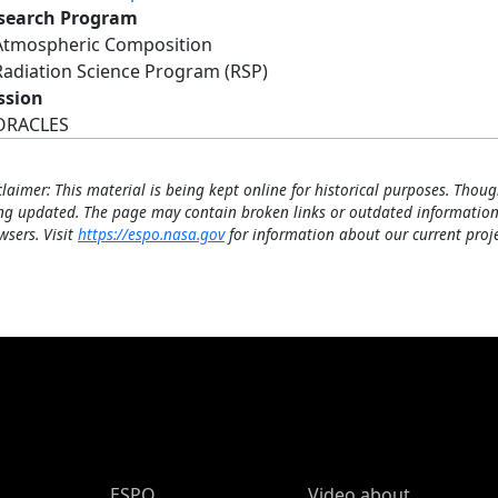
search Program
Atmospheric Composition
Radiation Science Program (RSP)
ssion
ORACLES
claimer: This material is being kept online for historical purposes. Thoug
ng updated. The page may contain broken links or outdated information
wsers. Visit
https://espo.nasa.gov
for information about our current proje
ESPO Main Menu
ESPO
Video about