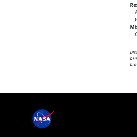
Re
Mi
Dis
bei
bro