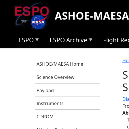
Skip to main content
ASHOE-MAESA
ESPO
ESPO Archive
Flight R
B
Ho
ASHOE/MAESA Home
S
Science Overview
S
Payload
Di
Instruments
Fr
Ab
CDROM