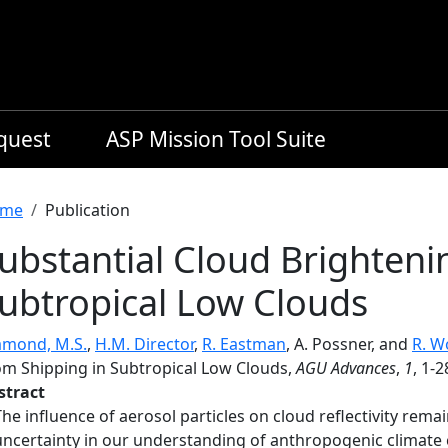
equest
ASP Mission Tool Suite
readcrumb
me
Publication
ubstantial Cloud Brighteni
ubtropical Low Clouds
amond, M.S.
,
H.M. Director
,
R. Eastman
, A. Possner, and
R. W
om Shipping in Subtropical Low Clouds,
AGU Advances
,
1
, 1-
stract
The influence of aerosol particles on cloud reflectivity rema
uncertainty in our understanding of anthropogenic climate