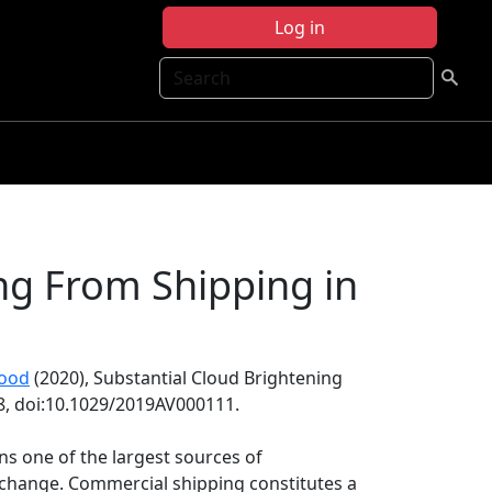
Log in
Search
ng From Shipping in
ood
(2020), Substantial Cloud Brightening
28, doi:10.1029/2019AV000111.
ins one of the largest sources of
 change. Commercial shipping constitutes a