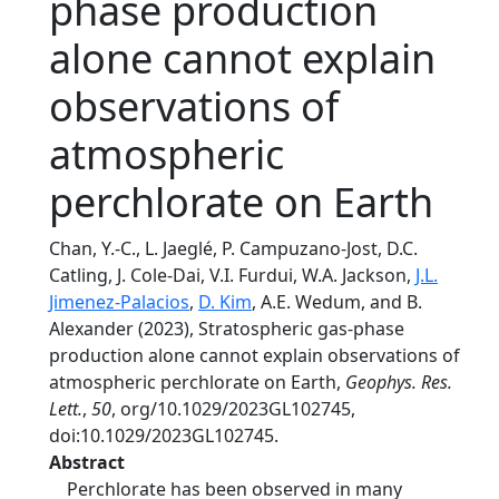
phase production
alone cannot explain
observations of
atmospheric
perchlorate on Earth
Chan, Y.-C., L. Jaeglé, P. Campuzano-Jost, D.C.
Catling, J. Cole-Dai, V.I. Furdui, W.A. Jackson,
J.L.
Jimenez-Palacios
,
D. Kim
, A.E. Wedum, and B.
Alexander (2023), Stratospheric gas-phase
production alone cannot explain observations of
atmospheric perchlorate on Earth,
Geophys. Res.
Lett.
,
50
, org/10.1029/2023GL102745,
doi:10.1029/2023GL102745.
Abstract
Perchlorate has been observed in many