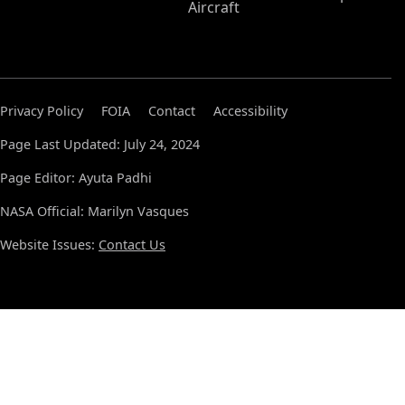
Aircraft
Privacy Policy
FOIA
Contact
Accessibility
Page Last Updated: July 24, 2024
Page Editor: Ayuta Padhi
NASA Official: Marilyn Vasques
Website Issues:
Contact Us