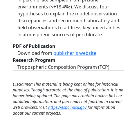
environments (<+18.4‰). We discuss four
hypotheses to explain the model-observation
discrepancies and recommend laboratory and
field observations to address key uncertainties
in atmospheric sources of perchlorate.
PDF of Publication
Download from
publisher's website
Research Program
Tropospheric Composition Program (TCP)
Disclaimer: This material is being kept online for historical
purposes. Though accurate at the time of publication, it is no
longer being updated. The page may contain broken links or
outdated information, and parts may not function in current
web browsers. Visit
https://espo.nasa.gov
for information
about our current projects.