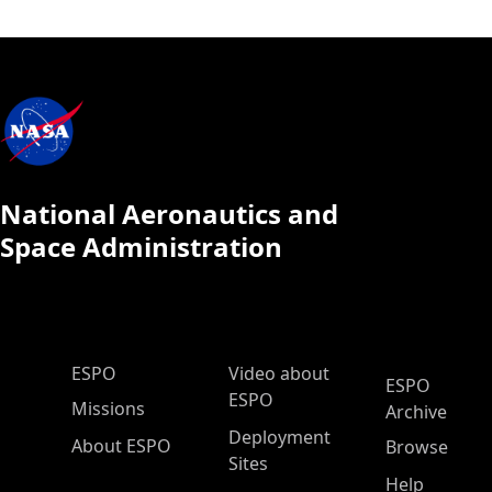
National Aeronautics and
Space Administration
ESPO Main Menu
ESPO
Video about
ESPO
ESPO
Missions
Archive
Deployment
About ESPO
Browse
Sites
Help