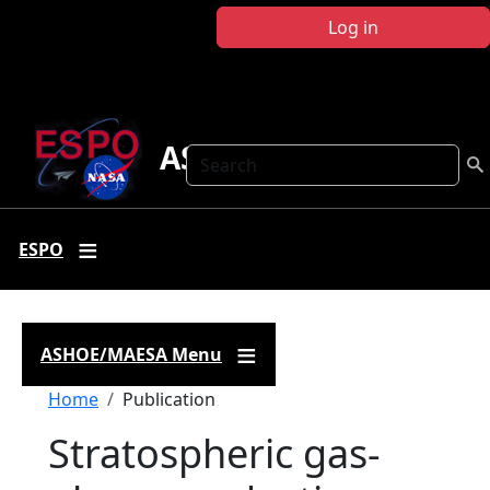
Skip to main content
Log in
ASHOE-MAESA
Search
ESPO
ASHOE/MAESA Menu
Breadcrumb
Home
Publication
Stratospheric gas-