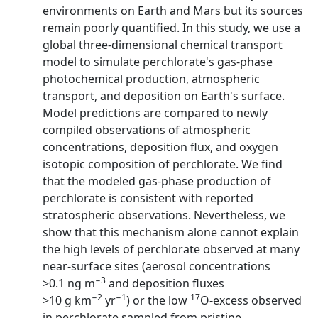
environments on Earth and Mars but its sources
remain poorly quantified. In this study, we use a
global three-dimensional chemical transport
model to simulate perchlorate's gas-phase
photochemical production, atmospheric
transport, and deposition on Earth's surface.
Model predictions are compared to newly
compiled observations of atmospheric
concentrations, deposition flux, and oxygen
isotopic composition of perchlorate. We find
that the modeled gas-phase production of
perchlorate is consistent with reported
stratospheric observations. Nevertheless, we
show that this mechanism alone cannot explain
the high levels of perchlorate observed at many
near-surface sites (aerosol concentrations
−3
>0.1 ng m
and deposition fluxes
−2
−1
17
>10 g km
yr
) or the low
O-excess observed
in perchlorate sampled from pristine