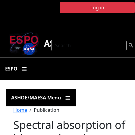
Skip to main content
Log in
ASHOE-MAESA
Search
ESPO
ASHOE/MAESA Menu
Breadcrumb
Home
Publication
Spectral absorption of