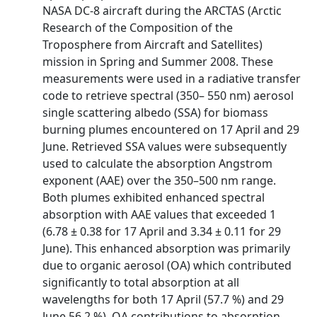
NASA DC-8 aircraft during the ARCTAS (Arctic
Research of the Composition of the
Troposphere from Aircraft and Satellites)
mission in Spring and Summer 2008. These
measurements were used in a radiative transfer
code to retrieve spectral (350– 550 nm) aerosol
single scattering albedo (SSA) for biomass
burning plumes encountered on 17 April and 29
June. Retrieved SSA values were subsequently
used to calculate the absorption Angstrom
exponent (AAE) over the 350–500 nm range.
Both plumes exhibited enhanced spectral
absorption with AAE values that exceeded 1
(6.78 ± 0.38 for 17 April and 3.34 ± 0.11 for 29
June). This enhanced absorption was primarily
due to organic aerosol (OA) which contributed
significantly to total absorption at all
wavelengths for both 17 April (57.7 %) and 29
June 56.2 %). OA contributions to absorption