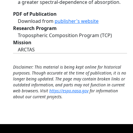
a greater spectral-dependence of absorption.
PDF of Publication
Download from
publisher's website
Research Program
Tropospheric Composition Program (TCP)
Mission
ARCTAS
Disclaimer: This material is being kept online for historical
purposes. Though accurate at the time of publication, it is no
longer being updated. The page may contain broken links or
outdated information, and parts may not function in current
web browsers. Visit
https://espo.nasa.gov
for information
about our current projects.