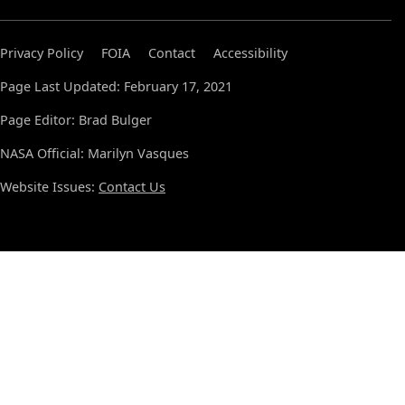
Privacy Policy
FOIA
Contact
Accessibility
Page Last Updated: February 17, 2021
Page Editor: Brad Bulger
NASA Official: Marilyn Vasques
Website Issues:
Contact Us