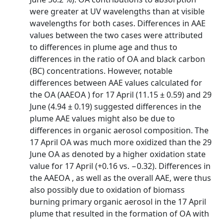
were greater at UV wavelengths than at visible
wavelengths for both cases. Differences in AAE
values between the two cases were attributed
to differences in plume age and thus to
differences in the ratio of OA and black carbon
(BC) concentrations. However, notable
differences between AAE values calculated for
the OA (AAEOA ) for 17 April (11.15 ± 0.59) and 29
June (4.94 ± 0.19) suggested differences in the
plume AAE values might also be due to
differences in organic aerosol composition. The
17 April OA was much more oxidized than the 29
June OA as denoted by a higher oxidation state
value for 17 April (+0.16 vs. −0.32). Differences in
the AAEOA , as well as the overall AAE, were thus
also possibly due to oxidation of biomass
burning primary organic aerosol in the 17 April
plume that resulted in the formation of OA with