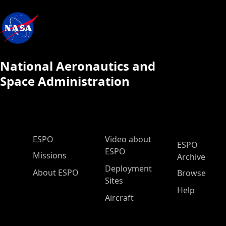
National Aeronautics and
Space Administration
ESPO Main Menu
ESPO
Video about
ESPO
ESPO
Missions
Archive
Deployment
About ESPO
Browse
Sites
Help
Aircraft