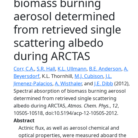
biomass burning
aerosol determined
from retrieved single
scattering albedo
during ARCTAS
Corr, C.A.
,
S.R. Hall
,
K.L. Ullmann
,
B.E. Anderson
,
A.
Beyersdorf
, K.L. Thornhill,
M.J. Cubison
,
J.L.
Jimenez-Palacios
,
A. Wisthaler
, and
J.E. Dibb
(2012),
Spectral absorption of biomass burning aerosol
determined from retrieved single scattering
albedo during ARCTAS,
Atmos. Chem. Phys.
,
12
,
10505-10518, doi:10.5194/acp-12-10505-2012.
Abstract
Actinic flux, as well as aerosol chemical and
optical properties, were measured aboard the