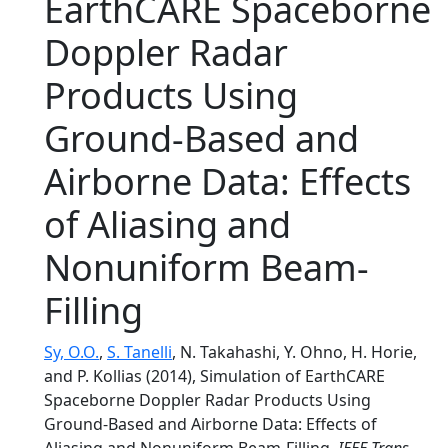
EarthCARE Spaceborne
Doppler Radar
Products Using
Ground-Based and
Airborne Data: Effects
of Aliasing and
Nonuniform Beam-
Filling
Sy, O.O.
,
S. Tanelli
, N. Takahashi, Y. Ohno, H. Horie,
and P. Kollias (2014), Simulation of EarthCARE
Spaceborne Doppler Radar Products Using
Ground-Based and Airborne Data: Effects of