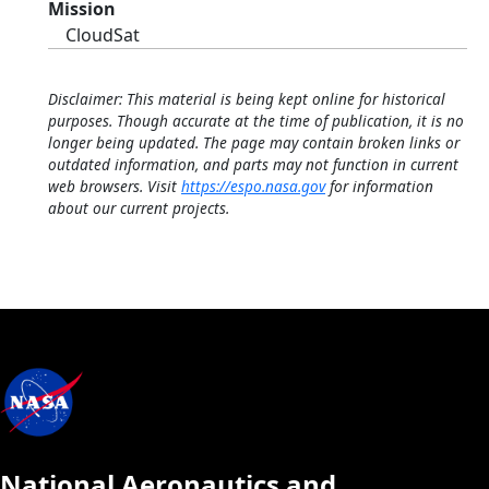
Mission
CloudSat
Disclaimer: This material is being kept online for historical
purposes. Though accurate at the time of publication, it is no
longer being updated. The page may contain broken links or
outdated information, and parts may not function in current
web browsers. Visit
https://espo.nasa.gov
for information
about our current projects.
National Aeronautics and