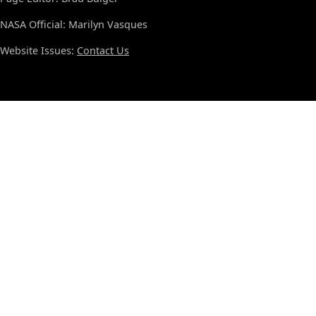
NASA Official: Marilyn Vasques
Website Issues:
Contact Us