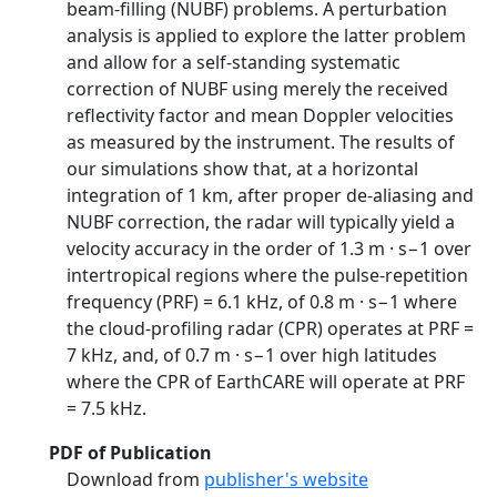
beam-filling (NUBF) problems. A perturbation
analysis is applied to explore the latter problem
and allow for a self-standing systematic
correction of NUBF using merely the received
reflectivity factor and mean Doppler velocities
as measured by the instrument. The results of
our simulations show that, at a horizontal
integration of 1 km, after proper de-aliasing and
NUBF correction, the radar will typically yield a
velocity accuracy in the order of 1.3 m · s−1 over
intertropical regions where the pulse-repetition
frequency (PRF) = 6.1 kHz, of 0.8 m · s−1 where
the cloud-profiling radar (CPR) operates at PRF =
7 kHz, and, of 0.7 m · s−1 over high latitudes
where the CPR of EarthCARE will operate at PRF
= 7.5 kHz.
PDF of Publication
Download from
publisher's website