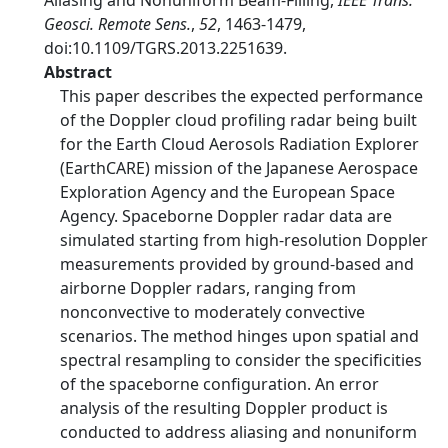
Aliasing and Nonuniform Beam-Filling,
IEEE Trans.
Geosci. Remote Sens.
,
52
, 1463-1479,
doi:10.1109/TGRS.2013.2251639.
Abstract
This paper describes the expected performance
of the Doppler cloud profiling radar being built
for the Earth Cloud Aerosols Radiation Explorer
(EarthCARE) mission of the Japanese Aerospace
Exploration Agency and the European Space
Agency. Spaceborne Doppler radar data are
simulated starting from high-resolution Doppler
measurements provided by ground-based and
airborne Doppler radars, ranging from
nonconvective to moderately convective
scenarios. The method hinges upon spatial and
spectral resampling to consider the specificities
of the spaceborne configuration. An error
analysis of the resulting Doppler product is
conducted to address aliasing and nonuniform