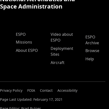
Space Administration
ESPO Main Menu
ESPO
Video about
ESPO
ESPO
Missions
Archive
Deployment
About ESPO
Browse
Sites
Help
Aircraft
Privacy Policy
FOIA
Contact
Accessibility
Page Last Updated: February 17, 2021
Page Editor: Brad Bulger