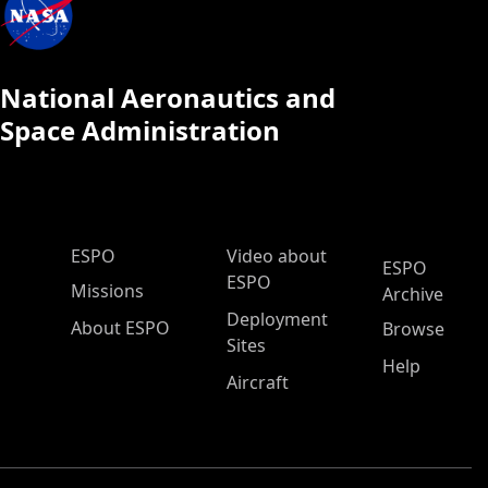
National Aeronautics and
Space Administration
ESPO Main Menu
ESPO
Video about
ESPO
ESPO
Missions
Archive
Deployment
About ESPO
Browse
Sites
Help
Aircraft