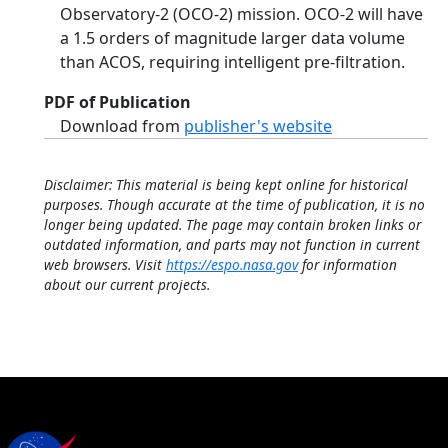
Observatory-2 (OCO-2) mission. OCO-2 will have
a 1.5 orders of magnitude larger data volume
than ACOS, requiring intelligent pre-filtration.
PDF of Publication
Download from
publisher's website
Disclaimer: This material is being kept online for historical
purposes. Though accurate at the time of publication, it is no
longer being updated. The page may contain broken links or
outdated information, and parts may not function in current
web browsers. Visit
https://espo.nasa.gov
for information
about our current projects.