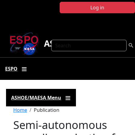
Skip to main content
Log in
ASHOE-MAESA
Search
ESPO
ASHOE/MAESA Menu
Breadcrumb
Home
Publication
Semi-autonomous