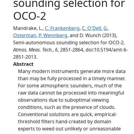
sounding selection for
OCO-2
Mandrake, L.,
C. Frankenberg
,
C. O'Dell
,
G.
Osterman
,
P. Wennberg
, and D. Wunch (2013),
Semi-autonomous sounding selection for OCO-2,
Atmos. Meas. Tech.
,
6
, 2851-2864, doi:10.5194/amt-6-
2851-2013.
Abstract
Many modern instruments generate more data
than may be fully processed in a timely manner.
For some atmospheric sounders, much of the
raw data cannot be processed into meaningful
observations due to suboptimal viewing
conditions, such as the presence of clouds.
Conventional solutions are quick, empirical-
threshold filters hand-created by domain
experts to weed out unlikely or unreasonable