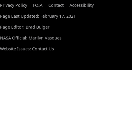
Privacy Policy
FOIA
Contact
Accessibility
Page Last Updated: February 17, 2021
Page Editor: Brad Bulger
NASA Official: Marilyn Vasques
Website Issues:
Contact Us