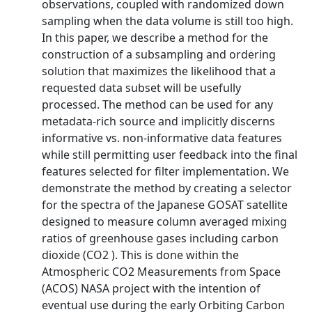
observations, coupled with randomized down
sampling when the data volume is still too high.
In this paper, we describe a method for the
construction of a subsampling and ordering
solution that maximizes the likelihood that a
requested data subset will be usefully
processed. The method can be used for any
metadata-rich source and implicitly discerns
informative vs. non-informative data features
while still permitting user feedback into the final
features selected for filter implementation. We
demonstrate the method by creating a selector
for the spectra of the Japanese GOSAT satellite
designed to measure column averaged mixing
ratios of greenhouse gases including carbon
dioxide (CO2 ). This is done within the
Atmospheric CO2 Measurements from Space
(ACOS) NASA project with the intention of
eventual use during the early Orbiting Carbon