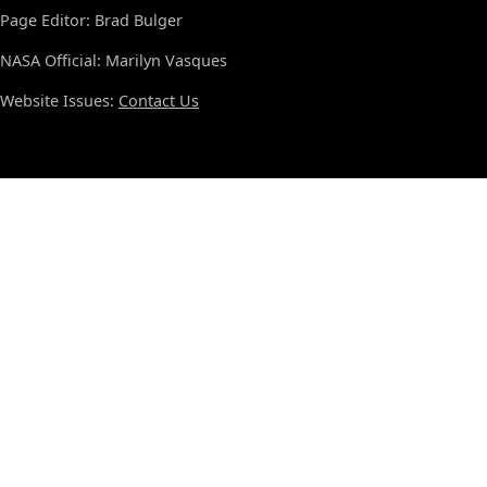
Page Editor: Brad Bulger
NASA Official: Marilyn Vasques
Website Issues:
Contact Us