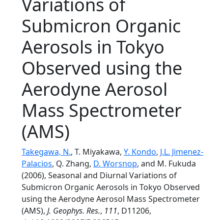
Variations of
Submicron Organic
Aerosols in Tokyo
Observed using the
Aerodyne Aerosol
Mass Spectrometer
(AMS)
Takegawa, N.
, T. Miyakawa,
Y. Kondo
,
J.L. Jimenez-
Palacios
, Q. Zhang,
D. Worsnop
, and M. Fukuda
(2006), Seasonal and Diurnal Variations of
Submicron Organic Aerosols in Tokyo Observed
using the Aerodyne Aerosol Mass Spectrometer
(AMS),
J. Geophys. Res.
,
111
, D11206,