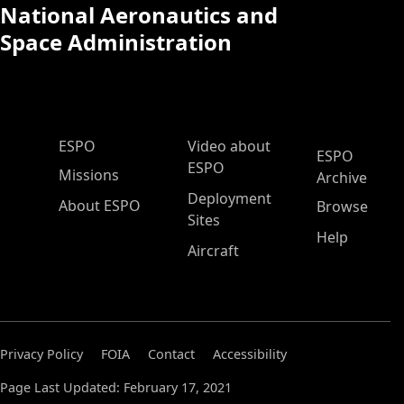
National Aeronautics and
Space Administration
ESPO Main Menu
ESPO
Video about
ESPO
ESPO
Missions
Archive
Deployment
About ESPO
Browse
Sites
Help
Aircraft
Privacy Policy
FOIA
Contact
Accessibility
Page Last Updated: February 17, 2021