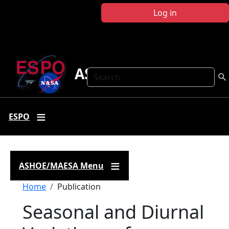
Skip to main content
Log in
ASHOE-MAESA
Search
ESPO
ASHOE/MAESA Menu
Breadcrumb
Home
Publication
Seasonal and Diurnal