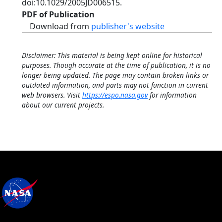
doi:10.1029/2005JD006515.
PDF of Publication
Download from
publisher's website
Disclaimer: This material is being kept online for historical
purposes. Though accurate at the time of publication, it is no
longer being updated. The page may contain broken links or
outdated information, and parts may not function in current
web browsers. Visit
https://espo.nasa.gov
for information
about our current projects.