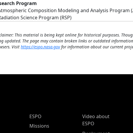
search Program
Atmospheric Composition Modeling and Analysis Program 
Radiation Science Program (RSP)
claimer: This material is being kept online for historical purposes. Thoug
ng updated. The page may contain broken links or outdated information
wsers. Visit
https://espo.nasa.gov
for information about our current proje
ESPO Main Menu
ESPO
Video about
ESPO
Missions