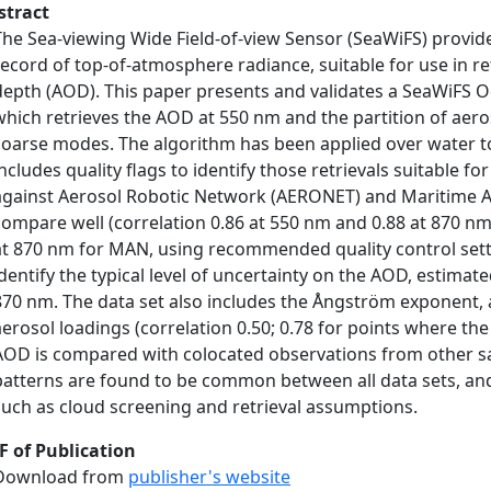
stract
The Sea-viewing Wide Field-of-view Sensor (SeaWiFS) provide
record of top-of-atmosphere radiance, suitable for use in re
depth (AOD). This paper presents and validates a SeaWiFS O
which retrieves the AOD at 550 nm and the partition of aer
coarse modes. The algorithm has been applied over water t
includes quality flags to identify those retrievals suitable f
against Aerosol Robotic Network (AERONET) and Maritime 
compare well (correlation 0.86 at 550 nm and 0.88 at 870 n
at 870 nm for MAN, using recommended quality control sett
identify the typical level of uncertainty on the AOD, estimat
870 nm. The data set also includes the Ångström exponent, a
aerosol loadings (correlation 0.50; 0.78 for points where th
AOD is compared with colocated observations from other sat
patterns are found to be common between all data sets, and 
such as cloud screening and retrieval assumptions.
F of Publication
Download from
publisher's website