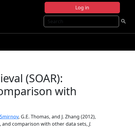
Log in
Search
eval (SOAR):
comparison with
 Smirnov
, G.E. Thomas, and J. Zhang (2012),
n, and comparison with other data sets,
J.