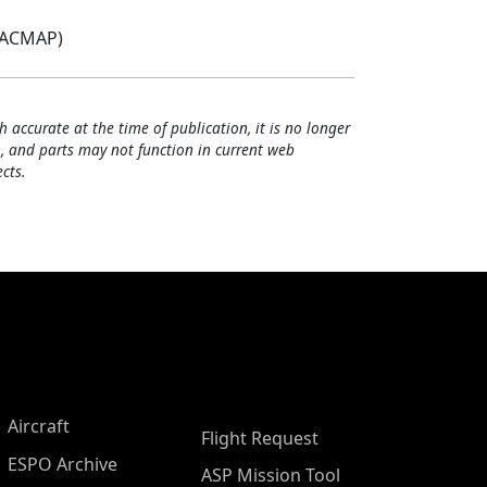
(ACMAP)
h accurate at the time of publication, it is no longer
, and parts may not function in current web
cts.
Aircraft
Flight Request
ESPO Archive
ASP Mission Tool