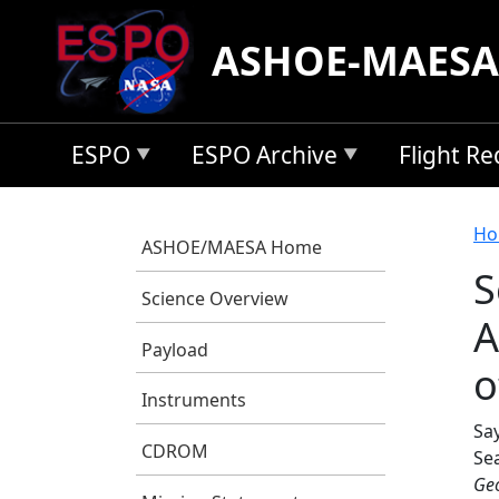
Skip to main content
ASHOE-MAESA
ESPO
ESPO Archive
Flight R
B
Ho
ASHOE/MAESA Home
S
Science Overview
A
Payload
o
Instruments
Say
CDROM
Se
Geo