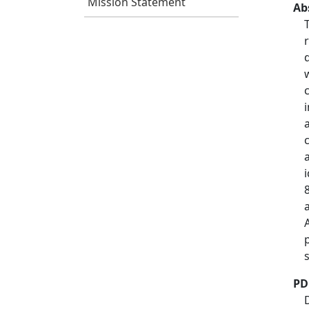
Mission Statement
Ab
PD