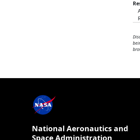
Re
Dis
bei
bro
National Aeronautics and
Space Administration