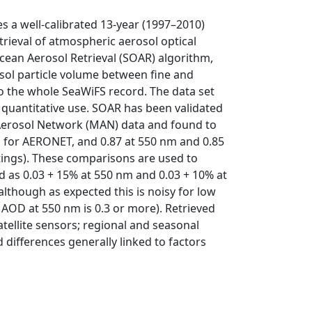
s a well-calibrated 13-year (1997–2010)
trieval of atmospheric aerosol optical
cean Aerosol Retrieval (SOAR) algorithm,
osol particle volume between fine and
o the whole SeaWiFS record. The data set
or quantitative use. SOAR has been validated
Aerosol Network (MAN) data and found to
m for AERONET, and 0.87 at 550 nm and 0.85
ings). These comparisons are used to
ed as 0.03 + 15% at 550 nm and 0.03 + 10% at
lthough as expected this is noisy for low
e AOD at 550 nm is 0.3 or more). Retrieved
ellite sensors; regional and seasonal
differences generally linked to factors