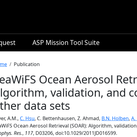
equest
ASP Mission Tool Suite
readcrumb
me
Publication
eaWiFS Ocean Aerosol Retri
lgorithm, validation, and 
ther data sets
er, A.M.,
C. Hsu
, C. Bettenhausen, Z. Ahmad,
B.N. Holben
,
A.
aWiFS Ocean Aerosol Retrieval (SOAR): Algorithm, validatio
phys. Res.
,
117
, D03206, doi:10.1029/2011JD016599.