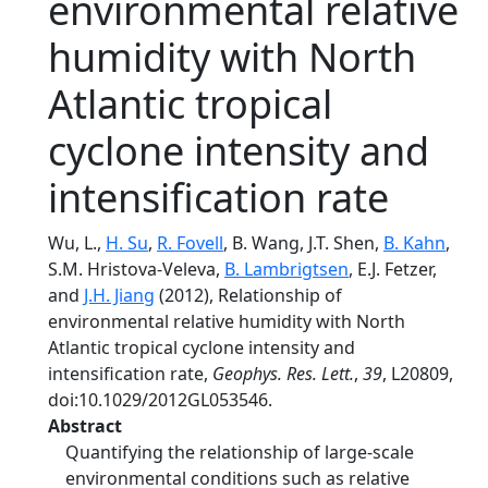
environmental relative
humidity with North
Atlantic tropical
cyclone intensity and
intensification rate
Wu, L.,
H. Su
,
R. Fovell
, B. Wang, J.T. Shen,
B. Kahn
,
S.M. Hristova-Veleva,
B. Lambrigtsen
, E.J. Fetzer,
and
J.H. Jiang
(2012), Relationship of
environmental relative humidity with North
Atlantic tropical cyclone intensity and
intensification rate,
Geophys. Res. Lett.
,
39
, L20809,
doi:10.1029/2012GL053546.
Abstract
Quantifying the relationship of large-scale
environmental conditions such as relative