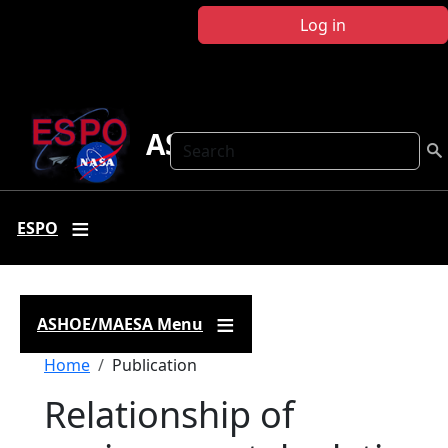
Skip to main content
Log in
ASHOE-MAESA
Search
ESPO
ASHOE/MAESA Menu
Breadcrumb
Home
Publication
Relationship of