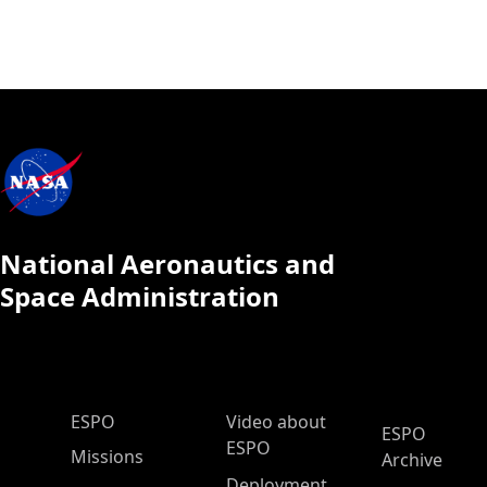
National Aeronautics and
Space Administration
ESPO Main Menu
ESPO
Video about
ESPO
ESPO
Missions
Archive
Deployment