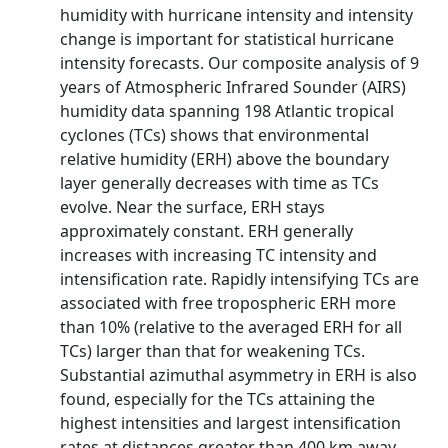
humidity with hurricane intensity and intensity
change is important for statistical hurricane
intensity forecasts. Our composite analysis of 9
years of Atmospheric Infrared Sounder (AIRS)
humidity data spanning 198 Atlantic tropical
cyclones (TCs) shows that environmental
relative humidity (ERH) above the boundary
layer generally decreases with time as TCs
evolve. Near the surface, ERH stays
approximately constant. ERH generally
increases with increasing TC intensity and
intensification rate. Rapidly intensifying TCs are
associated with free tropospheric ERH more
than 10% (relative to the averaged ERH for all
TCs) larger than that for weakening TCs.
Substantial azimuthal asymmetry in ERH is also
found, especially for the TCs attaining the
highest intensities and largest intensification
rates at distances greater than 400 km away