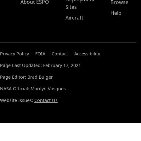
About ESPO
Browse
Sites
Help
Aircraft
Privacy Policy
FOIA
Contact
Accessibility
Page Last Updated: February 17, 2021
Page Editor: Brad Bulger
NASA Official: Marilyn Vasques
Website Issues:
Contact Us