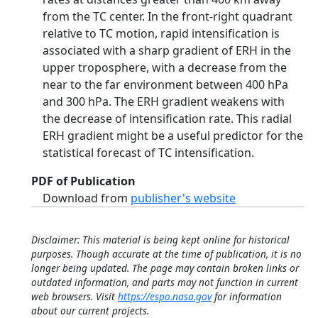
from the TC center. In the front-right quadrant
relative to TC motion, rapid intensification is
associated with a sharp gradient of ERH in the
upper troposphere, with a decrease from the
near to the far environment between 400 hPa
and 300 hPa. The ERH gradient weakens with
the decrease of intensification rate. This radial
ERH gradient might be a useful predictor for the
statistical forecast of TC intensification.
PDF of Publication
Download from
publisher's website
Disclaimer: This material is being kept online for historical
purposes. Though accurate at the time of publication, it is no
longer being updated. The page may contain broken links or
outdated information, and parts may not function in current
web browsers. Visit
https://espo.nasa.gov
for information
about our current projects.