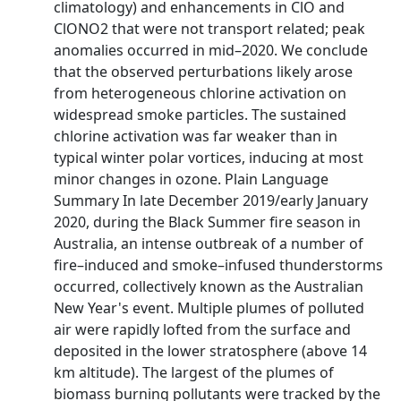
climatology) and enhancements in ClO and
ClONO2 that were not transport related; peak
anomalies occurred in mid–2020. We conclude
that the observed perturbations likely arose
from heterogeneous chlorine activation on
widespread smoke particles. The sustained
chlorine activation was far weaker than in
typical winter polar vortices, inducing at most
minor changes in ozone. Plain Language
Summary In late December 2019/early January
2020, during the Black Summer fire season in
Australia, an intense outbreak of a number of
fire–induced and smoke–infused thunderstorms
occurred, collectively known as the Australian
New Year's event. Multiple plumes of polluted
air were rapidly lofted from the surface and
deposited in the lower stratosphere (above 14
km altitude). The largest of the plumes of
biomass burning pollutants were tracked by the