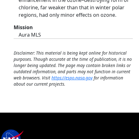
enhancement in the ozone–destroying form of
chlorine, far weaker than that in winter polar
regions, had only minor effects on ozone.
Mission
Aura MLS
Disclaimer: This material is being kept online for historical
purposes. Though accurate at the time of publication, it is no
longer being updated. The page may contain broken links or
outdated information, and parts may not function in current
web browsers. Visit
https://espo.nasa.gov
for information
about our current projects.