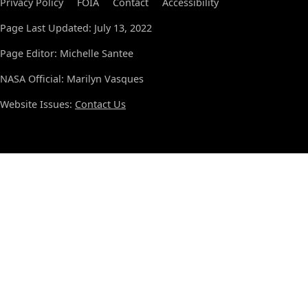
Privacy Policy
FOIA
Contact
Accessibility
Page Last Updated: July 13, 2022
Page Editor: Michelle Santee
NASA Official: Marilyn Vasques
Website Issues:
Contact Us