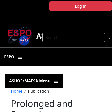
Skip to main content
Log in
ASHOE-MAESA
Search
ESPO
ASHOE/MAESA Menu
Breadcrumb
Home
Publication
Prolonged and