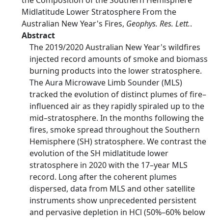
the Composition of the Southern Hemisphere
Midlatitude Lower Stratosphere From the
Australian New Year's Fires,
Geophys. Res. Lett.
.
Abstract
The 2019/2020 Australian New Year's wildfires
injected record amounts of smoke and biomass
burning products into the lower stratosphere.
The Aura Microwave Limb Sounder (MLS)
tracked the evolution of distinct plumes of fire–
influenced air as they rapidly spiraled up to the
mid–stratosphere. In the months following the
fires, smoke spread throughout the Southern
Hemisphere (SH) stratosphere. We contrast the
evolution of the SH midlatitude lower
stratosphere in 2020 with the 17–year MLS
record. Long after the coherent plumes
dispersed, data from MLS and other satellite
instruments show unprecedented persistent
and pervasive depletion in HCl (50%–60% below