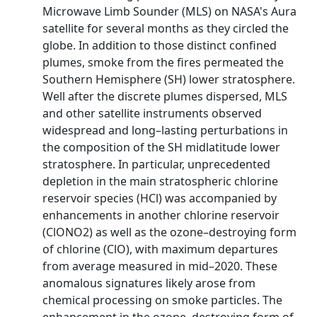
Microwave Limb Sounder (MLS) on NASA's Aura
satellite for several months as they circled the
globe. In addition to those distinct confined
plumes, smoke from the fires permeated the
Southern Hemisphere (SH) lower stratosphere.
Well after the discrete plumes dispersed, MLS
and other satellite instruments observed
widespread and long–lasting perturbations in
the composition of the SH midlatitude lower
stratosphere. In particular, unprecedented
depletion in the main stratospheric chlorine
reservoir species (HCl) was accompanied by
enhancements in another chlorine reservoir
(ClONO2) as well as the ozone–destroying form
of chlorine (ClO), with maximum departures
from average measured in mid–2020. These
anomalous signatures likely arose from
chemical processing on smoke particles. The