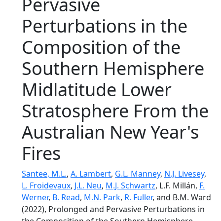
Pervasive
Perturbations in the
Composition of the
Southern Hemisphere
Midlatitude Lower
Stratosphere From the
Australian New Year's
Fires
Santee, M.L.
,
A. Lambert
,
G.L. Manney
,
N.J. Livesey
,
L. Froidevaux
,
J.L. Neu
,
M.J. Schwartz
, L.F. Millán,
F.
Werner
,
B. Read
,
M.N. Park
,
R. Fuller
, and B.M. Ward
(2022), Prolonged and Pervasive Perturbations in