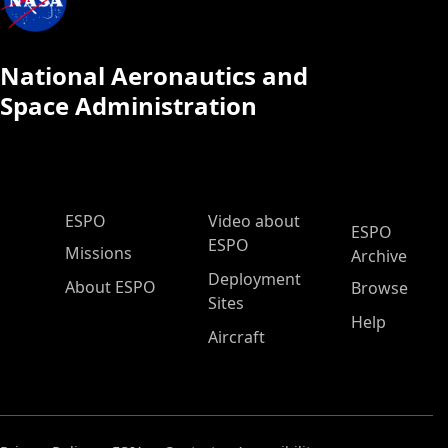
National Aeronautics and
Space Administration
ESPO Main Menu
ESPO
Video about
ESPO
ESPO
Missions
Archive
Deployment
About ESPO
Browse
Sites
Help
Aircraft