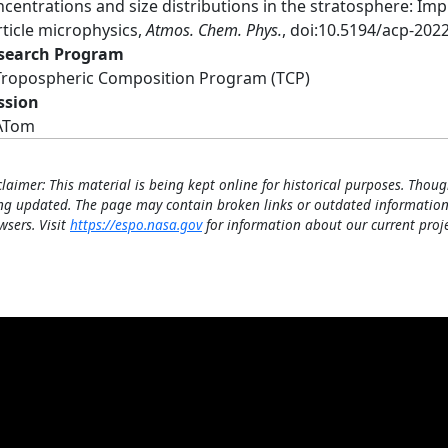
ncentrations and size distributions in the stratosphere: Im
rticle microphysics,
Atmos. Chem. Phys.
, doi:10.5194/acp-202
search Program
Tropospheric Composition Program (TCP)
ssion
ATom
claimer: This material is being kept online for historical purposes. Thoug
ng updated. The page may contain broken links or outdated information
wsers. Visit
https://espo.nasa.gov
for information about our current proje