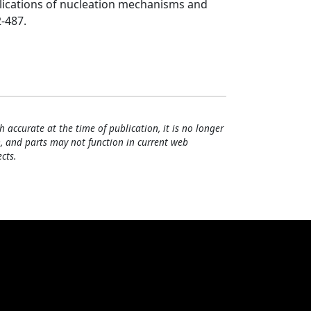
plications of nucleation mechanisms and
2-487.
h accurate at the time of publication, it is no longer
, and parts may not function in current web
cts.