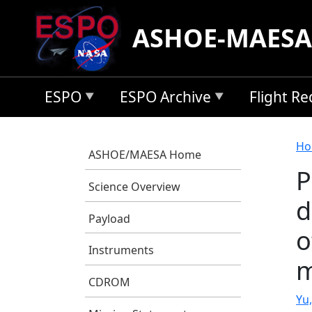
Skip to main content
ASHOE-MAESA
ESPO
ESPO Archive
Flight R
B
Ho
ASHOE/MAESA Home
P
Science Overview
d
Payload
o
Instruments
m
CDROM
Yu,