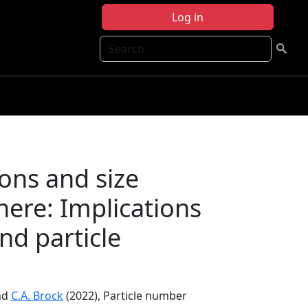
Log in
Search
ons and size
phere: Implications
nd particle
nd
C.A. Brock
(2022), Particle number