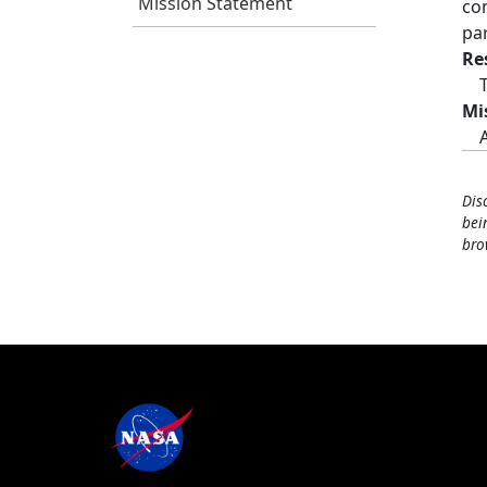
Mission Statement
co
pa
Re
Mi
Dis
bei
bro