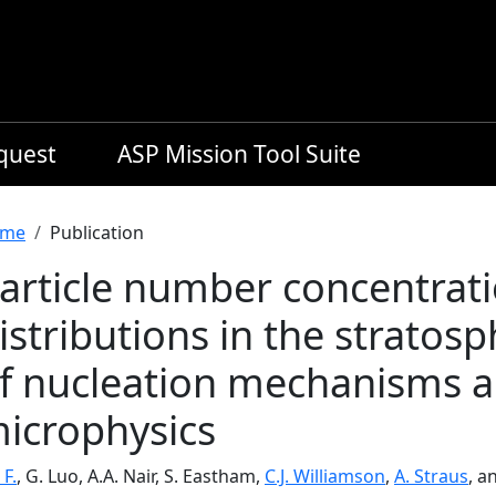
equest
ASP Mission Tool Suite
readcrumb
me
Publication
article number concentrati
istributions in the stratos
f nucleation mechanisms a
icrophysics
 F.
, G. Luo, A.A. Nair, S. Eastham,
C.J. Williamson
,
A. Straus
, a