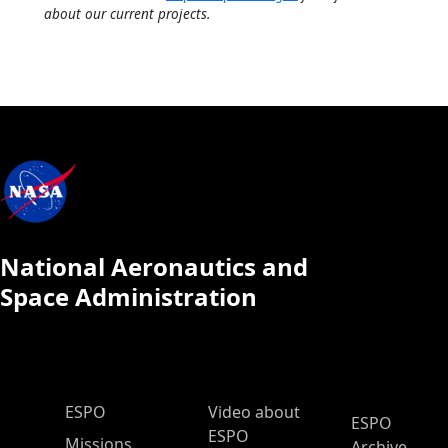
about our current projects.
National Aeronautics and
Space Administration
ESPO Main Menu
ESPO
Video about
ESPO
ESPO
Missions
Archive