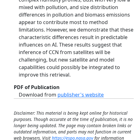
mixed with pollution, and size distribution
differences in pollution and biomass emissions
appear to contribute most to method
limitations. However, we demonstrate that these
characteristic differences result in predictable
influences on AI. These results suggest that
inference of CCN from satellites will be
challenging, but new satellite and model
capabilities could possibly be integrated to
improve this retrieval.
PDF of Publication
Download from
publisher's website
Disclaimer: This material is being kept online for historical
purposes. Though accurate at the time of publication, it is no
longer being updated. The page may contain broken links or
outdated information, and parts may not function in current
web browsers. Visit
https://espo.nasa.gov
for information