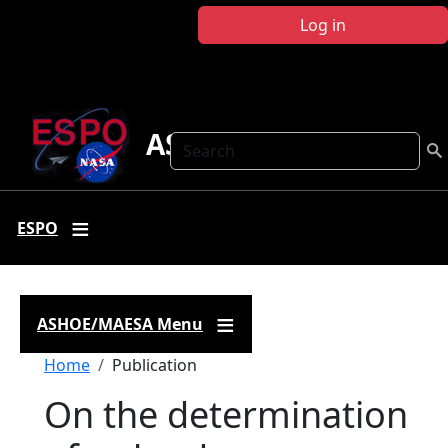
Skip to main content
Log in
ASHOE-MAESA
Search
ESPO
ASHOE/MAESA Menu
Breadcrumb
Home
Publication
On the determination