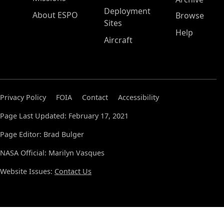
Deployment
About ESPO
Browse
Sites
Help
Aircraft
Privacy Policy
FOIA
Contact
Accessibility
Page Last Updated: February 17, 2021
Page Editor: Brad Bulger
NASA Official: Marilyn Vasques
Website Issues:
Contact Us