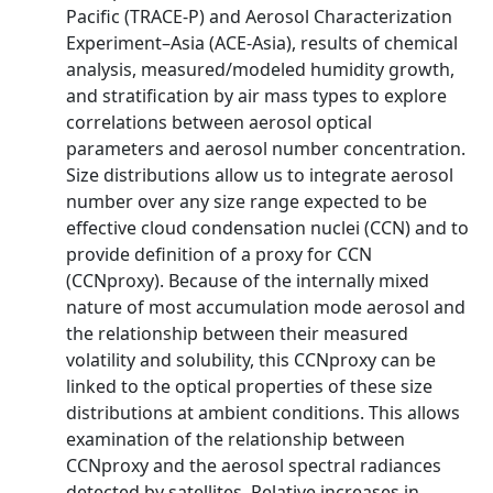
Pacific (TRACE-P) and Aerosol Characterization
Experiment–Asia (ACE-Asia), results of chemical
analysis, measured/modeled humidity growth,
and stratification by air mass types to explore
correlations between aerosol optical
parameters and aerosol number concentration.
Size distributions allow us to integrate aerosol
number over any size range expected to be
effective cloud condensation nuclei (CCN) and to
provide definition of a proxy for CCN
(CCNproxy). Because of the internally mixed
nature of most accumulation mode aerosol and
the relationship between their measured
volatility and solubility, this CCNproxy can be
linked to the optical properties of these size
distributions at ambient conditions. This allows
examination of the relationship between
CCNproxy and the aerosol spectral radiances
detected by satellites. Relative increases in