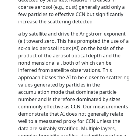
coarse aerosol (e.g., dust) generally add only a
few particles to effective CCN but significantly
increase the scattering detected
a by satellite and drive the Angstrom exponent
(a ) toward zero. This has prompted the use of a
so-called aerosol index (AI) on the basis of the
product of the aerosol optical depth and the
nondimensional a , both of which can be
inferred from satellite observations. This
approach biases the AI to be closer to scattering
values generated by particles in the
accumulation mode that dominate particle
number and is therefore dominated by sizes
commonly effective as CCN. Our measurements
demonstrate that AI does not generally relate
well to a measured proxy for CCN unless the
data are suitably stratified. Multiple layers,
complex humidity profiles, dust with very low a