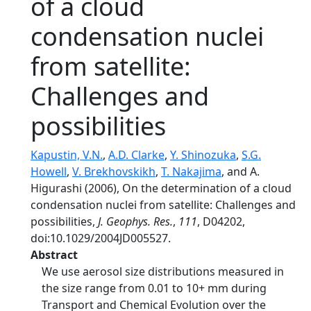
of a cloud
condensation nuclei
from satellite:
Challenges and
possibilities
Kapustin, V.N.
,
A.D. Clarke
,
Y. Shinozuka
,
S.G.
Howell
,
V. Brekhovskikh
,
T. Nakajima
, and A.
Higurashi (2006), On the determination of a cloud
condensation nuclei from satellite: Challenges and
possibilities,
J. Geophys. Res.
,
111
, D04202,
doi:10.1029/2004JD005527.
Abstract
We use aerosol size distributions measured in
the size range from 0.01 to 10+ mm during
Transport and Chemical Evolution over the