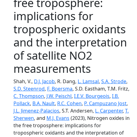
free troposphere:
implications for
tropospheric oxidants
and the interpretation
of satellite NO2
measurements
Shah, V.,
D.J. Jacob
, R. Dang,
L. Lamsal
,
S.A. Strode
,
S.D. Steenrod
,
F. Boersma
, S.D. Eastham, T.M. Fritz,
C. Thompson
,
J.W. Peischl
,
I.E.V. Bourgeois
,
I.B.
Pollack
,
B.A. Nault
,
R.C. Cohen
,
P. Campuzano Jost
,
J.L. Jimenez-Palacios
, S.T. Andersen,
L. Carpenter
,
T.
Sherwen
, and
M.J. Evans
(2023), Nitrogen oxides in
the free troposphere: implications for
tropospheric oxidants and the interpretation of