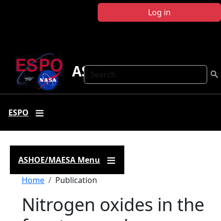
Skip to main content
Log in
ASHOE-MAESA
Search
ESPO
ASHOE/MAESA Menu
Breadcrumb
Home
Publication
Nitrogen oxides in the