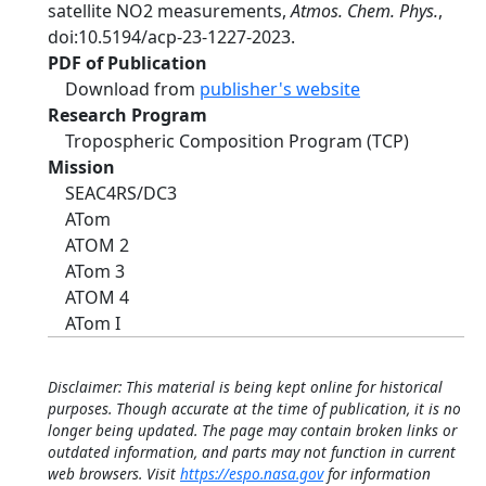
satellite NO2 measurements,
Atmos. Chem. Phys.
,
doi:10.5194/acp-23-1227-2023.
PDF of Publication
Download from
publisher's website
Research Program
Tropospheric Composition Program (TCP)
Mission
SEAC4RS/DC3
ATom
ATOM 2
ATom 3
ATOM 4
ATom I
Disclaimer: This material is being kept online for historical
purposes. Though accurate at the time of publication, it is no
longer being updated. The page may contain broken links or
outdated information, and parts may not function in current
web browsers. Visit
https://espo.nasa.gov
for information