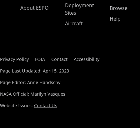
Deployment
About ESPO
Browse
Sites
Help
Aircraft
Privacy Policy
FOIA
Contact
Accessibility
Page Last Updated: April 5, 2023
Page Editor: Anne Handschy
NASA Official: Marilyn Vasques
Website Issues:
Contact Us