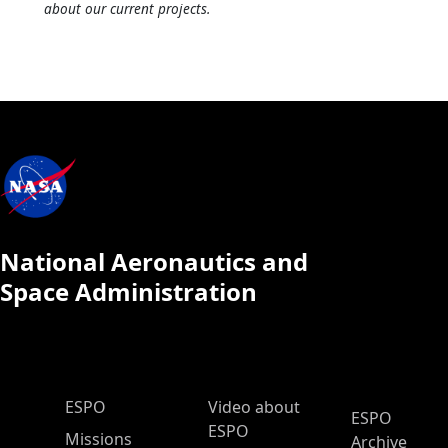
about our current projects.
National Aeronautics and
Space Administration
ESPO Main Menu
ESPO
Video about
ESPO
ESPO
Missions
Archive