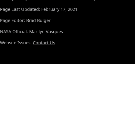
Page Last Updated: February 17, 2021
Page Editor: Brad Bulger
NASA Official: Marilyn Vasques
Website Issues:
Contact Us