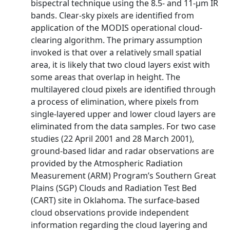
bispectral technique using the 8.5- and 11-μm IR
bands. Clear-sky pixels are identified from
application of the MODIS operational cloud-
clearing algorithm. The primary assumption
invoked is that over a relatively small spatial
area, it is likely that two cloud layers exist with
some areas that overlap in height. The
multilayered cloud pixels are identified through
a process of elimination, where pixels from
single-layered upper and lower cloud layers are
eliminated from the data samples. For two case
studies (22 April 2001 and 28 March 2001),
ground-based lidar and radar observations are
provided by the Atmospheric Radiation
Measurement (ARM) Program’s Southern Great
Plains (SGP) Clouds and Radiation Test Bed
(CART) site in Oklahoma. The surface-based
cloud observations provide independent
information regarding the cloud layering and