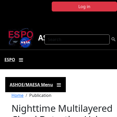
Skip to main content
Log in
ASHOE-MAESA
Search
ESPO
ASHOE/MAESA Menu
Breadcrumb
Home
Publication
Nighttime Multilayered