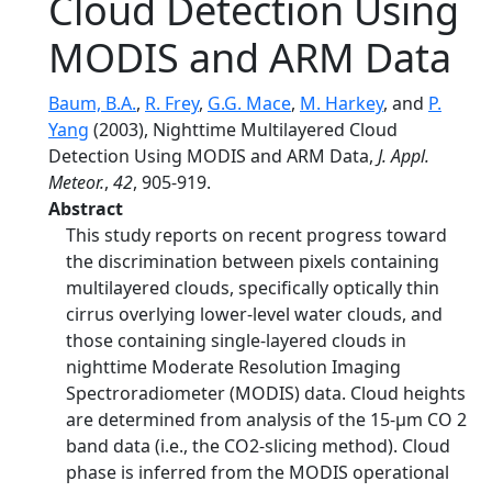
Cloud Detection Using
MODIS and ARM Data
Baum, B.A.
,
R. Frey
,
G.G. Mace
,
M. Harkey
, and
P.
Yang
(2003), Nighttime Multilayered Cloud
Detection Using MODIS and ARM Data,
J. Appl.
Meteor.
,
42
, 905-919.
Abstract
This study reports on recent progress toward
the discrimination between pixels containing
multilayered clouds, specifically optically thin
cirrus overlying lower-level water clouds, and
those containing single-layered clouds in
nighttime Moderate Resolution Imaging
Spectroradiometer (MODIS) data. Cloud heights
are determined from analysis of the 15-μm CO 2
band data (i.e., the CO2-slicing method). Cloud
phase is inferred from the MODIS operational