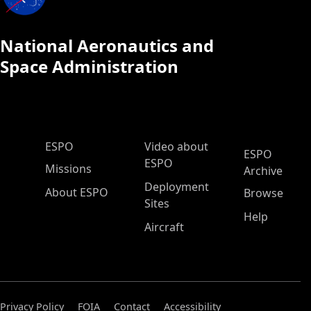
National Aeronautics and
Space Administration
ESPO Main Menu
ESPO
Video about
ESPO
ESPO
Missions
Archive
Deployment
About ESPO
Browse
Sites
Help
Aircraft
Privacy Policy
FOIA
Contact
Accessibility