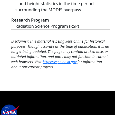
cloud height statistics in the time period
surrounding the MODIS overpass.
Research Program
Radiation Science Program (RSP)
Disclaimer: This material is being kept online for historical
purposes. Though accurate at the time of publication, it is no
longer being updated. The page may contain broken links or
outdated information, and parts may not function in current
web browsers. Visit
https://espo.nasa.gov
for information
about our current projects.