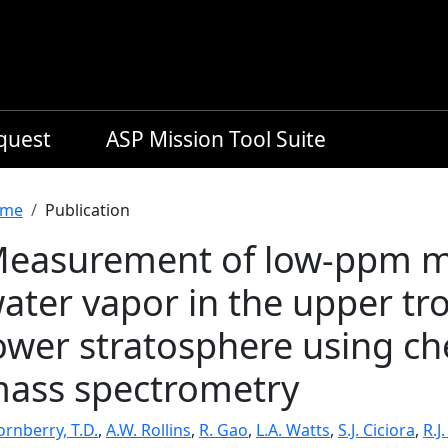
equest
ASP Mission Tool Suite
readcrumb
me
Publication
easurement of low-ppm mix
ater vapor in the upper t
ower stratosphere using ch
ass spectrometry
rnberry, T.D.
,
A.W. Rollins
,
R. Gao
,
L.A. Watts
,
S.J. Ciciora
,
R.J