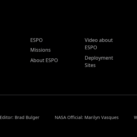
ESPO Main Menu
ESPO
Video about
ESPO
Missions
Deployment
About ESPO
Sites
Editor: Brad Bulger
NASA Official: Marilyn Vasques
W