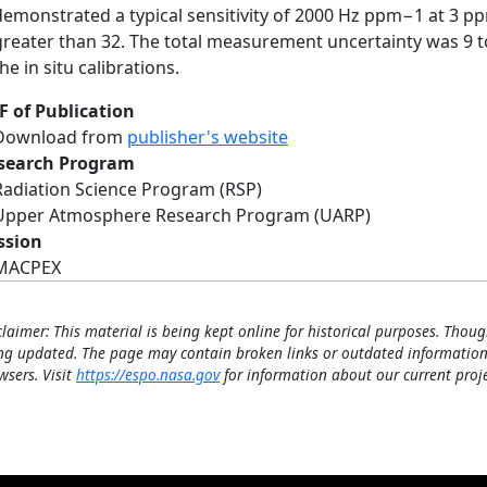
demonstrated a typical sensitivity of 2000 Hz ppm−1 at 3 ppm 
greater than 32. The total measurement uncertainty was 9 t
he in situ calibrations.
F of Publication
Download from
publisher's website
search Program
Radiation Science Program (RSP)
Upper Atmosphere Research Program (UARP)
ssion
MACPEX
claimer: This material is being kept online for historical purposes. Thoug
ng updated. The page may contain broken links or outdated information
wsers. Visit
https://espo.nasa.gov
for information about our current proje