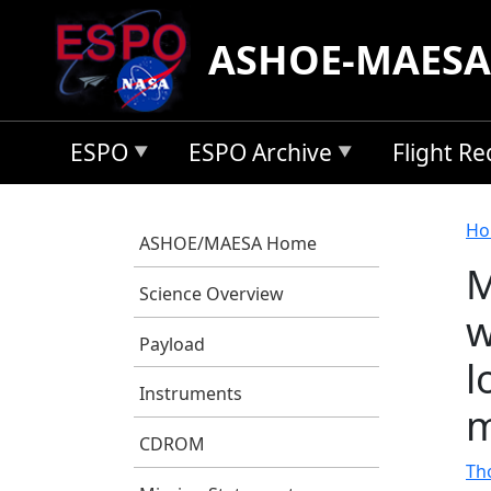
Skip to main content
ASHOE-MAESA
ESPO
ESPO Archive
Flight R
B
Ho
ASHOE/MAESA Home
M
Science Overview
w
Payload
l
Instruments
m
CDROM
Tho