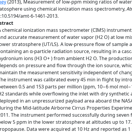
hey
(2013), Measurement of low-ppm mixing ratios of water
ratosphere using chemical ionization mass spectrometry,
At
i:10.5194/amt-6-1461-2013.
stract
A chemical ionization mass spectrometer (CIMS) instrument 
and accurate measurement of water vapor (H2 O) at low mix
lower stratosphere (UT/LS). A low-pressure flow of sample 
containing an α-particle radiation source, resulting in a ca
hydronium ions (H3 O+ ) from ambient H2 O. The productio
depends on pressure and flow through the ion source, which
maintain the measurement sensitivity independent of chang
The instrument was calibrated every 45 min in flight by intr
between 0.5 and 153 parts per million (ppm, 10−6 mol mol−1
H2 standards while overflowing the inlet with dry synthetic
deployed in an unpressurized payload area aboard the NASA
during the Mid-latitude Airborne Cirrus Properties Experim
2011. The instrument performed successfully during seven f
below 5 ppm in the lower stratosphere at altitudes up to 17
tropopause. Data were acquired at 10 Hz and reported as 1 s 