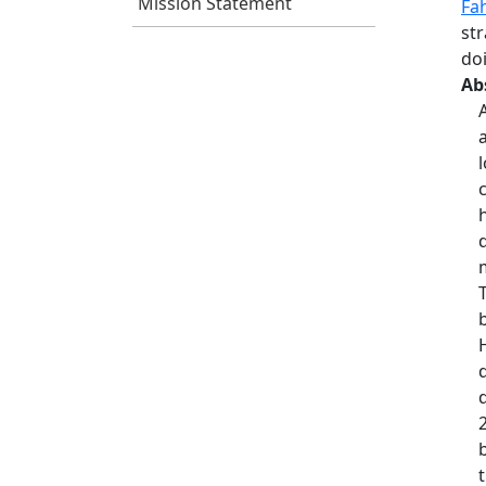
Mission Statement
Fa
st
do
Ab