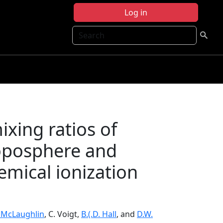
Log in
Search
ing ratios of
roposphere and
emical ionization
. McLaughlin
, C. Voigt,
B.(.D. Hall
, and
D.W.