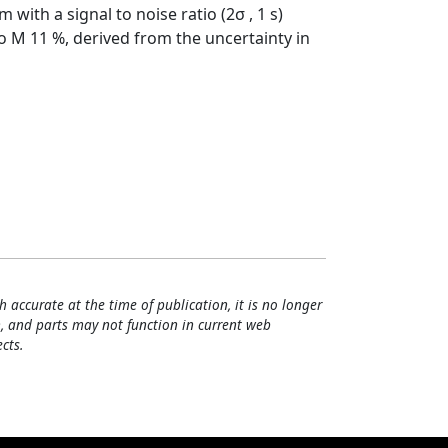
with a signal to noise ratio (2σ , 1 s)
o M 11 %, derived from the uncertainty in
h accurate at the time of publication, it is no longer
, and parts may not function in current web
cts.