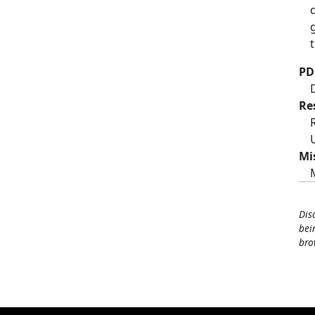
t
PD
Re
Mi
Dis
bei
bro