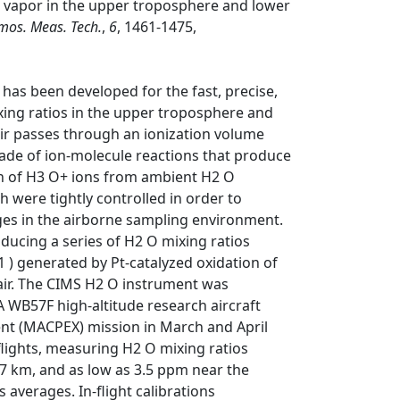
 vapor in the upper troposphere and lower
mos. Meas. Tech.
,
6
, 1461-1475,
has been developed for the fast, precise,
ing ratios in the upper troposphere and
air passes through an ionization volume
scade of ion-molecule reactions that produce
n of H3 O+ ions from ambient H2 O
 were tightly controlled in order to
es in the airborne sampling environment.
oducing a series of H2 O mixing ratios
 ) generated by Pt-catalyzed oxidation of
 air. The CIMS H2 O instrument was
 WB57F high-altitude research aircraft
ent (MACPEX) mission in March and April
lights, measuring H2 O mixing ratios
.7 km, and as low as 3.5 ppm near the
averages. In-flight calibrations