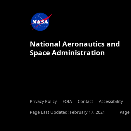
National Aeronautics and
Space Administration
Privacy Policy
FOIA
Contact
Accessibility
Page Last Updated: February 17, 2021
Page 