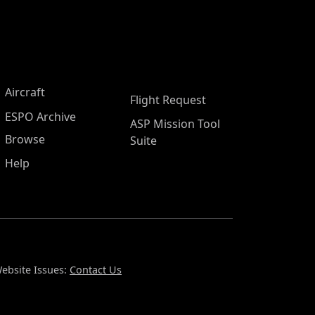
Aircraft
Flight Request
ESPO Archive
ASP Mission Tool
Browse
Suite
Help
ebsite Issues:
Contact Us