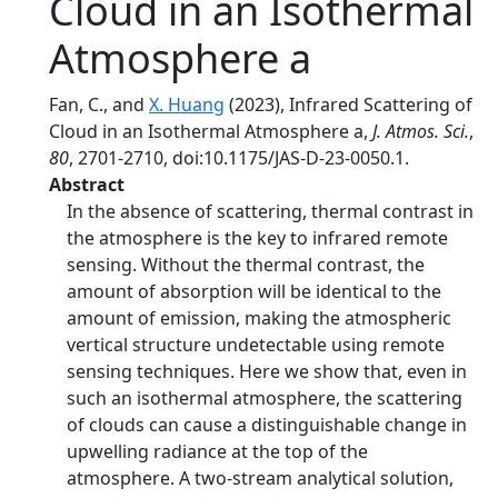
Cloud in an Isothermal
Atmosphere a
Fan, C., and
X. Huang
(2023), Infrared Scattering of
Cloud in an Isothermal Atmosphere a,
J. Atmos. Sci.
,
80
, 2701-2710, doi:10.1175/JAS-D-23-0050.1.
Abstract
In the absence of scattering, thermal contrast in
the atmosphere is the key to infrared remote
sensing. Without the thermal contrast, the
amount of absorption will be identical to the
amount of emission, making the atmospheric
vertical structure undetectable using remote
sensing techniques. Here we show that, even in
such an isothermal atmosphere, the scattering
of clouds can cause a distinguishable change in
upwelling radiance at the top of the
atmosphere. A two-stream analytical solution,