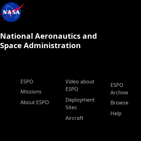
National Aeronautics and
Space Administration
ESPO Main Menu
ESPO
Video about
ESPO
ESPO
Missions
Archive
Deployment
About ESPO
Browse
Sites
Help
Aircraft