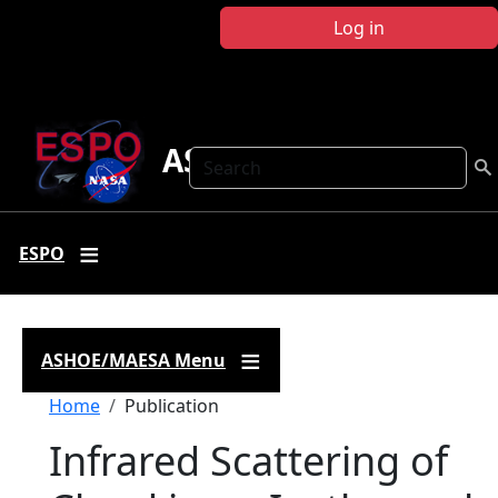
Skip to main content
Log in
ASHOE-MAESA
Search
ESPO
ASHOE/MAESA Menu
Breadcrumb
Home
Publication
Infrared Scattering of