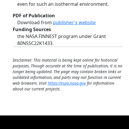
even for such an isothermal environment.
PDF of Publication
Download from
publisher's website
Funding Sources
the NASA FINNEST program under Grant
80NSSC22K1433.
Disclaimer: This material is being kept online for historical
purposes. Though accurate at the time of publication, it is no
longer being updated. The page may contain broken links or
outdated information, and parts may not function in current
web browsers. Visit
https://espo.nasa.gov
for information
about our current projects.