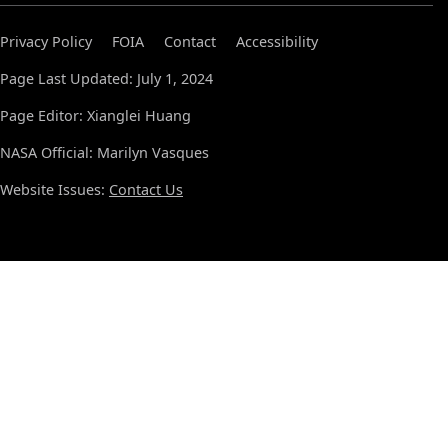
Privacy Policy
FOIA
Contact
Accessibility
Page Last Updated: July 1, 2024
Page Editor: Xianglei Huang
NASA Official: Marilyn Vasques
Website Issues:
Contact Us