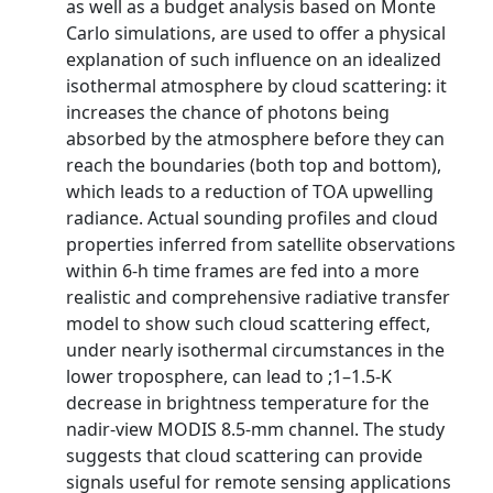
as well as a budget analysis based on Monte
Carlo simulations, are used to offer a physical
explanation of such influence on an idealized
isothermal atmosphere by cloud scattering: it
increases the chance of photons being
absorbed by the atmosphere before they can
reach the boundaries (both top and bottom),
which leads to a reduction of TOA upwelling
radiance. Actual sounding profiles and cloud
properties inferred from satellite observations
within 6-h time frames are fed into a more
realistic and comprehensive radiative transfer
model to show such cloud scattering effect,
under nearly isothermal circumstances in the
lower troposphere, can lead to ;1–1.5-K
decrease in brightness temperature for the
nadir-view MODIS 8.5-mm channel. The study
suggests that cloud scattering can provide
signals useful for remote sensing applications