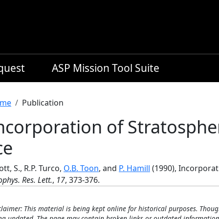
equest
ASP Mission Tool Suite
readcrumb
me
Publication
ncorporation of Stratospher
ce
iott, S., R.P. Turco,
O.B. Toon
, and
P. Hamill
(1990), Incorporat
phys. Res. Lett.
,
17
, 373-376.
claimer: This material is being kept online for historical purposes. Thoug
ng updated. The page may contain broken links or outdated information