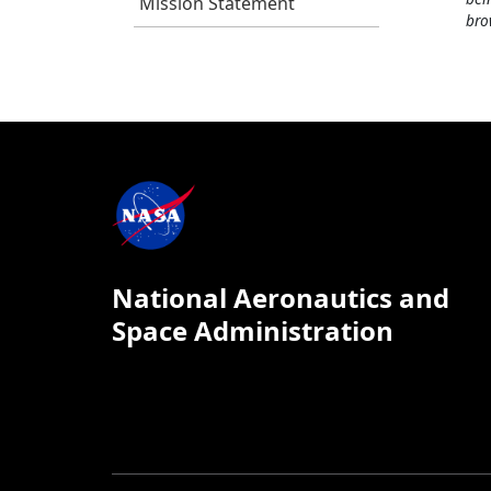
Mission Statement
bro
National Aeronautics and
Space Administration