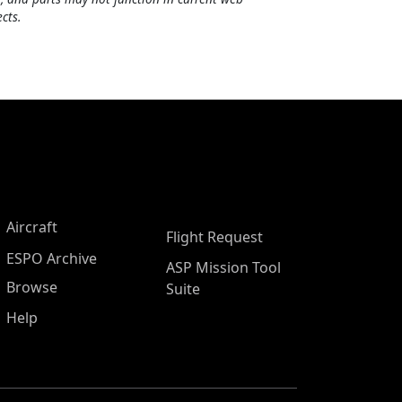
cts.
Aircraft
Flight Request
ESPO Archive
ASP Mission Tool
Browse
Suite
Help