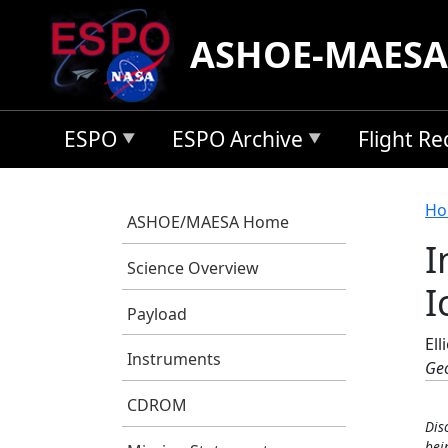
Skip to main content
ASHOE-MAESA
ESPO
ESPO Archive
Flight R
B
Ho
ASHOE/MAESA Home
I
Science Overview
I
Payload
Ell
Instruments
Geo
CDROM
Dis
bei