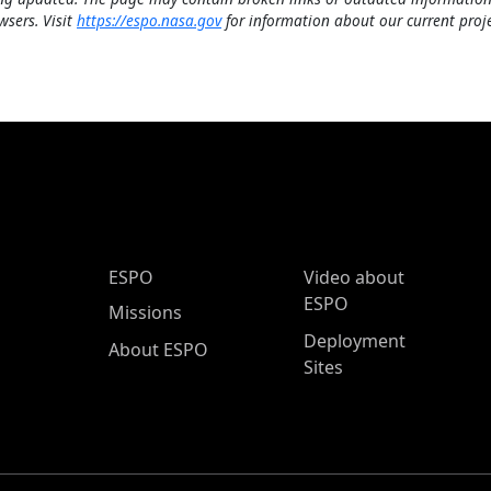
wsers. Visit
https://espo.nasa.gov
for information about our current proje
ESPO Main Menu
ESPO
Video about
ESPO
Missions
Deployment
About ESPO
Sites