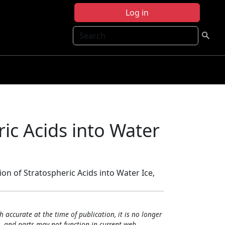
Log in
Search
ic Acids into Water
ion of Stratospheric Acids into Water Ice,
h accurate at the time of publication, it is no longer
, and parts may not function in current web