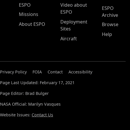
ESPO Main Menu
ESPO
Video about
ESPO
ESPO
Missions
Archive
Deployment
About ESPO
Browse
Sites
Help
Aircraft
Privacy Policy
FOIA
Contact
Accessibility
Page Last Updated: February 17, 2021
Page Editor: Brad Bulger
NASA Official: Marilyn Vasques
Website Issues:
Contact Us