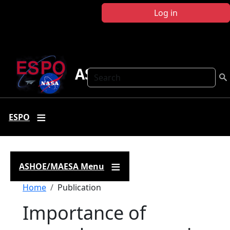
Skip to main content
Log in
ASHOE-MAESA
Search
ESPO
ASHOE/MAESA Menu
Breadcrumb
Home
Publication
Importance of