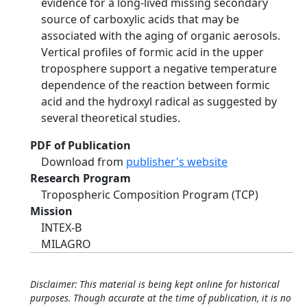
evidence for a long-lived missing secondary
source of carboxylic acids that may be
associated with the aging of organic aerosols.
Vertical profiles of formic acid in the upper
troposphere support a negative temperature
dependence of the reaction between formic
acid and the hydroxyl radical as suggested by
several theoretical studies.
PDF of Publication
Download from
publisher's website
Research Program
Tropospheric Composition Program (TCP)
Mission
INTEX-B
MILAGRO
Disclaimer: This material is being kept online for historical
purposes. Though accurate at the time of publication, it is no