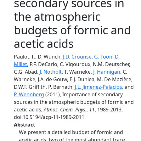
secondary sources in
the atmospheric
budgets of formic and
acetic acids
Paulot, F., D. Wunch,
J.D. Crounse
,
G. Toon
,
D.
Millet
, P.F. DeCarlo, C. Vigouroux, N.M. Deutscher,
G.G. Abad,
J. Notholt
, T. Warneke,
J. Hannigan
, C.
Warneke, J.A. de Gouw, E.J. Dunlea, M. De Mazière,
D.W.T. Griffith, P. Bernath,
J.L. Jimenez-Palacios
, and
P. Wennberg
(2011), Importance of secondary
sources in the atmospheric budgets of formic and
acetic acids,
Atmos. Chem. Phys.
,
11
, 1989-2013,
doi:10.5194/acp-11-1989-2011.
Abstract
We present a detailed budget of formic and
acetic acids, two of the most abundant trace