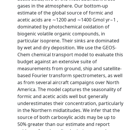
gases in the atmosphere. Our bottom-up
estimate of the global source of formic and
acetic acids are ∼1200 and ∼1400 Gmol yr−1 ,
dominated by photochemical oxidation of
biogenic volatile organic compounds, in
particular isoprene. Their sinks are dominated
by wet and dry deposition. We use the GEOS-
Chem chemical transport model to evaluate this
budget against an extensive suite of
measurements from ground, ship and satellite-
based Fourier transform spectrometers, as well
as from several aircraft campaigns over North
America. The model captures the seasonality of
formic and acetic acids well but generally
underestimates their concentration, particularly
in the Northern midlatitudes. We infer that the
source of both carboxylic acids may be up to
50% greater than our estimate and report