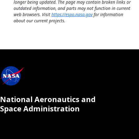
longer being updated. The page may contain broken links or
outdated information, and parts may not function in current
web browsers. Visit
https://espo.nasa.gov
for information
about our current projects.
National Aeronautics and
Space Administration