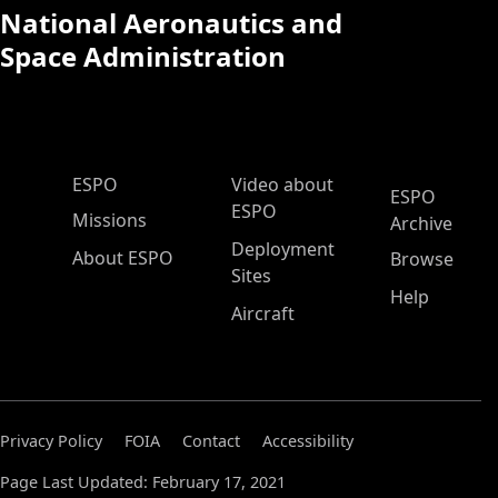
National Aeronautics and
Space Administration
ESPO Main Menu
ESPO
Video about
ESPO
ESPO
Missions
Archive
Deployment
About ESPO
Browse
Sites
Help
Aircraft
Privacy Policy
FOIA
Contact
Accessibility
Page Last Updated: February 17, 2021