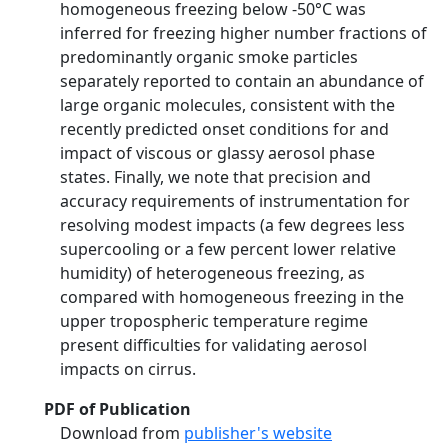
homogeneous freezing below -50°C was
inferred for freezing higher number fractions of
predominantly organic smoke particles
separately reported to contain an abundance of
large organic molecules, consistent with the
recently predicted onset conditions for and
impact of viscous or glassy aerosol phase
states. Finally, we note that precision and
accuracy requirements of instrumentation for
resolving modest impacts (a few degrees less
supercooling or a few percent lower relative
humidity) of heterogeneous freezing, as
compared with homogeneous freezing in the
upper tropospheric temperature regime
present difficulties for validating aerosol
impacts on cirrus.
PDF of Publication
Download from
publisher's website