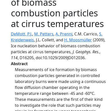
of biomass
combustion particles
at cirrus temperatures
DeMott, P.J.
,
M. Petters
,
A. Prenni
, C.M. Carrico,
S.
Kreidenweis
, J.L. Collett, and
H. Moosmüller
(2009),
Ice nucleation behavior of biomass combustion
particles at cirrus temperatures,
J. Geophys. Res.
,
114
, D16205, doi:10.1029/2009JD012036.
Abstract
Measurements of ice formation by biomass
combustion particles generated in controlled
laboratory burns were made using a continuous
flow diffusion chamber operating in the
temperature range between -45 and -60°C.
These measurements are the first of their kind
to investigate the role that such particles may