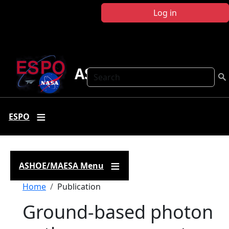
Skip to main content
Log in
ASHOE-MAESA
Search
ESPO
ASHOE/MAESA Menu
Breadcrumb
Home
Publication
Ground-based photon