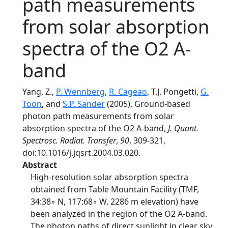
path measurements
from solar absorption
spectra of the O2 A-
band
Yang, Z.,
P. Wennberg
,
R. Cageao
, T.J. Pongetti,
G.
Toon
, and
S.P. Sander
(2005), Ground-based
photon path measurements from solar
absorption spectra of the O2 A-band,
J. Quant.
Spectrosc. Radiat. Transfer
,
90
, 309-321,
doi:10.1016/j.jqsrt.2004.03.020.
Abstract
High-resolution solar absorption spectra
obtained from Table Mountain Facility (TMF,
34:38◦ N, 117:68◦ W, 2286 m elevation) have
been analyzed in the region of the O2 A-band.
The photon paths of direct sunlight in clear sky