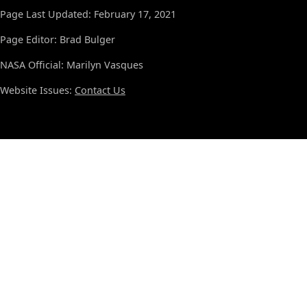
Page Last Updated: February 17, 2021
Page Editor: Brad Bulger
NASA Official: Marilyn Vasques
Website Issues:
Contact Us