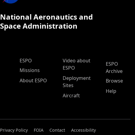
National Aeronautics and
Space Administration
ESPO Main Menu
ESPO
Video about
ESPO
ESPO
Missions
Archive
Deployment
About ESPO
Browse
Sites
Help
Aircraft
Privacy Policy
FOIA
Contact
Accessibility