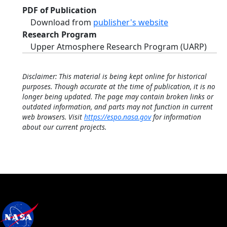
PDF of Publication
Download from
publisher's website
Research Program
Upper Atmosphere Research Program (UARP)
Disclaimer: This material is being kept online for historical
purposes. Though accurate at the time of publication, it is no
longer being updated. The page may contain broken links or
outdated information, and parts may not function in current
web browsers. Visit
https://espo.nasa.gov
for information
about our current projects.