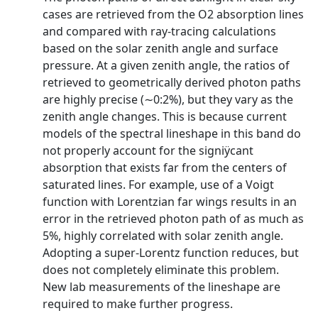
cases are retrieved from the O2 absorption lines
and compared with ray-tracing calculations
based on the solar zenith angle and surface
pressure. At a given zenith angle, the ratios of
retrieved to geometrically derived photon paths
are highly precise (∼0:2%), but they vary as the
zenith angle changes. This is because current
models of the spectral lineshape in this band do
not properly account for the signiÿcant
absorption that exists far from the centers of
saturated lines. For example, use of a Voigt
function with Lorentzian far wings results in an
error in the retrieved photon path of as much as
5%, highly correlated with solar zenith angle.
Adopting a super-Lorentz function reduces, but
does not completely eliminate this problem.
New lab measurements of the lineshape are
required to make further progress.