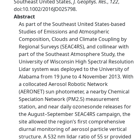
Southeast United States,
J. Geophys. Res.
,
122
,
doi:10.1002/2016JD025798.
Abstract
As part of the Southeast United States-based
Studies of Emissions and Atmospheric
Composition, Clouds and Climate Coupling by
Regional Surveys (SEAC4RS), and collinear with
part of the Southeast Atmosphere Study, the
University of Wisconsin High Spectral Resolution
Lidar system was deployed to the University of
Alabama from 19 June to 4 November 2013. With
a collocated Aerosol Robotic Network
(AERONET) sun photometer, a nearby Chemical
Speciation Network (PM2.5) measurement
station, and near daily ozonesonde releases for
the August–September SEAC4RS campaign, the
site allowed the region’s first comprehensive
diurnal monitoring of aerosol particle vertical
structure. A 532 nm lidar ratio of 55 sr provided