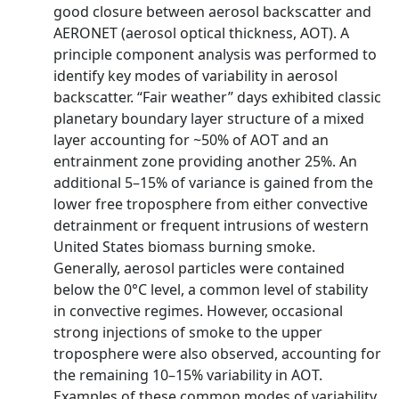
good closure between aerosol backscatter and
AERONET (aerosol optical thickness, AOT). A
principle component analysis was performed to
identify key modes of variability in aerosol
backscatter. “Fair weather” days exhibited classic
planetary boundary layer structure of a mixed
layer accounting for ~50% of AOT and an
entrainment zone providing another 25%. An
additional 5–15% of variance is gained from the
lower free troposphere from either convective
detrainment or frequent intrusions of western
United States biomass burning smoke.
Generally, aerosol particles were contained
below the 0°C level, a common level of stability
in convective regimes. However, occasional
strong injections of smoke to the upper
troposphere were also observed, accounting for
the remaining 10–15% variability in AOT.
Examples of these common modes of variability