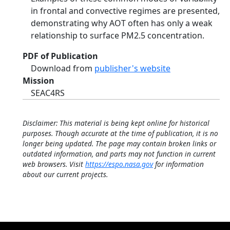
in frontal and convective regimes are presented,
demonstrating why AOT often has only a weak
relationship to surface PM2.5 concentration.
PDF of Publication
Download from
publisher's website
Mission
SEAC4RS
Disclaimer: This material is being kept online for historical
purposes. Though accurate at the time of publication, it is no
longer being updated. The page may contain broken links or
outdated information, and parts may not function in current
web browsers. Visit
https://espo.nasa.gov
for information
about our current projects.