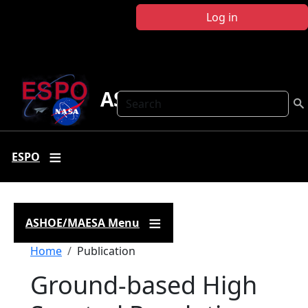
Skip to main content
Log in
ASHOE-MAESA
Search
ESPO
ASHOE/MAESA Menu
Breadcrumb
Home
Publication
Ground-based High