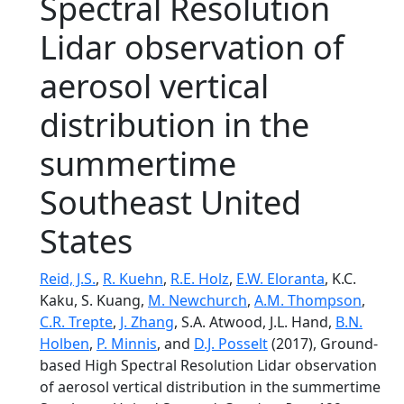
Spectral Resolution
Lidar observation of
aerosol vertical
distribution in the
summertime
Southeast United
States
Reid, J.S.
,
R. Kuehn
,
R.E. Holz
,
E.W. Eloranta
, K.C.
Kaku, S. Kuang,
M. Newchurch
,
A.M. Thompson
,
C.R. Trepte
,
J. Zhang
, S.A. Atwood, J.L. Hand,
B.N.
Holben
,
P. Minnis
, and
D.J. Posselt
(2017), Ground-
based High Spectral Resolution Lidar observation
of aerosol vertical distribution in the summertime