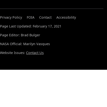
Privacy Policy
FOIA
Contact
Accessibility
Page Last Updated: February 17, 2021
Page Editor: Brad Bulger
NASA Official: Marilyn Vasques
Website Issues:
Contact Us