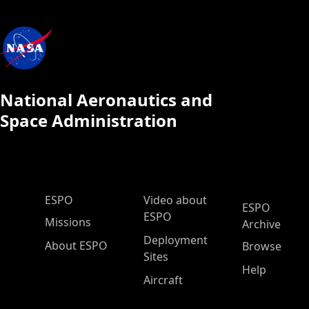
National Aeronautics and
Space Administration
ESPO Main Menu
ESPO
Video about
ESPO
ESPO
Missions
Archive
Deployment
About ESPO
Browse
Sites
Help
Aircraft