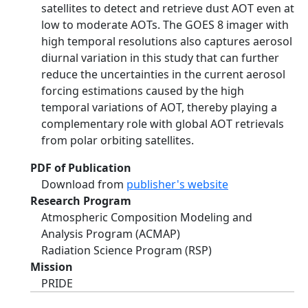
satellites to detect and retrieve dust AOT even at
low to moderate AOTs. The GOES 8 imager with
high temporal resolutions also captures aerosol
diurnal variation in this study that can further
reduce the uncertainties in the current aerosol
forcing estimations caused by the high
temporal variations of AOT, thereby playing a
complementary role with global AOT retrievals
from polar orbiting satellites.
PDF of Publication
Download from
publisher's website
Research Program
Atmospheric Composition Modeling and
Analysis Program (ACMAP)
Radiation Science Program (RSP)
Mission
PRIDE