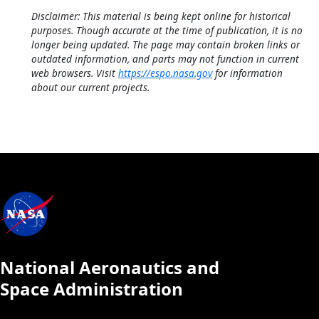
Disclaimer: This material is being kept online for historical
purposes. Though accurate at the time of publication, it is no
longer being updated. The page may contain broken links or
outdated information, and parts may not function in current
web browsers. Visit
https://espo.nasa.gov
for information
about our current projects.
National Aeronautics and
Space Administration