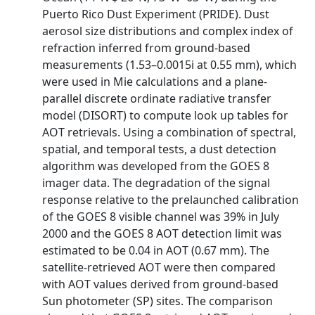
Puerto Rico Dust Experiment (PRIDE). Dust
aerosol size distributions and complex index of
refraction inferred from ground-based
measurements (1.53–0.0015i at 0.55 mm), which
were used in Mie calculations and a plane-
parallel discrete ordinate radiative transfer
model (DISORT) to compute look up tables for
AOT retrievals. Using a combination of spectral,
spatial, and temporal tests, a dust detection
algorithm was developed from the GOES 8
imager data. The degradation of the signal
response relative to the prelaunched calibration
of the GOES 8 visible channel was 39% in July
2000 and the GOES 8 AOT detection limit was
estimated to be 0.04 in AOT (0.67 mm). The
satellite-retrieved AOT were then compared
with AOT values derived from ground-based
Sun photometer (SP) sites. The comparison