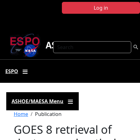
Skip to main content
Log in
ASHOE-MAESA
Search
ESPO
ASHOE/MAESA Menu
Breadcrumb
Home
Publication
GOES 8 retrieval of