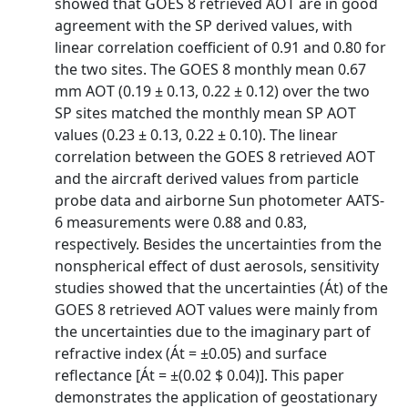
showed that GOES 8 retrieved AOT are in good
agreement with the SP derived values, with
linear correlation coefficient of 0.91 and 0.80 for
the two sites. The GOES 8 monthly mean 0.67
mm AOT (0.19 ± 0.13, 0.22 ± 0.12) over the two
SP sites matched the monthly mean SP AOT
values (0.23 ± 0.13, 0.22 ± 0.10). The linear
correlation between the GOES 8 retrieved AOT
and the aircraft derived values from particle
probe data and airborne Sun photometer AATS-
6 measurements were 0.88 and 0.83,
respectively. Besides the uncertainties from the
nonspherical effect of dust aerosols, sensitivity
studies showed that the uncertainties (Át) of the
GOES 8 retrieved AOT values were mainly from
the uncertainties due to the imaginary part of
refractive index (Át = ±0.05) and surface
reflectance [Át = ±(0.02 $ 0.04)]. This paper
demonstrates the application of geostationary