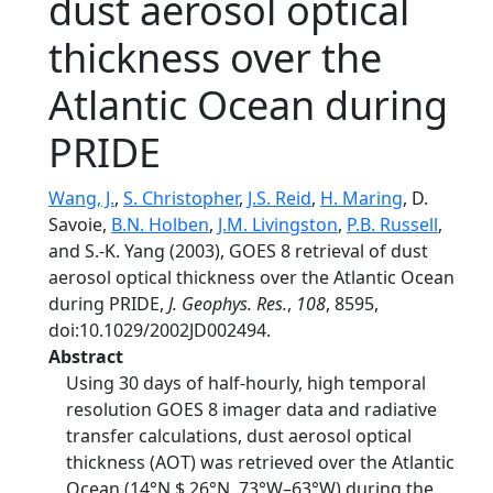
dust aerosol optical
thickness over the
Atlantic Ocean during
PRIDE
Wang, J.
,
S. Christopher
,
J.S. Reid
,
H. Maring
, D.
Savoie,
B.N. Holben
,
J.M. Livingston
,
P.B. Russell
,
and S.-K. Yang (2003), GOES 8 retrieval of dust
aerosol optical thickness over the Atlantic Ocean
during PRIDE,
J. Geophys. Res.
,
108
, 8595,
doi:10.1029/2002JD002494.
Abstract
Using 30 days of half-hourly, high temporal
resolution GOES 8 imager data and radiative
transfer calculations, dust aerosol optical
thickness (AOT) was retrieved over the Atlantic
Ocean (14°N $ 26°N, 73°W–63°W) during the