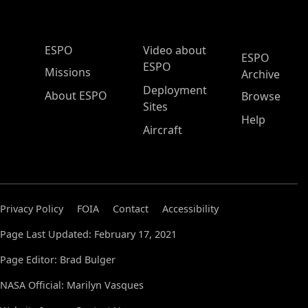
ESPO Main Menu
ESPO
Video about
ESPO
ESPO
Missions
Archive
Deployment
About ESPO
Browse
Sites
Help
Aircraft
Privacy Policy
FOIA
Contact
Accessibility
Page Last Updated: February 17, 2021
Page Editor: Brad Bulger
NASA Official: Marilyn Vasques