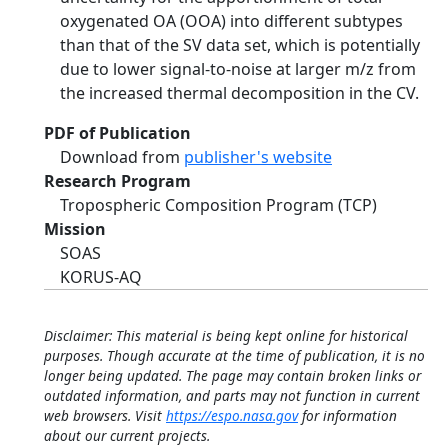
oxygenated OA (OOA) into different subtypes
than that of the SV data set, which is potentially
due to lower signal-to-noise at larger m/z from
the increased thermal decomposition in the CV.
PDF of Publication
Download from
publisher's website
Research Program
Tropospheric Composition Program (TCP)
Mission
SOAS
KORUS-AQ
Disclaimer: This material is being kept online for historical
purposes. Though accurate at the time of publication, it is no
longer being updated. The page may contain broken links or
outdated information, and parts may not function in current
web browsers. Visit
https://espo.nasa.gov
for information
about our current projects.