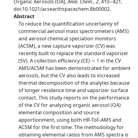
Organic Aerosols (OA),
Anal. Chem.
,
2
, 410−421,
doi:10.1021/acsearthspacechem.8b00002.
Abstract
To reduce the quantification uncertainty of
commercial aerosol mass spectrometers (AMS)
and aerosol chemical speciation monitors
(ACSM), a new capture vaporizer (CV) was
recently built to replace the standard vaporizer
(SV). A collection efficiency (CE) ∼ 1 in the CV
AMS/ACSM has been demonstrated for ambient
aerosols, but the CV also leads to increased
thermal decomposition of the analytes because
of longer residence time and vaporizer surface
contact. This study reports on the performance
of the CV for analyzing organic aerosol (OA)
elemental composition and source
apportionment, using both HR-ToF-AMS and
ACSM for the first time. The methodology for
obtaining elemental ratios from AMS spectra is