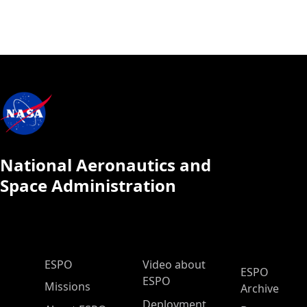
National Aeronautics and
Space Administration
ESPO Main Menu
ESPO
Video about
ESPO
ESPO
Missions
Archive
Deployment