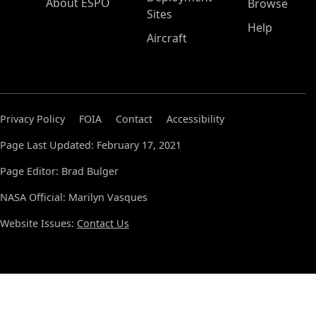
About ESPO
Browse
Sites
Help
Aircraft
Privacy Policy
FOIA
Contact
Accessibility
Page Last Updated: February 17, 2021
Page Editor: Brad Bulger
NASA Official: Marilyn Vasques
Website Issues:
Contact Us