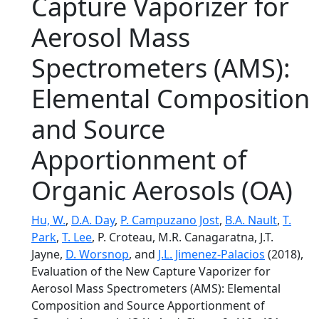
Capture Vaporizer for
Aerosol Mass
Spectrometers (AMS):
Elemental Composition
and Source
Apportionment of
Organic Aerosols (OA)
Hu, W.
,
D.A. Day
,
P. Campuzano Jost
,
B.A. Nault
,
T.
Park
,
T. Lee
, P. Croteau, M.R. Canagaratna, J.T.
Jayne,
D. Worsnop
, and
J.L. Jimenez-Palacios
(2018),
Evaluation of the New Capture Vaporizer for
Aerosol Mass Spectrometers (AMS): Elemental
Composition and Source Apportionment of