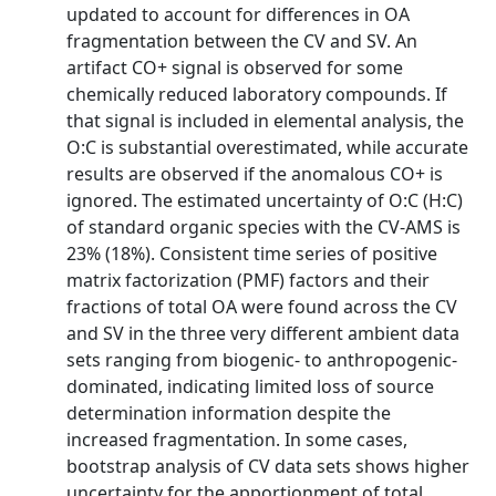
updated to account for differences in OA
fragmentation between the CV and SV. An
artifact CO+ signal is observed for some
chemically reduced laboratory compounds. If
that signal is included in elemental analysis, the
O:C is substantial overestimated, while accurate
results are observed if the anomalous CO+ is
ignored. The estimated uncertainty of O:C (H:C)
of standard organic species with the CV-AMS is
23% (18%). Consistent time series of positive
matrix factorization (PMF) factors and their
fractions of total OA were found across the CV
and SV in the three very different ambient data
sets ranging from biogenic- to anthropogenic-
dominated, indicating limited loss of source
determination information despite the
increased fragmentation. In some cases,
bootstrap analysis of CV data sets shows higher
uncertainty for the apportionment of total