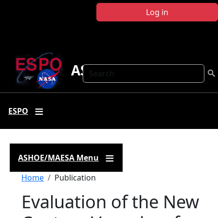
Skip to main content
Log in
ASHOE-MAESA
Search
ESPO
ASHOE/MAESA Menu
Breadcrumb
Home
Publication
Evaluation of the New