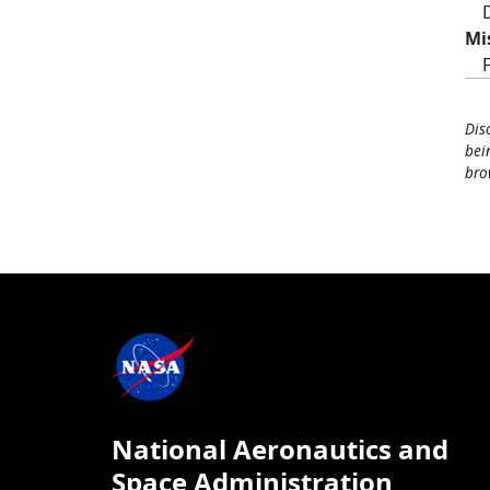
Mi
Dis
bei
bro
National Aeronautics and
Space Administration