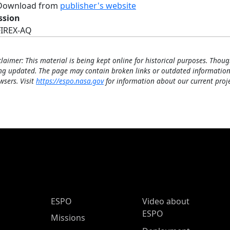
Download from
publisher's website
ssion
FIREX-AQ
claimer: This material is being kept online for historical purposes. Thoug
ng updated. The page may contain broken links or outdated information
wsers. Visit
https://espo.nasa.gov
for information about our current proje
ESPO Main Menu
ESPO
Video about
ESPO
Missions