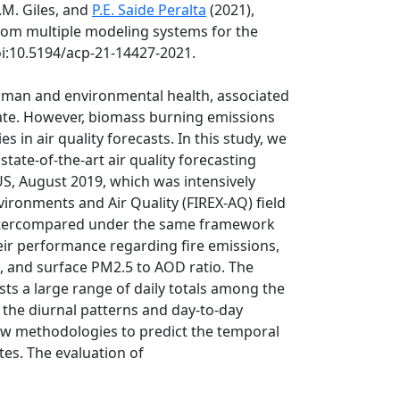
D.M. Giles, and
P.E. Saide Peralta
(2021),
rom multiple modeling systems for the
oi:10.5194/acp-21-14427-2021.
human and environmental health, associated
imate. However, biomass burning emissions
in air quality forecasts. In this study, we
ate-of-the-art air quality forecasting
US, August 2019, which was intensively
vironments and Air Quality (FIREX-AQ) field
 intercompared under the same framework
eir performance regarding fire emissions,
n, and surface PM2.5 to AOD ratio. The
s a large range of daily totals among the
f the diurnal patterns and day-to-day
new methodologies to predict the temporal
es. The evaluation of