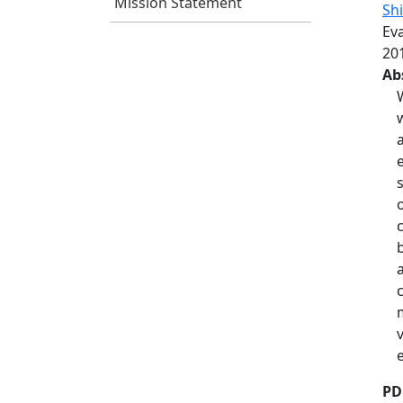
Mission Statement
Shi
Ev
201
Ab
PD