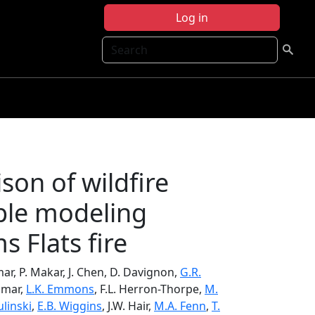
Log in
Search
son of wildfire
ple modeling
s Flats fire
umar, P. Makar, J. Chen, D. Davignon,
G.R.
umar,
L.K. Emmons
, F.L. Herron-Thorpe,
M.
ulinski
,
E.B. Wiggins
, J.W. Hair,
M.A. Fenn
,
T.