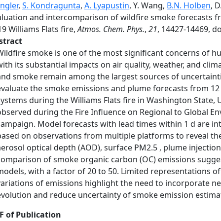
ngler
,
S. Kondragunta
,
A. Lyapustin
, Y. Wang,
B.N. Holben
, 
aluation and intercomparison of wildfire smoke forecasts f
9 Williams Flats fire,
Atmos. Chem. Phys.
,
21
, 14427-14469, d
stract
Wildfire smoke is one of the most significant concerns of 
with its substantial impacts on air quality, weather, and cl
and smoke remain among the largest sources of uncertainties 
evaluate the smoke emissions and plume forecasts from 12 st
systems during the Williams Flats fire in Washington State, 
observed during the Fire Influence on Regional to Global En
campaign. Model forecasts with lead times within 1 d are
based on observations from multiple platforms to reveal th
aerosol optical depth (AOD), surface PM2.5 , plume injectio
comparison of smoke organic carbon (OC) emissions suggest
models, with a factor of 20 to 50. Limited representations o
variations of emissions highlight the need to incorporate 
evolution and reduce uncertainty of smoke emission estimat
F of Publication