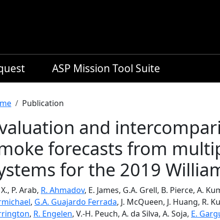
equest
ASP Mission Tool Suite
readcrumb
me
Publication
valuation and intercompari
moke forecasts from multi
ystems for the 2019 William
 X., P. Arab,
R. Ahmadov
, E. James, G.A. Grell, B. Pierce, A. K
rmichael
,
G.A. Guajardo Ferrada
, J. McQueen, J. Huang, R. K
rrington
,
R. Engelen
, V.-H. Peuch, A. da Silva, A. Soja,
E. Garg