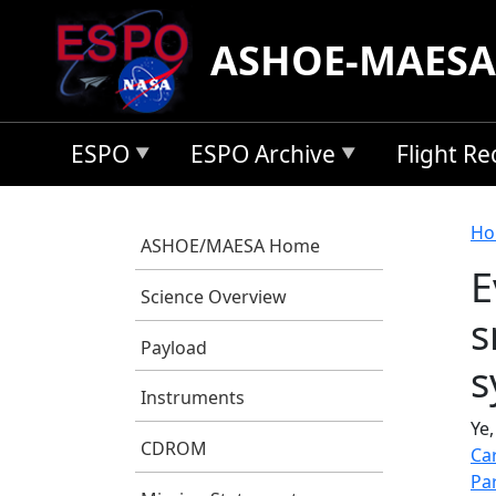
Skip to main content
ASHOE-MAESA
ESPO
ESPO Archive
Flight R
B
Ho
ASHOE/MAESA Home
E
Science Overview
s
Payload
s
Instruments
Ye,
CDROM
Ca
Pa