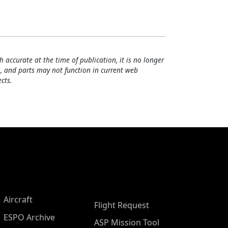
h accurate at the time of publication, it is no longer
, and parts may not function in current web
cts.
Aircraft
Flight Request
ESPO Archive
ASP Mission Tool