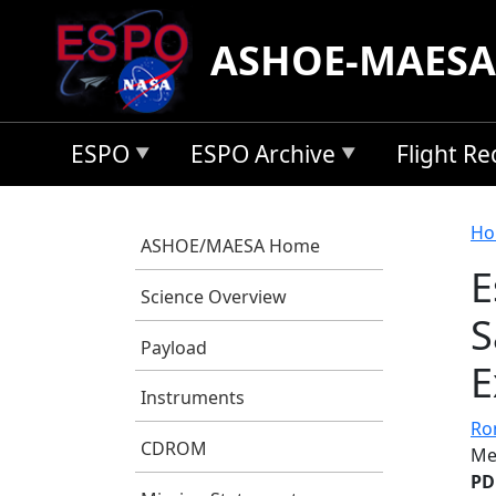
Skip to main content
ASHOE-MAESA
ESPO
ESPO Archive
Flight R
B
Ho
ASHOE/MAESA Home
E
Science Overview
S
Payload
E
Instruments
Ro
CDROM
Me
PD