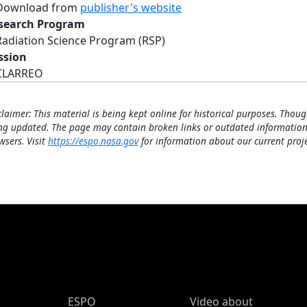
Download from
publisher's website
search Program
Radiation Science Program (RSP)
ssion
CLARREO
claimer: This material is being kept online for historical purposes. Thoug
ng updated. The page may contain broken links or outdated information
wsers. Visit
https://espo.nasa.gov
for information about our current proje
ESPO Main Menu
ESPO
Video about