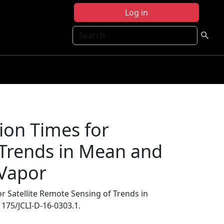
Log in
Search
ion Times for
 Trends in Mean and
 Vapor
 Satellite Remote Sensing of Trends in
.1175/JCLI-D-16-0303.1.