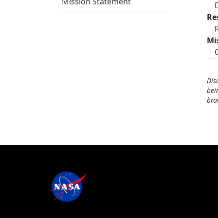
Mission Statement
Re
Mi
Dis
bei
bro