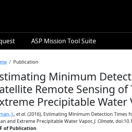
equest
ASP Mission Tool Suite
readcrumb
me
Publication
stimating Minimum Detect
atellite Remote Sensing of
xtreme Precipitable Water
man, J.
,
et al.
(2016), Estimating Minimum Detection Times for
an and Extreme Precipitable Water Vapor,
J. Climate
, doi:10
F of Publication