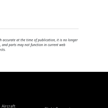
h accurate at the time of publication, it is no longer
, and parts may not function in current web
cts.
Aircraft