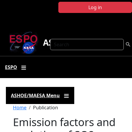
Skip to main content
Log in
ASHOE-MAESA
Search
ESPO
ASHOE/MAESA Menu
Breadcrumb
Home
Publication
Emission factors and