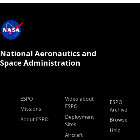
National Aeronautics and
Space Administration
ESPO Main Menu
ESPO
Video about
ESPO
ESPO
Missions
Archive
Deployment
About ESPO
Browse
Sites
Help
Aircraft