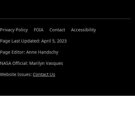
Privacy Policy
FOIA
Contact
Accessibility
Page Last Updated: April 5, 2023
Page Editor: Anne Handschy
NASA Official: Marilyn Vasques
Website Issues:
Contact Us