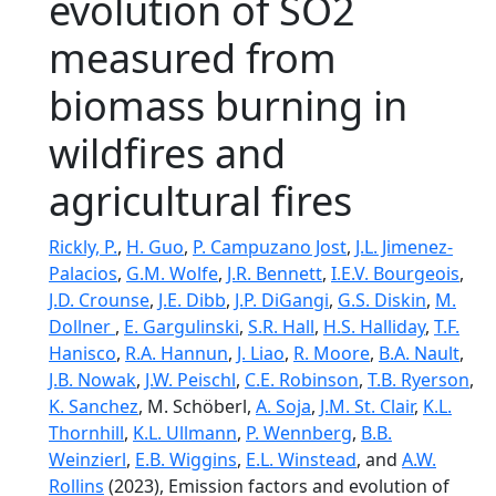
evolution of SO2
measured from
biomass burning in
wildfires and
agricultural fires
Rickly, P.
,
H. Guo
,
P. Campuzano Jost
,
J.L. Jimenez-
Palacios
,
G.M. Wolfe
,
J.R. Bennett
,
I.E.V. Bourgeois
,
J.D. Crounse
,
J.E. Dibb
,
J.P. DiGangi
,
G.S. Diskin
,
M.
Dollner
,
E. Gargulinski
,
S.R. Hall
,
H.S. Halliday
,
T.F.
Hanisco
,
R.A. Hannun
,
J. Liao
,
R. Moore
,
B.A. Nault
,
J.B. Nowak
,
J.W. Peischl
,
C.E. Robinson
,
T.B. Ryerson
,
K. Sanchez
, M. Schöberl,
A. Soja
,
J.M. St. Clair
,
K.L.
Thornhill
,
K.L. Ullmann
,
P. Wennberg
,
B.B.
Weinzierl
,
E.B. Wiggins
,
E.L. Winstead
, and
A.W.
Rollins
(2023), Emission factors and evolution of