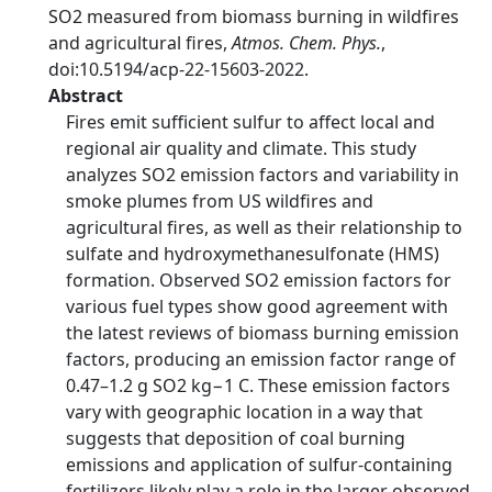
SO2 measured from biomass burning in wildfires
and agricultural fires,
Atmos. Chem. Phys.
,
doi:10.5194/acp-22-15603-2022.
Abstract
Fires emit sufficient sulfur to affect local and
regional air quality and climate. This study
analyzes SO2 emission factors and variability in
smoke plumes from US wildfires and
agricultural fires, as well as their relationship to
sulfate and hydroxymethanesulfonate (HMS)
formation. Observed SO2 emission factors for
various fuel types show good agreement with
the latest reviews of biomass burning emission
factors, producing an emission factor range of
0.47–1.2 g SO2 kg−1 C. These emission factors
vary with geographic location in a way that
suggests that deposition of coal burning
emissions and application of sulfur-containing
fertilizers likely play a role in the larger observed