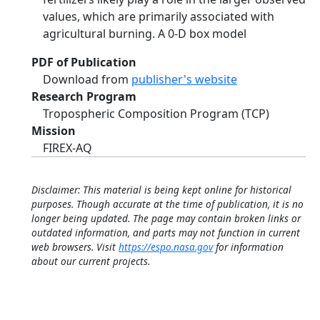
values, which are primarily associated with
agricultural burning. A 0-D box model
PDF of Publication
Download from
publisher's website
Research Program
Tropospheric Composition Program (TCP)
Mission
FIREX-AQ
Disclaimer: This material is being kept online for historical
purposes. Though accurate at the time of publication, it is no
longer being updated. The page may contain broken links or
outdated information, and parts may not function in current
web browsers. Visit
https://espo.nasa.gov
for information
about our current projects.