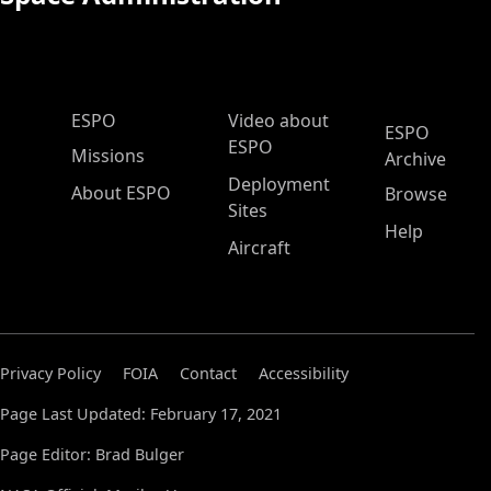
ESPO Main Menu
ESPO
Video about
ESPO
ESPO
Missions
Archive
Deployment
About ESPO
Browse
Sites
Help
Aircraft
Privacy Policy
FOIA
Contact
Accessibility
Page Last Updated: February 17, 2021
Page Editor: Brad Bulger