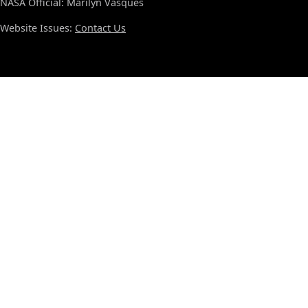
NASA Official: Marilyn Vasques
Website Issues:
Contact Us