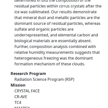
determined in situ the composition of the
residual particles within cirrus crystals after the
ice was sublimated. Our results demonstrate
that mineral dust and metallic particles are the
dominant source of residual particles, whereas
sulfate and organic particles are
underrepresented, and elemental carbon and
biological materials are essentially absent.
Further, composition analysis combined with
relative humidity measurements suggests that
heterogeneous freezing was the dominant
formation mechanism of these clouds.
Research Program
Radiation Science Program (RSP)
Mission
CRYSTAL FACE
CR-AVE
TC4