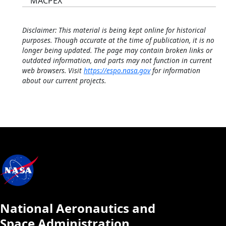
MACPEX
Disclaimer: This material is being kept online for historical
purposes. Though accurate at the time of publication, it is no
longer being updated. The page may contain broken links or
outdated information, and parts may not function in current
web browsers. Visit
https://espo.nasa.gov
for information
about our current projects.
National Aeronautics and
Space Administration