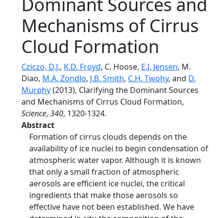
Dominant Sources and
Mechanisms of Cirrus
Cloud Formation
Cziczo, D.J.
,
K.D. Froyd
, C. Hoose,
E.J. Jensen
, M.
Diao,
M.A. Zondlo
,
J.B. Smith
,
C.H. Twohy
, and
D.
Murphy
(2013), Clarifying the Dominant Sources
and Mechanisms of Cirrus Cloud Formation,
Science
,
340
, 1320-1324.
Abstract
Formation of cirrus clouds depends on the
availability of ice nuclei to begin condensation of
atmospheric water vapor. Although it is known
that only a small fraction of atmospheric
aerosols are efficient ice nuclei, the critical
ingredients that make those aerosols so
effective have not been established. We have