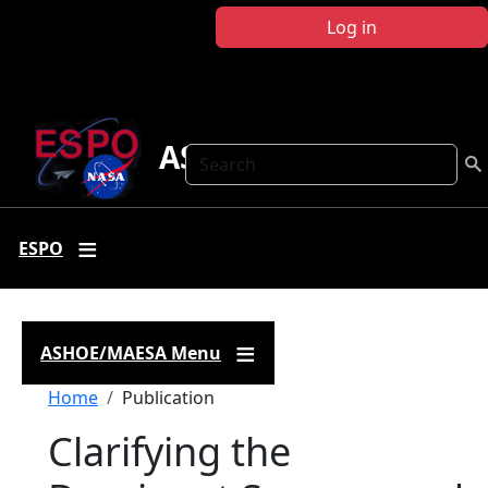
Skip to main content
Log in
ASHOE-MAESA
Search
ESPO
ASHOE/MAESA Menu
Breadcrumb
Home
Publication
Clarifying the